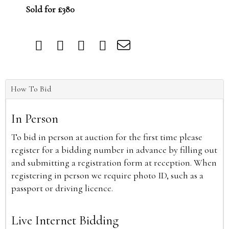
Sold for £380
How To Bid
In Person
To bid in person at auction for the first time please
register for a bidding number in advance by filling out
and submitting a registration form at reception. When
registering in person we require photo ID, such as a
passport or driving licence.
Live Internet Bidding