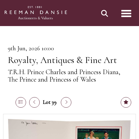
Toggl
9th Jun, 2026 10:00
Royalty, Antiques & Fine Art
T.R.H. Prince Charles and Princess Diana,
The Prince and Princess of Wales
Lot 39