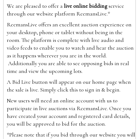
We are pleased to offer a
live online bidding
service
through our website platform ReemansLive.*
ReemansLive offers an excellent auction experience on
your desktop, phone or tablet without being in the
room. The platform is complete with live audio and
video feeds to enable you to watch and hear the auction
as it happens wherever you are in the world.
Additionally you are able to see opposing bids in real
time and view the upcoming lots.
A Bid Live button will appear on our home page when
the sale is live. Simply click this to sign in & begin.
New users will need an online account with us to
participate in live auctions via ReemansLive. Once you
have created your account and registered card details,
you will be approved to bid for the auction.
*Please note that if you bid through our website you will