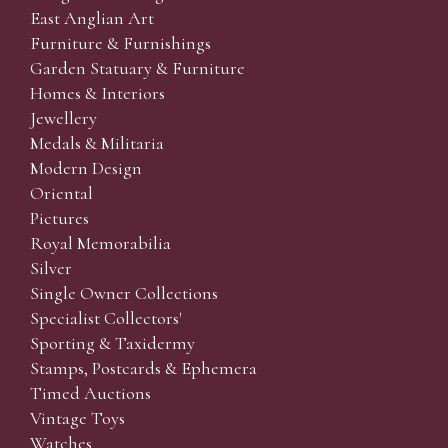
East Anglian Art
Furniture & Furnishings
Garden Statuary & Furniture
Homes & Interiors
Jewellery
Medals & Militaria
Modern Design
Oriental
Pictures
Royal Memorabilia
Silver
Single Owner Collections
Specialist Collectors'
Sporting & Taxidermy
Stamps, Postcards & Ephemera
Timed Auctions
Vintage Toys
Watches