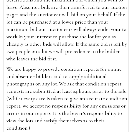
leave. Absentee bids are then transferred to our auction
pages and the auctioneer will bid on your behalf. If the
lot can be purchased at a lower price than your
maximum bid our auctioneers will always endeavour to
work in your interest to purchase the lot for you as
cheaply as other bids will allow. If the same bid is left by
two people on a lot we will precedence to the bidder
who leaves the bid first.
We are happy to provide condition reports for online
and absentee bidders and to supply additional
photographs on any lot. We ask that condition report
requests are submitted at least 24 hours prior to the sale.
(Whilst every care is taken to give an accurate condition
report, we accept no responsibility for any omissions or
errors in our reports. It is the buyer’s responsibility to
view the lots and satisfy themselves as to their
condition.)