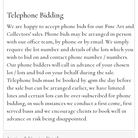
Telephone Bidding
We are happy to accept phone bids for our Fine Art and
Collectors’ sales. Phone bids may be arranged in person
with our office team, by phone or by email. We simply
require the lot number and details of the lots which you
wish to bid on and contact phone number / numbers.
Our phone bidders will call in advance of your chosen
lot / lots and bid on your behalf during the sale.
Telephone bids must be booked by 4pm the day before
the sale but can be arranged earlier, we have limited
lines and certain lots can be over-subscribed for phone
bidding, in such instances we conduct a first come, first
served basis and we encourage clients to book well in
advance or risk being disappointed.