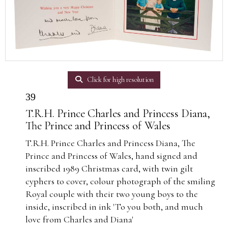
Click for high resolution
39
T.R.H. Prince Charles and Princess Diana,
The Prince and Princess of Wales
T.R.H. Prince Charles and Princess Diana, The
Prince and Princess of Wales, hand signed and
inscribed 1989 Christmas card, with twin gilt
cyphers to cover, colour photograph of the smiling
Royal couple with their two young boys to the
inside, inscribed in ink 'To you both, and much
love from Charles and Diana'