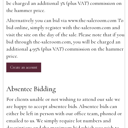
be charged an additional 3% (plus VAT) commission on
the hammer price.
Alternatively you can bid via
www.the-saleroom.com
To
bid online, simply register with the-saleroom.com and
visit the site on the day of the sale. Please note that if you
bid through the-saleroom.com, you will be charged an
additional 4.95% (plus VAT) commission on the hammer
price.
Create an account
Absentee Bidding
For clients unable or not wishing to attend our sale we
are happy to accept absentee bids. Absentee bids can
either be left in person with our office team, phoned or
emailed to us. We simply require lot numbers and
descriptions and the maximum bid which you wish to