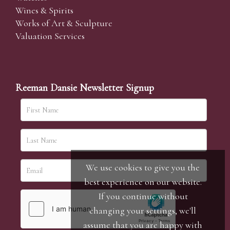
Wines & Spirits
Works of Art & Sculpture
Valuation Services
Reeman Dansie Newsletter Signup
We use cookies to give you the
best experience on our website.
If you continue without
changing your settings, we'll
assume that you are happy with