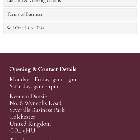
Auction & Viewing Details
Terms of Business
Sell One Like This
Opening & Contact Details
Monday - Friday: 9am - 5pm
Saturday: 9am - 1pm
Reeman Dansie
No. 8 Wyncolls Road
Severalls Business Park
Colchester
United Kingdom
CO4 9HU