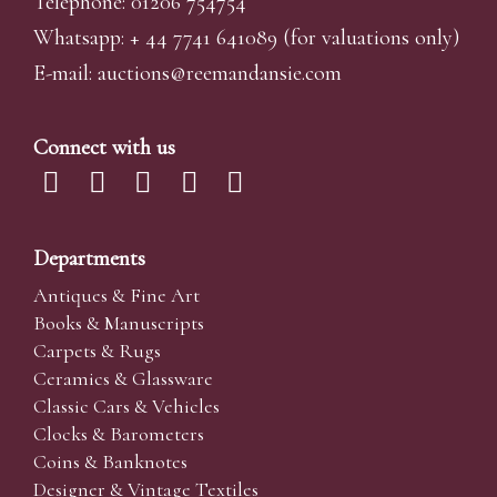
Telephone: 01206 754754
Whatsapp:
+ 44 7741 641089
(for valuations only)
E-mail:
auctions@reemandansi
e.com
Connect with us
Departments
Antiques & Fine Art
Books & Manuscripts
Carpets & Rugs
Ceramics & Glassware
Classic Cars & Vehicles
Clocks & Barometers
Coins & Banknotes
Designer & Vintage Textiles