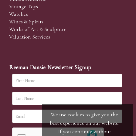
Vintage Toys
Watches
Wines & Spirits
Works of Art & Sculpture
Valuation Services
Reeman Dansie Newsletter Signup
We use cookies to give you the
best experience on our website.
If you continue without