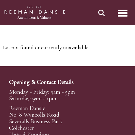
Toggl
Lot not found or currently unavailable
Opening & Contact Details
Monday - Friday: 9am - 5pm
Saturday: 9am - 1pm
Reeman Dansie
No. 8 Wyncolls Road
Severalls Business Park
Colchester
United Kingdom