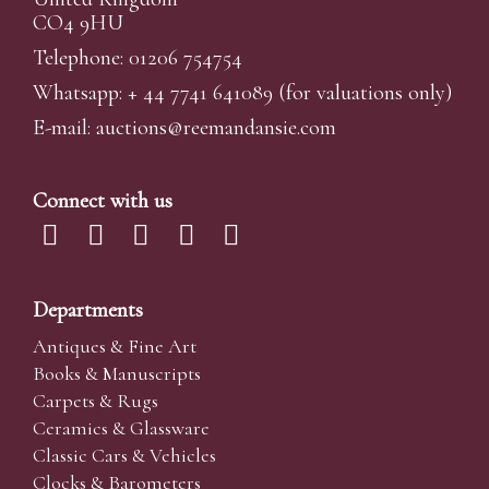
CO4 9HU
Telephone: 01206 754754
Whatsapp:
+ 44 7741 641089
(for valuations only)
E-mail:
auctions@reemandansi
e.com
Connect with us
Departments
Antiques & Fine Art
Books & Manuscripts
Carpets & Rugs
Ceramics & Glassware
Classic Cars & Vehicles
Clocks & Barometers