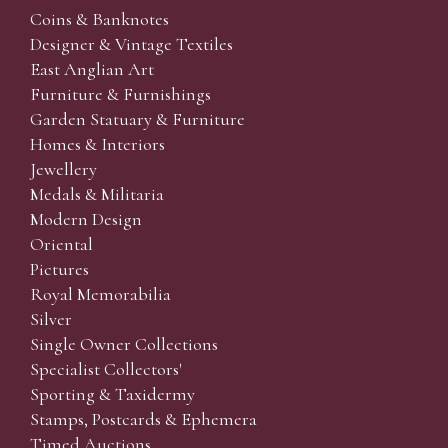
Coins & Banknotes
Designer & Vintage Textiles
East Anglian Art
Furniture & Furnishings
Garden Statuary & Furniture
Homes & Interiors
Jewellery
Medals & Militaria
Modern Design
Oriental
Pictures
Royal Memorabilia
Silver
Single Owner Collections
Specialist Collectors'
Sporting & Taxidermy
Stamps, Postcards & Ephemera
Timed Auctions