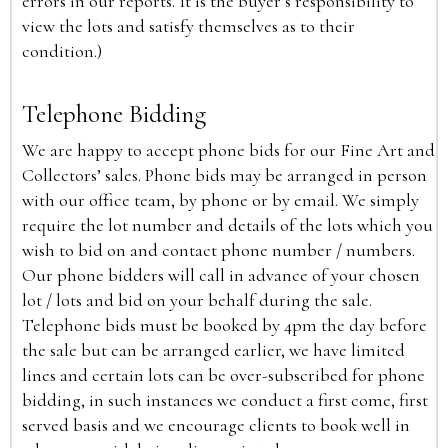
errors in our reports. It is the buyer’s responsibility to
view the lots and satisfy themselves as to their
condition.)
Telephone Bidding
We are happy to accept phone bids for our Fine Art and
Collectors’ sales. Phone bids may be arranged in person
with our office team, by phone or by email. We simply
require the lot number and details of the lots which you
wish to bid on and contact phone number / numbers.
Our phone bidders will call in advance of your chosen
lot / lots and bid on your behalf during the sale.
Telephone bids must be booked by 4pm the day before
the sale but can be arranged earlier, we have limited
lines and certain lots can be over-subscribed for phone
bidding, in such instances we conduct a first come, first
served basis and we encourage clients to book well in