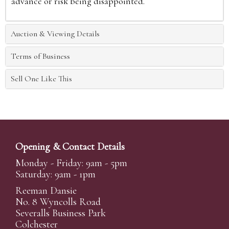
advance or risk being disappointed.
Auction & Viewing Details
Terms of Business
Sell One Like This
Opening & Contact Details
Monday - Friday: 9am - 5pm
Saturday: 9am - 1pm
Reeman Dansie
No. 8 Wyncolls Road
Severalls Business Park
Colchester