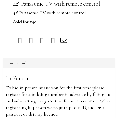
42" Panasonic TV with remote control
42" Panasonic TV with remote control
Sold for £40
How To Bid
In Person
To bid in person at auction for the first time please
register for a bidding number in advance by filling out
and submitting a registration form at reception. When
registering in person we require photo ID, such as a
passport or driving licence.