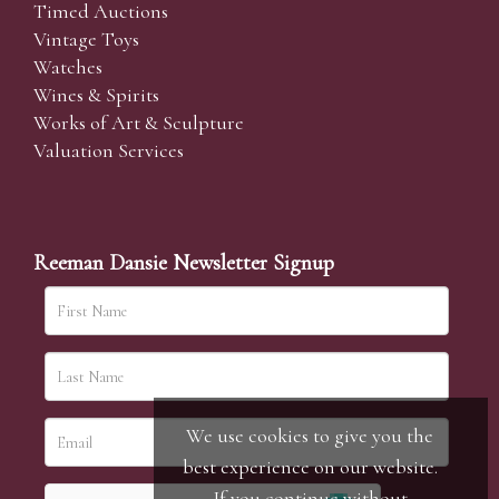
Timed Auctions
Vintage Toys
Watches
Wines & Spirits
Works of Art & Sculpture
Valuation Services
Reeman Dansie Newsletter Signup
We use cookies to give you the
best experience on our website.
If you continue without