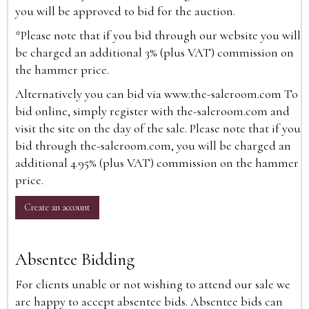
you will be approved to bid for the auction.
*Please note that if you bid through our website you will
be charged an additional 3% (plus VAT) commission on
the hammer price.
Alternatively you can bid via
www.the-saleroom.com
To
bid online, simply register with the-saleroom.com and
visit the site on the day of the sale. Please note that if you
bid through the-saleroom.com, you will be charged an
additional 4.95% (plus VAT) commission on the hammer
price.
Create an account
Absentee Bidding
For clients unable or not wishing to attend our sale we
are happy to accept absentee bids. Absentee bids can