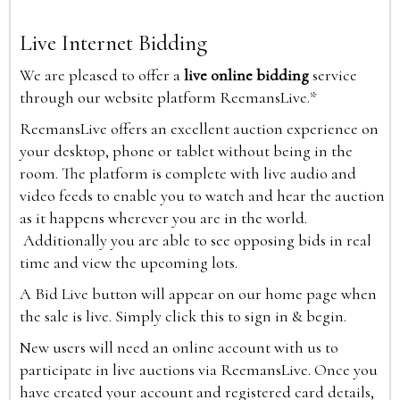
Live Internet Bidding
We are pleased to offer a
live online bidding
service
through our website platform ReemansLive.*
ReemansLive offers an excellent auction experience on
your desktop, phone or tablet without being in the
room. The platform is complete with live audio and
video feeds to enable you to watch and hear the auction
as it happens wherever you are in the world.
Additionally you are able to see opposing bids in real
time and view the upcoming lots.
A Bid Live button will appear on our home page when
the sale is live. Simply click this to sign in & begin.
New users will need an online account with us to
participate in live auctions via ReemansLive. Once you
have created your account and registered card details,