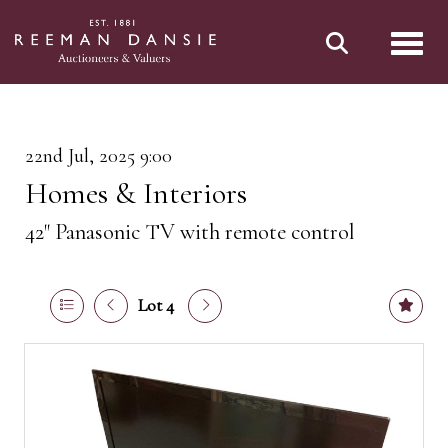
Toggl
22nd Jul, 2025 9:00
Homes & Interiors
42" Panasonic TV with remote control
Lot 4