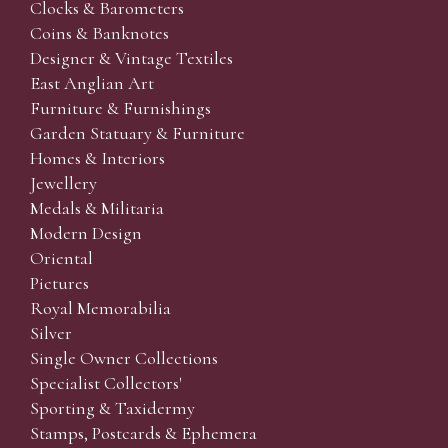
Clocks & Barometers
Coins & Banknotes
Designer & Vintage Textiles
East Anglian Art
Furniture & Furnishings
Garden Statuary & Furniture
Homes & Interiors
Jewellery
Medals & Militaria
Modern Design
Oriental
Pictures
Royal Memorabilia
Silver
Single Owner Collections
Specialist Collectors'
Sporting & Taxidermy
Stamps, Postcards & Ephemera