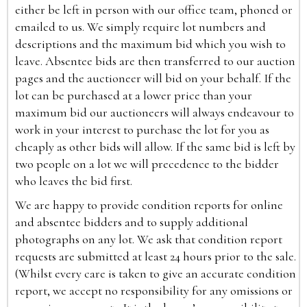
either be left in person with our office team, phoned or
emailed to us. We simply require lot numbers and
descriptions and the maximum bid which you wish to
leave. Absentee bids are then transferred to our auction
pages and the auctioneer will bid on your behalf. If the
lot can be purchased at a lower price than your
maximum bid our auctioneers will always endeavour to
work in your interest to purchase the lot for you as
cheaply as other bids will allow. If the same bid is left by
two people on a lot we will precedence to the bidder
who leaves the bid first.
We are happy to provide condition reports for online
and absentee bidders and to supply additional
photographs on any lot. We ask that condition report
requests are submitted at least 24 hours prior to the sale.
(Whilst every care is taken to give an accurate condition
report, we accept no responsibility for any omissions or