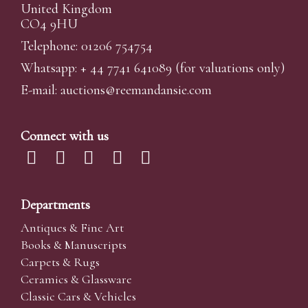
United Kingdom
CO4 9HU
Telephone: 01206 754754
Whatsapp:
+ 44 7741 641089
(for valuations only)
E-mail:
auctions@reemandansi
e.com
Connect with us
Departments
Antiques & Fine Art
Books & Manuscripts
Carpets & Rugs
Ceramics & Glassware
Classic Cars & Vehicles