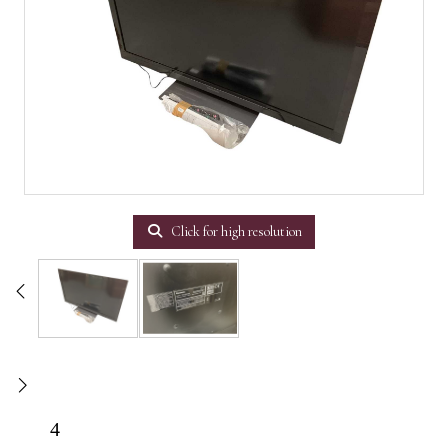
Click for high resolution
4