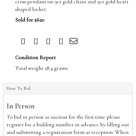
cross pendant on 9ct gold chain and 9ct gold heart
shaped locket
Sold for £620
Condition Report
Total weight 28.4 grams
How To Bid
In Person
To bid in person at auction for the first time please
register for a bidding number in advance by filling out
and submitting a registration form at reception. When