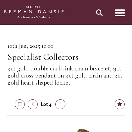
Toggl
10th Jun, 2025 10:00
Specialist Collectors'
9ct gold double curb link chain bracelet, 9ct
gold cross pendant on 9ct gold chain and 9ct
gold heart shaped locket
Lot 4