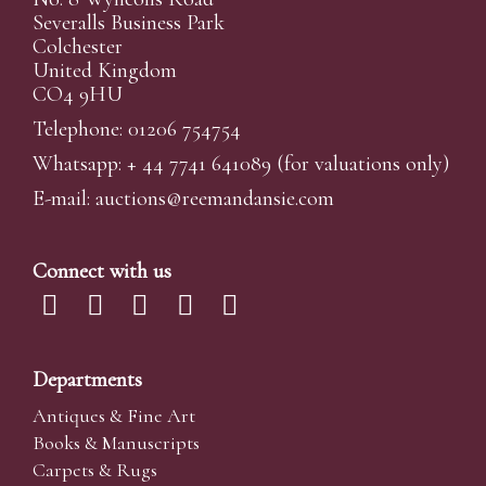
Severalls Business Park
Colchester
United Kingdom
CO4 9HU
Telephone: 01206 754754
Whatsapp:
+ 44 7741 641089
(for valuations only)
E-mail:
auctions@reemandansi
e.com
Connect with us
Departments
Antiques & Fine Art
Books & Manuscripts
Carpets & Rugs