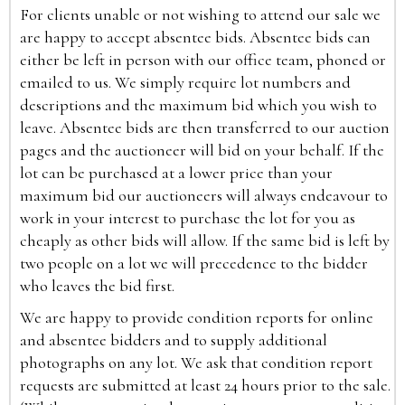
For clients unable or not wishing to attend our sale we
are happy to accept absentee bids. Absentee bids can
either be left in person with our office team, phoned or
emailed to us. We simply require lot numbers and
descriptions and the maximum bid which you wish to
leave. Absentee bids are then transferred to our auction
pages and the auctioneer will bid on your behalf. If the
lot can be purchased at a lower price than your
maximum bid our auctioneers will always endeavour to
work in your interest to purchase the lot for you as
cheaply as other bids will allow. If the same bid is left by
two people on a lot we will precedence to the bidder
who leaves the bid first.
We are happy to provide condition reports for online
and absentee bidders and to supply additional
photographs on any lot. We ask that condition report
requests are submitted at least 24 hours prior to the sale.