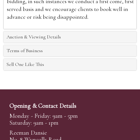
bidding, in such instances we conduct a first come, first
served basis and we encourage clients to book well in
advance or risk being disappointed.
Auction & Viewing Details
Terms of Business
Sell One Like This
Opening & Contact Details
Monday - Friday: 9am - 5pm
Saturday: 9am - 1pm
Reeman Dansie
No. 8 Wyncolls Road