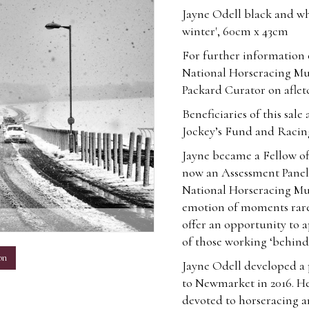
Jayne Odell black and wh
winter', 60cm x 43cm
For further information o
National Horseracing Mu
Packard Curator on
afle
Beneficiaries of this sa
Jockey’s Fund and Racin
Jayne became a Fellow of
now an Assessment Panel 
National Horseracing Mu
emotion of moments rarel
m
offer an opportunity to a
of those working ‘behind-
on
Jayne Odell developed a
to Newmarket in 2016. H
devoted to horseracing a