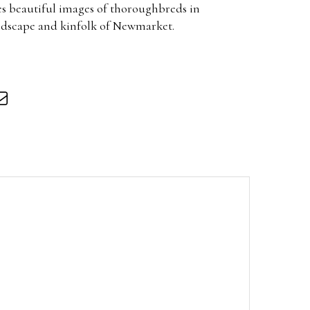
s beautiful images of thoroughbreds in
landscape and kinfolk of Newmarket.