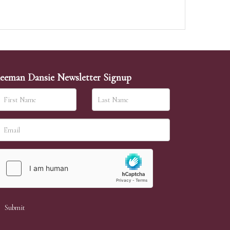
eeman Dansie Newsletter Signup