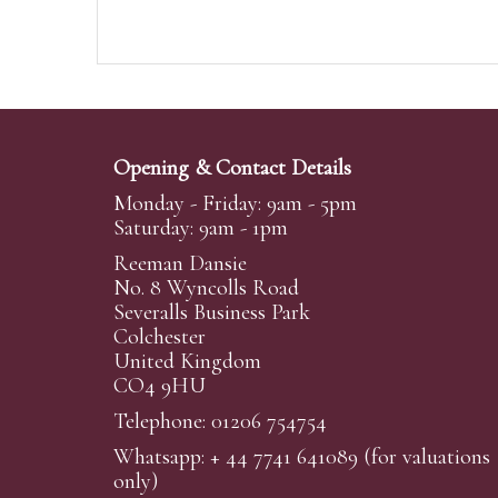
Opening & Contact Details
Monday - Friday: 9am - 5pm
Saturday: 9am - 1pm
Reeman Dansie
No. 8 Wyncolls Road
Severalls Business Park
Colchester
United Kingdom
CO4 9HU
Telephone: 01206 754754
Whatsapp:
+ 44 7741 641089
(for valuations
only)