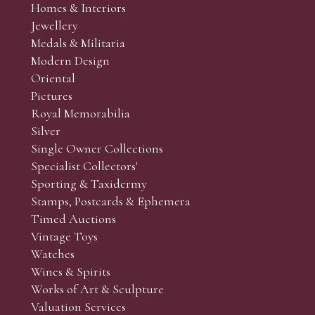
Homes & Interiors
Jewellery
Medals & Militaria
Modern Design
Oriental
Pictures
Royal Memorabilia
Silver
Single Owner Collections
Specialist Collectors'
Sporting & Taxidermy
Stamps, Postcards & Ephemera
Timed Auctions
Vintage Toys
Watches
Wines & Spirits
Works of Art & Sculpture
Valuation Services