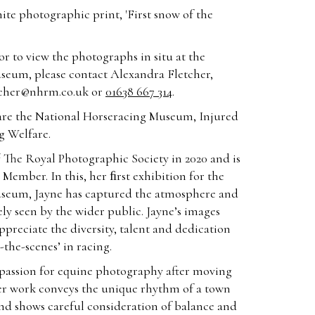
ite photographic print, 'First snow of the
r to view the photographs in situ at the
seum, please contact Alexandra Fletcher,
tcher@nhrm.co.uk
or
01638 667 314
.
le are the National Horseracing Museum, Injured
g Welfare.
 The Royal Photographic Society in 2020 and is
Member. In this, her ﬁrst exhibition for the
seum, Jayne has captured the atmosphere and
y seen by the wider public. Jayne’s images
ppreciate the diversity, talent and dedication
the-scenes’ in racing.
 passion for equine photography after moving
er work conveys the unique rhythm of a town
nd shows careful consideration of balance and