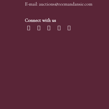
E-mail:
auctions@reemandansi
e.com
Connect with us