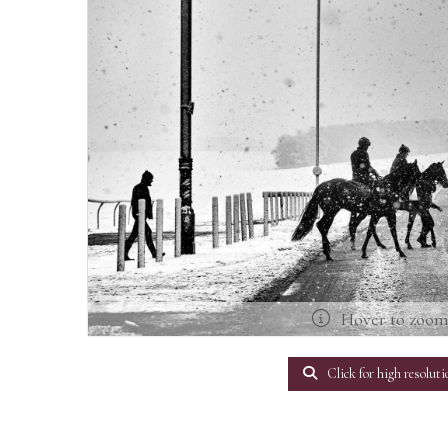
Hover to zoo
Click for high resoluti