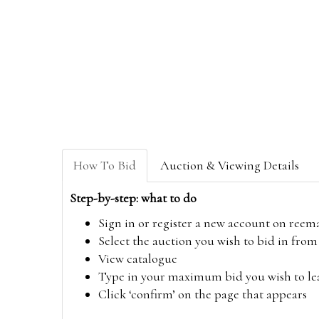
How To Bid
Auction & Viewing Details
Step-by-step: what to do
Sign in or register a new account on
reem
Select the auction you wish to bid in fr
View catalogue
Type in your maximum bid you wish to leav
Click ‘confirm’ on the page that appears