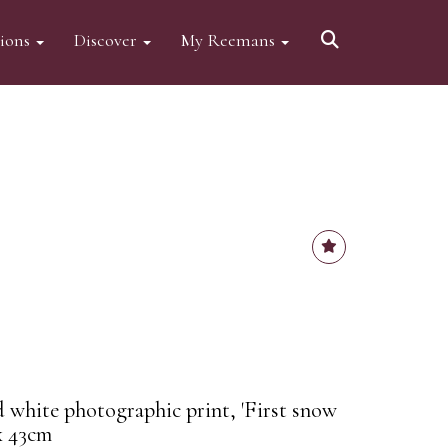
tions
Discover
My Reemans
d white photographic print, 'First snow
x 43cm