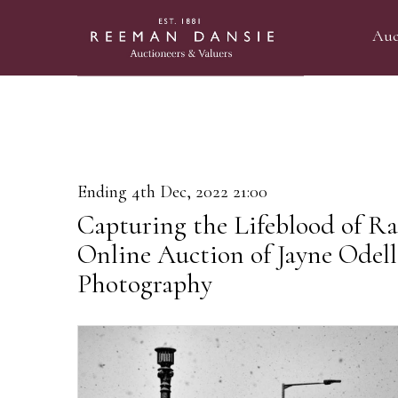
Auc
Ending 4th Dec, 2022 21:00
Capturing the Lifeblood of R
Online Auction of Jayne Odel
Photography