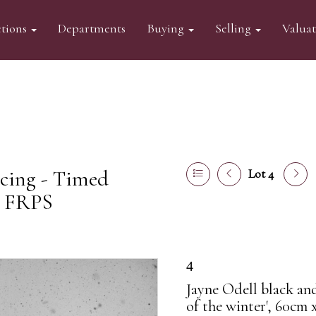
tions
Departments
Buying
Selling
Valua
acing - Timed
Lot 4
l FRPS
4
Jayne Odell black an
of the winter', 60cm 