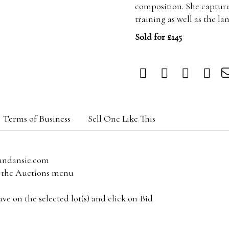
composition. She capture
training as well as the 
Sold for £145
Terms of Business
Sell One Like This
andansie.com
om the Auctions menu
e on the selected lot(s) and click on Bid