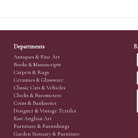
Departments
R
Antiques & Fine Art
Books & Manuscripts
Carpets & Rugs
Ceramics & Glassware
Classic Cars & Vehicles
Clocks & Barometers
Coins & Banknotes
Designer & Vintage Textiles
East Anglian Art
Furniture & Furnishings
Garden Statuary & Furniture