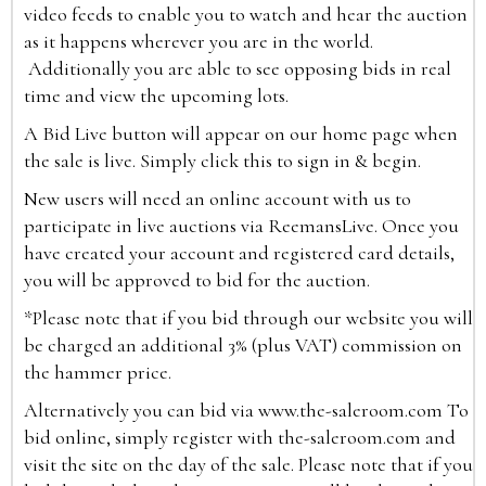
video feeds to enable you to watch and hear the auction
as it happens wherever you are in the world.
Additionally you are able to see opposing bids in real
time and view the upcoming lots.
A Bid Live button will appear on our home page when
the sale is live. Simply click this to sign in & begin.
New users will need an online account with us to
participate in live auctions via ReemansLive. Once you
have created your account and registered card details,
you will be approved to bid for the auction.
*Please note that if you bid through our website you will
be charged an additional 3% (plus VAT) commission on
the hammer price.
Alternatively you can bid via
www.the-saleroom.com
To
bid online, simply register with the-saleroom.com and
visit the site on the day of the sale. Please note that if you