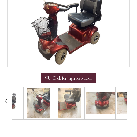
Click for high resolution