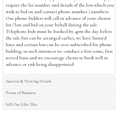
require the lot number and details of the lots which you
wish to bid on and contact phone number / numbers.
Our phone bidders will call in advance of your chosen
lot / lots and bid on your behalf during the sale.
Telephone bids must be booked by 4pm the day before
the sale but can be arranged earlier, we have limited
lines and certain lots can be over-subscribed for phone
bidding, in such instances we conduct a first come, first
served basis and we encourage clients to book well in
advance or risk being disappointed.
Auction & Viewing Details
Terms of Business
Sell One Like This