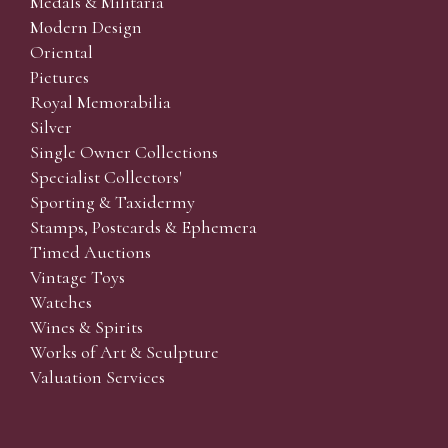
Medals & Militaria
Modern Design
Oriental
Pictures
Royal Memorabilia
Silver
Single Owner Collections
Specialist Collectors'
Sporting & Taxidermy
Stamps, Postcards & Ephemera
Timed Auctions
Vintage Toys
Watches
Wines & Spirits
Works of Art & Sculpture
Valuation Services