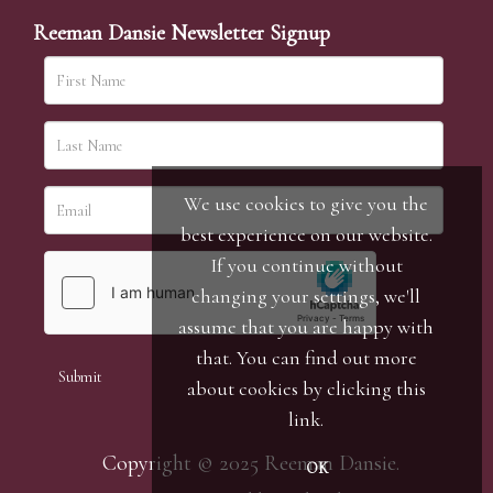
Reeman Dansie Newsletter Signup
We use cookies to give you the
best experience on our website.
If you continue without
changing your settings, we'll
assume that you are happy with
that. You can find out more
about cookies by clicking
this
link
.
Copyright © 2025 Reeman Dansie.
OK