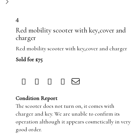
4
Red mobility scooter with key,cover and
charger
Red mobility scooter with key,cover and charger
Sold for £75
Condition Report
The scooter does not turn on, it comes with
charger and key. We are unable to confirm its
operation although it appears cosmetically in very
good order.