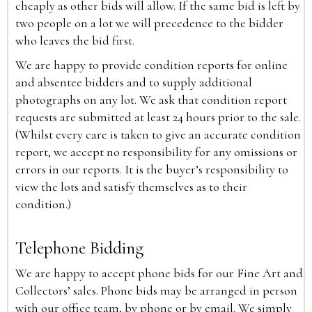
cheaply as other bids will allow. If the same bid is left by
two people on a lot we will precedence to the bidder
who leaves the bid first.
We are happy to provide condition reports for online
and absentee bidders and to supply additional
photographs on any lot. We ask that condition report
requests are submitted at least 24 hours prior to the sale.
(Whilst every care is taken to give an accurate condition
report, we accept no responsibility for any omissions or
errors in our reports. It is the buyer’s responsibility to
view the lots and satisfy themselves as to their
condition.)
Telephone Bidding
We are happy to accept phone bids for our Fine Art and
Collectors’ sales. Phone bids may be arranged in person
with our office team, by phone or by email. We simply