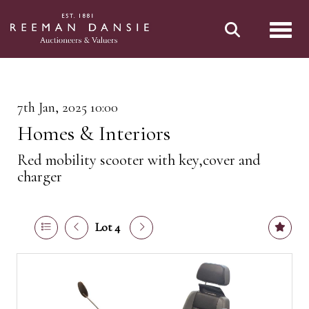
Toggl
7th Jan, 2025 10:00
Homes & Interiors
Red mobility scooter with key,cover and
charger
Lot 4