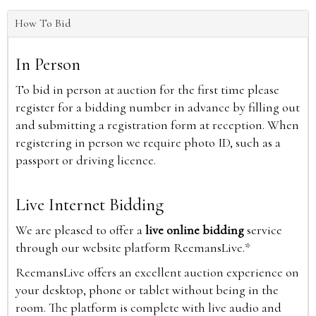
How To Bid
In Person
To bid in person at auction for the first time please
register for a bidding number in advance by filling out
and submitting a registration form at reception. When
registering in person we require photo ID, such as a
passport or driving licence.
Live Internet Bidding
We are pleased to offer a
live online bidding
service
through our website platform ReemansLive.*
ReemansLive offers an excellent auction experience on
your desktop, phone or tablet without being in the
room. The platform is complete with live audio and