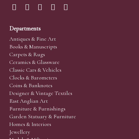
Departments
Antiques & Fine Art
Books & Manuscripts
Carpets & Rugs
Ceramics & Glassware
Classic Cars & Vehicles
Clocks & Barometers
Coins & Banknotes
Designer & Vintage Textiles
East Anglian Art
Furniture & Furnishings
Garden Statuary & Furniture
Homes & Interiors
Jewellery