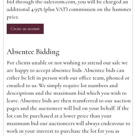
bid through the-saleroom.com, you will be charged an
additional 4.95% (plus VAT) commission on the hammer
price.
Create an account
Absentee Bidding
For clients unable or not wishing to attend our sale we
are happy to accept absentee bids. Absentee bids can
either be left in person with our office team, phoned or
emailed to us. We simply require lot numbers and
descriptions and the maximum bid which you wish to
leave. Absentee bids are then transferred to our auction
pages and the auctioneer will bid on your behalf. If the
lot can be purchased at a lower price than your
maximum bid our auctioneers will always endeavour to
work in your interest to purchase the lot for you as