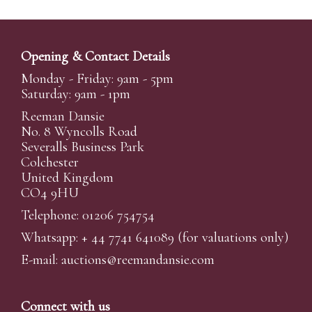
Opening & Contact Details
Monday - Friday: 9am - 5pm
Saturday: 9am - 1pm
Reeman Dansie
No. 8 Wyncolls Road
Severalls Business Park
Colchester
United Kingdom
CO4 9HU
Telephone: 01206 754754
Whatsapp:
+ 44 7741 641089
(for valuations only)
E-mail:
auctions@reemandansi
e.com
Connect with us