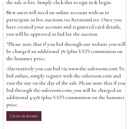
the sale is live. Simply click this to sign in & begin.
New users will need an online account with us to
participate in live auctions via ReemansLive. Once you
have created your account and registered card details,
you will be approved to bid for the auction.
*Please note that if you bid through our website you will
be charged an additional 3% (plus VAT) commission on
the hammer price.
Alternatively you can bid via
www.the-saleroom.com
To
bid online, simply register with the-saleroom.com and
visit the site on the day of the sale. Please note that if you
bid through the-saleroom.com, you will be charged an
additional 4.95% (plus VAT) commission on the hammer
price.
Create an account