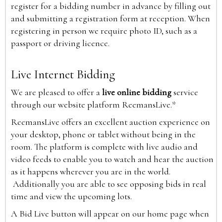
register for a bidding number in advance by filling out
and submitting a registration form at reception. When
registering in person we require photo ID, such as a
passport or driving licence.
Live Internet Bidding
We are pleased to offer a
live online bidding
service
through our website platform ReemansLive.*
ReemansLive offers an excellent auction experience on
your desktop, phone or tablet without being in the
room. The platform is complete with live audio and
video feeds to enable you to watch and hear the auction
as it happens wherever you are in the world.
Additionally you are able to see opposing bids in real
time and view the upcoming lots.
A Bid Live button will appear on our home page when