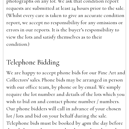
photographs on any lot. We ask that condition report
requests are submitted at least 24 hours prior to the sale.
(Whilst every care is taken to give an accurate condition
report, we accept no responsibility for any omissions or
errors in our reports. It is the buyer’s responsibility to
view the lots and satisfy themselves as to their
condition.)
Telephone Bidding
We are happy to accept phone bids for our Fine Art and
Collectors’ sales. Phone bids may be arranged in person
with our office team, by phone or by email. We simply
require the lot number and details of the lots which you
wish to bid on and contact phone number / numbers.
Our phone bidders will call in advance of your chosen
lot / lots and bid on your behalf during the sale.
Telephone bids must be booked by 4pm the day before