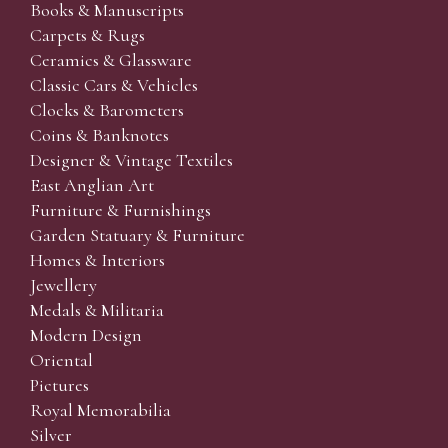
Books & Manuscripts
Carpets & Rugs
Ceramics & Glassware
Classic Cars & Vehicles
Clocks & Barometers
Coins & Banknotes
Designer & Vintage Textiles
East Anglian Art
Furniture & Furnishings
Garden Statuary & Furniture
Homes & Interiors
Jewellery
Medals & Militaria
Modern Design
Oriental
Pictures
Royal Memorabilia
Silver