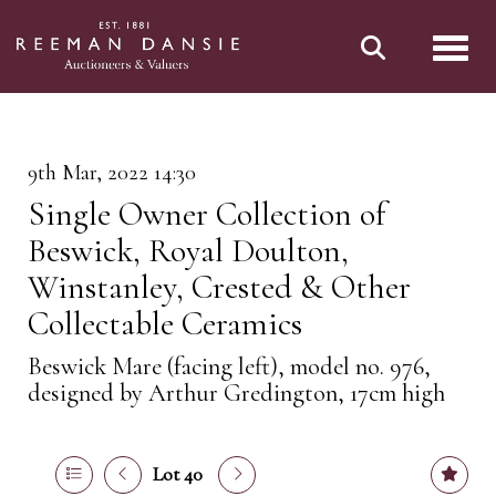
Toggl
9th Mar, 2022 14:30
Single Owner Collection of
Beswick, Royal Doulton,
Winstanley, Crested & Other
Collectable Ceramics
Beswick Mare (facing left), model no. 976,
designed by Arthur Gredington, 17cm high
Lot 40