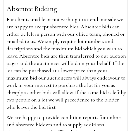
Absentee Bidding
For clients unable or not wishing to attend our sale we
are happy to accept absentee bids. Absentee bids can
either be left in person with our office team, phoned or
emailed to us. We simply require lot numbers and
descriptions and the maximum bid which you wish to
leave. Absentee bids are then transferred to our auction
pages and the auctioneer will bid on your behalf. If the
lot can be purchased at a lower price than your
maximum bid our auctioneers will always endeavour to
work in your interest to purchase the lot for you as
cheaply as other bids will allow. If the same bid is left by
two people on a lot we will precedence to the bidder
who leaves the bid first.
We are happy to provide condition reports for online
and absentee bidders and to supply additional