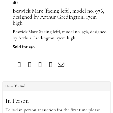
40
Beswick Mare (facing left), model no. 976,
designed by Arthur Gredington, 17cm
high
Beswick Mare (facing left), model no. 976, designed
by Arthur Gredington, 17cm high
Sold for £30
How To Bid
In Person
To bid in person at auction for the first time please