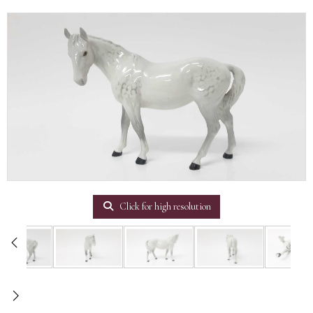
Click for high resolution