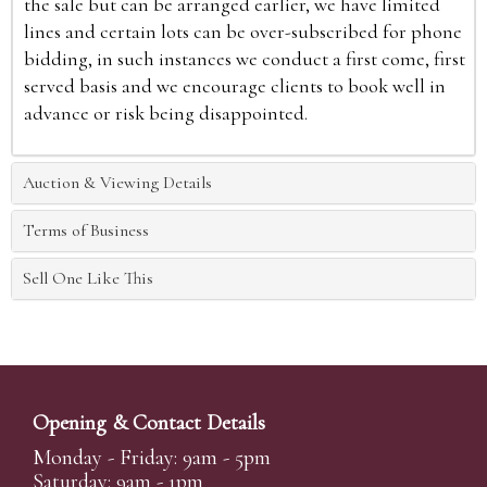
the sale but can be arranged earlier, we have limited
lines and certain lots can be over-subscribed for phone
bidding, in such instances we conduct a first come, first
served basis and we encourage clients to book well in
advance or risk being disappointed.
Auction & Viewing Details
Terms of Business
Sell One Like This
Opening & Contact Details
Monday - Friday: 9am - 5pm
Saturday: 9am - 1pm