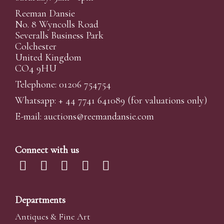
Reeman Dansie
No. 8 Wyncolls Road
Severalls Business Park
Colchester
United Kingdom
CO4 9HU
Telephone: 01206 754754
Whatsapp:
+ 44 7741 641089
(for valuations only)
E-mail:
auctions@reemandansi
e.com
Connect with us
Departments
Antiques & Fine Art