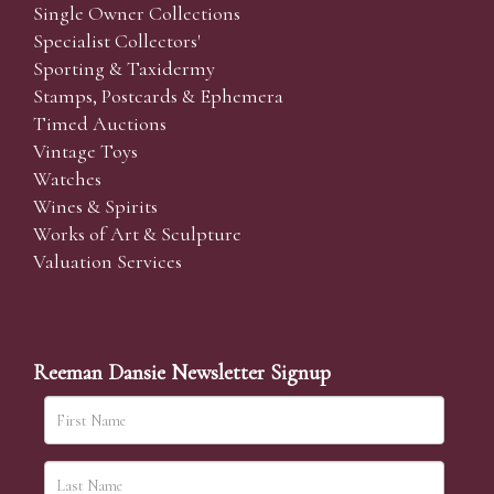
Single Owner Collections
Specialist Collectors'
Sporting & Taxidermy
Stamps, Postcards & Ephemera
Timed Auctions
Vintage Toys
Watches
Wines & Spirits
Works of Art & Sculpture
Valuation Services
Reeman Dansie Newsletter Signup