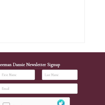
eeman Dansie Newsletter Signup