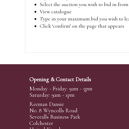
Select the auction you wish to bid in fr
View catalogue
Type in your maximum bid you wish to leav
Click ‘confirm’ on the page that appears
Opening & Contact Details
Monday - Friday: 9am - 5pm
Saturday: 9am - 1pm
Reeman Dansie
No. 8 Wyncolls Road
Severalls Business Park
Colchester