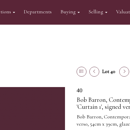
tions
Departments
Buying
Selling
Valua
Lot 40
40
Bob Barron, Contemp
'Curtain 1', signed v
Bob Barron, Contemporary
verso, 54cm x 39cm, glaz