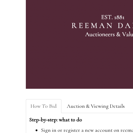
How To Bid
Auction & Viewing Details
Step-by-step: what to do
Sign in or register a new account on
reem