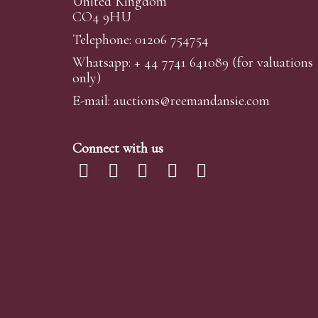
United Kingdom
CO4 9HU
Telephone: 01206 754754
Whatsapp:
+ 44 7741 641089
(for valuations
only)
E-mail:
auctions@reemandansi
e.com
Connect with us