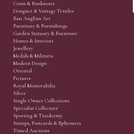
Coins & Banknotes
Designer & Vintage Textiles
East Anglian Art
Furniture & Furnishings
Garden Statuary & Furniture
Homes & Interiors
Jewellery
Medals & Militaria
Modern Design
Oriental
Pictures
Royal Memorabilia
Silver
Single Owner Collections
Specialist Collectors'
Sporting & Taxidermy
Stamps, Postcards & Ephemera
Timed Auctions