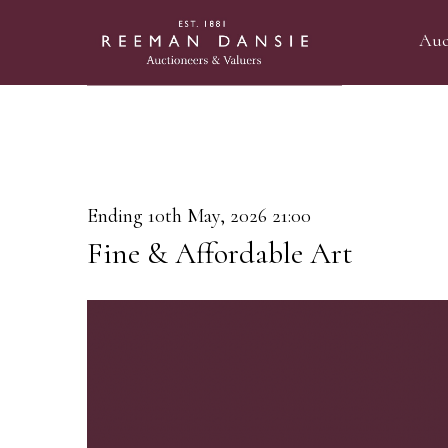
Auc
Ending 10th May, 2026 21:00
Fine & Affordable Art