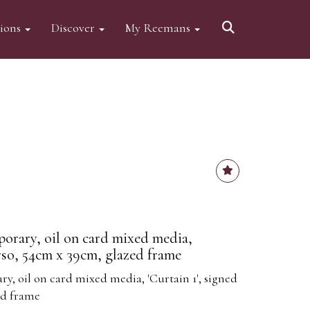
tions
Discover
My Reemans
orary, oil on card mixed media,
erso, 54cm x 39cm, glazed frame
, oil on card mixed media, 'Curtain 1', signed
ed frame