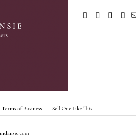
Terms of Business
Sell One Like This
andansie.com