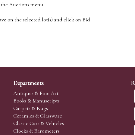
om the Auctions menu
e on the selected lot(s) and click on Bid
Departments
R
Antiques & Fine Art
Books & Manuscripts
Carpets & Rugs
Ceramics & Glassware
Classic Cars & Vehicles
Clocks & Barometers