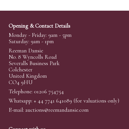
Opening & Contact Details
Monday - Friday: 9am - 5pm
Saturday: 9am - 1pm
Reeman Dansie
No. 8 Wyncolls Road
Severalls Business Park
Colchester
United Kingdom
CO4 9HU
Telephone: 01206 754754
Whatsapp:
+ 44 7741 641089
(for valuations only)
E-mail:
auctions@reemandansi
e.com