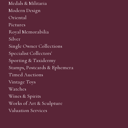
Medals & Militaria
Modern Design
Oriental
Pictures
Royal Memorabilia
Silver
Single Owner Collections
Specialist Collectors'
Sporting & Taxidermy
Stamps, Postcards & Ephemera
Timed Auctions
Vintage Toys
Watches
Wines & Spirits
Works of Art & Sculpture
Valuation Services