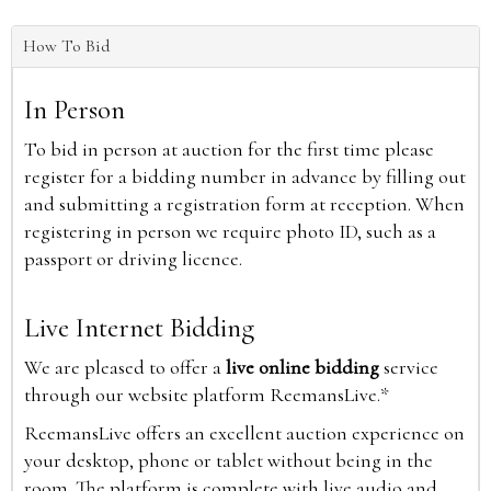
How To Bid
In Person
To bid in person at auction for the first time please
register for a bidding number in advance by filling out
and submitting a registration form at reception. When
registering in person we require photo ID, such as a
passport or driving licence.
Live Internet Bidding
We are pleased to offer a
live online bidding
service
through our website platform ReemansLive.*
ReemansLive offers an excellent auction experience on
your desktop, phone or tablet without being in the
room. The platform is complete with live audio and