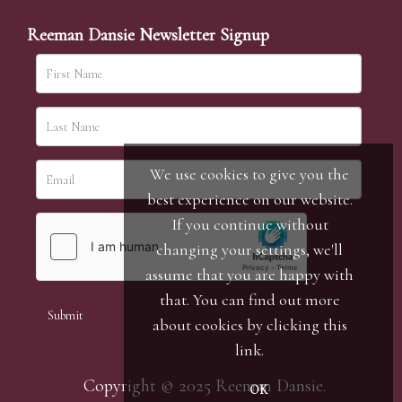
Reeman Dansie Newsletter Signup
We use cookies to give you the
best experience on our website.
If you continue without
changing your settings, we'll
assume that you are happy with
that. You can find out more
about cookies by clicking
this
link
.
Copyright © 2025 Reeman Dansie.
OK