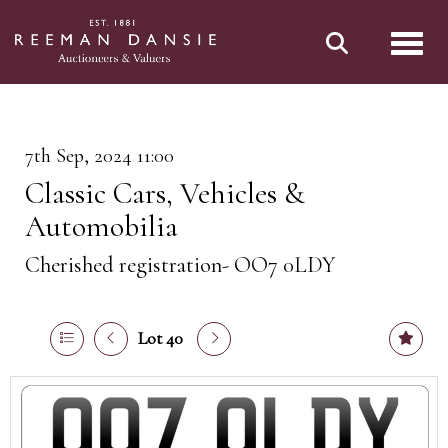
Toggl
7th Sep, 2024 11:00
Classic Cars, Vehicles &
Automobilia
Cherished registration- OO7 0LDY
Lot 40