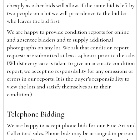
cheaply as other bids will allow. If the same bid is left by
two people on a lot we will precedence to the bidder
who leaves the bid first.
We are happy to provide condition reports for online
and absentee bidders and to supply additional
photographs on any lot. We ask that condition report
requests are submitted at least 24 hours prior to the sale.
(Whilst every care is taken to give an accurate condition
report, we accept no responsibility for any omissions or
errors in our reports. It is the buyer’s responsibility to
view the lots and satisfy themselves as to their
condition.)
Telephone Bidding
We are happy to accept phone bids for our Fine Art and
Collectors’ sales. Phone bids may be arranged in person