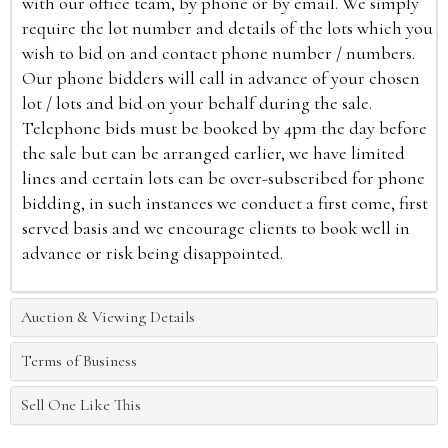
with our office team, by phone or by email. We simply
require the lot number and details of the lots which you
wish to bid on and contact phone number / numbers.
Our phone bidders will call in advance of your chosen
lot / lots and bid on your behalf during the sale.
Telephone bids must be booked by 4pm the day before
the sale but can be arranged earlier, we have limited
lines and certain lots can be over-subscribed for phone
bidding, in such instances we conduct a first come, first
served basis and we encourage clients to book well in
advance or risk being disappointed.
Auction & Viewing Details
Terms of Business
Sell One Like This