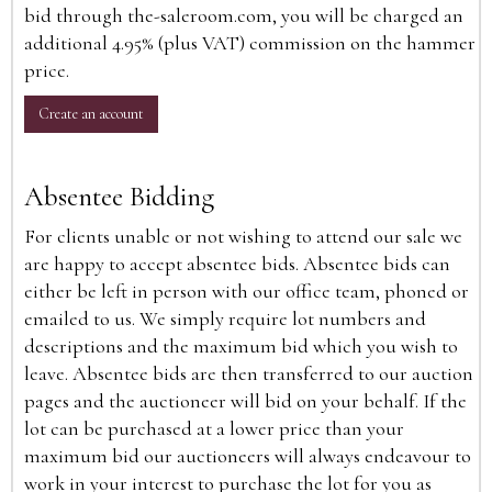
bid through the-saleroom.com, you will be charged an
additional 4.95% (plus VAT) commission on the hammer
price.
Create an account
Absentee Bidding
For clients unable or not wishing to attend our sale we
are happy to accept absentee bids. Absentee bids can
either be left in person with our office team, phoned or
emailed to us. We simply require lot numbers and
descriptions and the maximum bid which you wish to
leave. Absentee bids are then transferred to our auction
pages and the auctioneer will bid on your behalf. If the
lot can be purchased at a lower price than your
maximum bid our auctioneers will always endeavour to
work in your interest to purchase the lot for you as