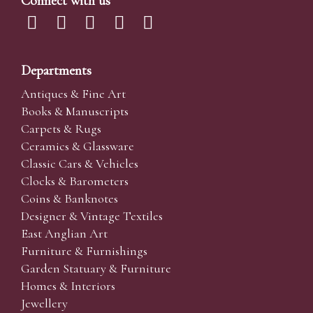
Connect with us
Departments
Antiques & Fine Art
Books & Manuscripts
Carpets & Rugs
Ceramics & Glassware
Classic Cars & Vehicles
Clocks & Barometers
Coins & Banknotes
Designer & Vintage Textiles
East Anglian Art
Furniture & Furnishings
Garden Statuary & Furniture
Homes & Interiors
Jewellery