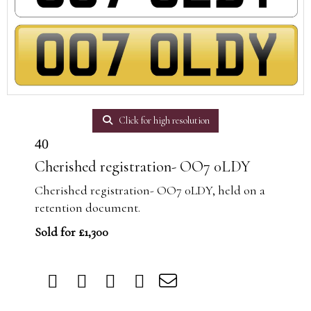
Click for high resolution
40
Cherished registration- OO7 0LDY
Cherished registration- OO7 0LDY, held on a
retention document.
Sold for £1,300