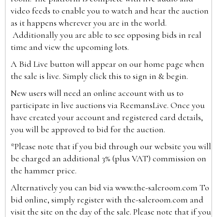
video feeds to enable you to watch and hear the auction
as it happens wherever you are in the world.
Additionally you are able to see opposing bids in real
time and view the upcoming lots.
A Bid Live button will appear on our home page when
the sale is live. Simply click this to sign in & begin.
New users will need an online account with us to
participate in live auctions via ReemansLive. Once you
have created your account and registered card details,
you will be approved to bid for the auction.
*Please note that if you bid through our website you will
be charged an additional 3% (plus VAT) commission on
the hammer price.
Alternatively you can bid via
www.the-saleroom.com
To
bid online, simply register with the-saleroom.com and
visit the site on the day of the sale. Please note that if you