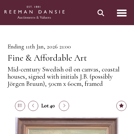
Toggl
Ending 11th Jan, 2026 21:00
Fine & Affordable Art
Mid-century Swedish oil on canvas, coastal
houses, signed with initials J.B. (possibly
Jörgen Bruun), 50cm x 60cm, framed
Lot 40