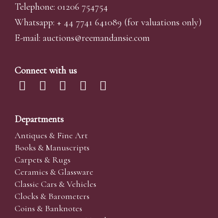
Telephone: 01206 754754
Whatsapp:
+ 44 7741 641089
(for valuations only)
E-mail:
auctions@reemandansi
e.com
Connect with us
Departments
Antiques & Fine Art
Books & Manuscripts
Carpets & Rugs
Ceramics & Glassware
Classic Cars & Vehicles
Clocks & Barometers
Coins & Banknotes