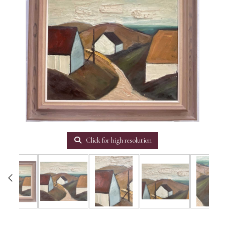
Click for high resolution