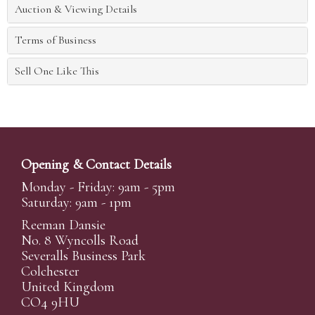
Auction & Viewing Details
Terms of Business
Sell One Like This
Opening & Contact Details
Monday - Friday: 9am - 5pm
Saturday: 9am - 1pm
Reeman Dansie
No. 8 Wyncolls Road
Severalls Business Park
Colchester
United Kingdom
CO4 9HU