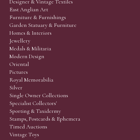
Designer & Vintage Textiles
East Anglian Art
Furniture & Furnishings
Garden Statuary & Furniture
Homes & Interiors
Jewellery
Medals & Militaria
Modern Design
Oriental
Pictures
Royal Memorabilia
Silver
Single Owner Collections
Specialist Collectors'
Sporting & Taxidermy
Stamps, Postcards & Ephemera
Timed Auctions
Vintage Toys