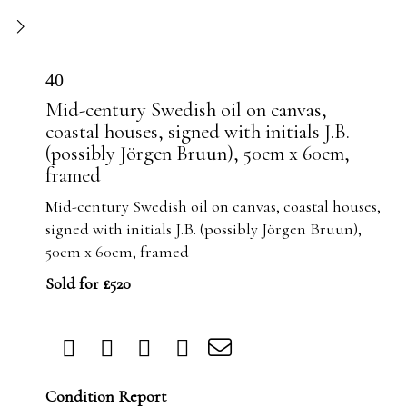
40
Mid-century Swedish oil on canvas,
coastal houses, signed with initials J.B.
(possibly Jörgen Bruun), 50cm x 60cm,
framed
Mid-century Swedish oil on canvas, coastal houses,
signed with initials J.B. (possibly Jörgen Bruun),
50cm x 60cm, framed
Sold for £520
Condition Report