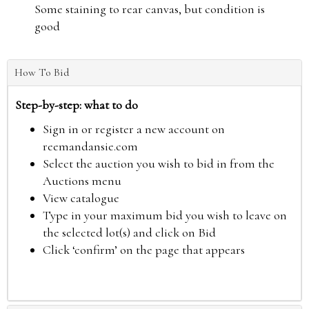
Some staining to rear canvas, but condition is
good
How To Bid
Step-by-step: what to do
Sign in or register a new account on
reemandansie.com
Select the auction you wish to bid in from the
Auctions menu
View catalogue
Type in your maximum bid you wish to leave on
the selected lot(s) and click on Bid
Click ‘confirm’ on the page that appears