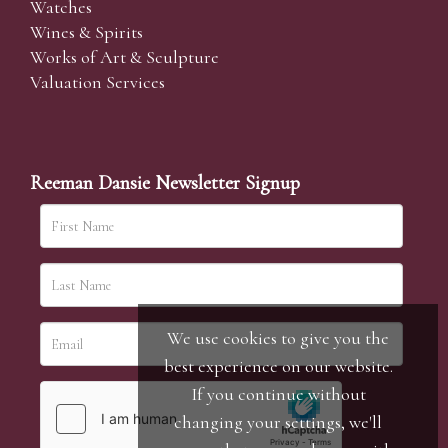
Watches
Wines & Spirits
Works of Art & Sculpture
Valuation Services
Reeman Dansie Newsletter Signup
We use cookies to give you the
best experience on our website.
If you continue without
changing your settings, we'll