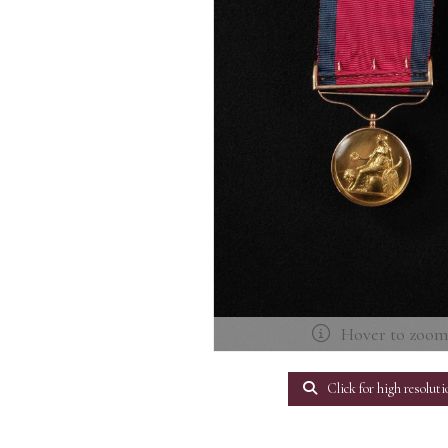
Hover to zoo
Click for high resoluti