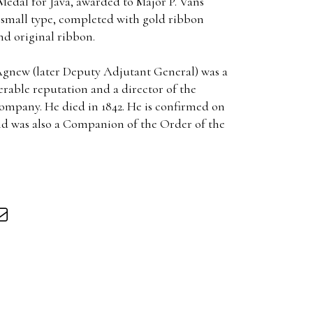
Medal for Java, awarded to Major P. Vans
small type, completed with gold ribbon
nd original ribbon.
Agnew (later Deputy Adjutant General) was a
erable reputation and a director of the
mpany. He died in 1842. He is confirmed on
and was also a Companion of the Order of the