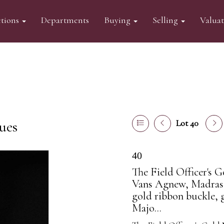
tions
Departments
Buying
Selling
Valua
ues
Lot 40
40
The Field Officer's 
Vans Agnew, Madras 
gold ribbon buckle, g
Majo...