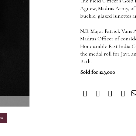
The Field Officer's Gold 
Agnew, Madras Army, of 
buckle, glazed lunettes a
N.B. Major Patrick Vans 
Madras Officer of consid
Honourable East India Co
the medal roll for Java 
Bath.
Sold for £13,000
m
on