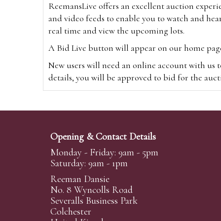
ReemansLive offers an excellent auction experi
and video feeds to enable you to watch and hear
real time and view the upcoming lots.
A Bid Live button will appear on our home page w
New users will need an online account with us t
details, you will be approved to bid for the auc
*Please note that if you bid through our websi
Alternatively you can bid via
www.the-saleroo
note that if you bid through the-saleroom.com,
Opening & Contact Details
Create an account
Monday - Friday: 9am - 5pm
Saturday: 9am - 1pm
Reeman Dansie
Absentee Bidding
No. 8 Wyncolls Road
For clients unable or not wishing to attend our 
Severalls Business Park
phoned or emailed to us. We simply require lo
Colchester