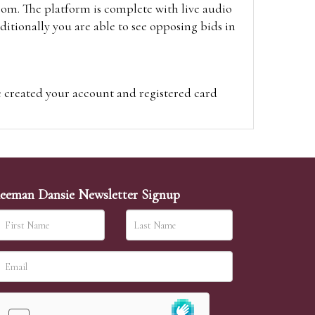
oom. The platform is complete with live audio
itionally you are able to see opposing bids in
e created your account and registered card
on on the hammer price.
visit the site on the day of the sale. Please
ion on the hammer price.
eeman Dansie Newsletter Signup
ither be left in person with our office team,
sh to leave. Absentee bids are then