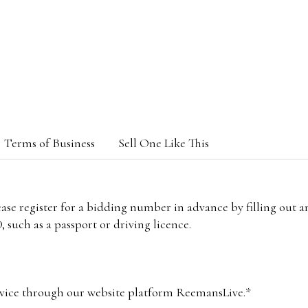
Terms of Business
Sell One Like This
lease register for a bidding number in advance by filling out 
 such as a passport or driving licence.
vice through our website platform ReemansLive.*