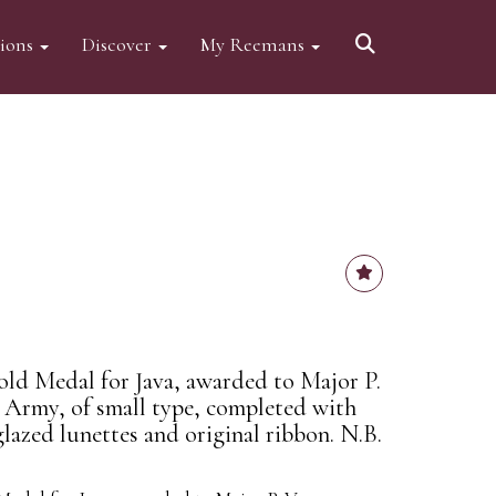
tions
Discover
My Reemans
Gold Medal for Java, awarded to Major P.
Army, of small type, completed with
lazed lunettes and original ribbon. N.B.