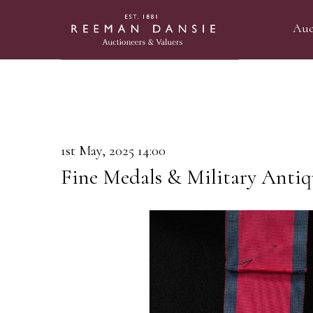
Auc
1st May, 2025 14:00
Fine Medals & Military Antiq