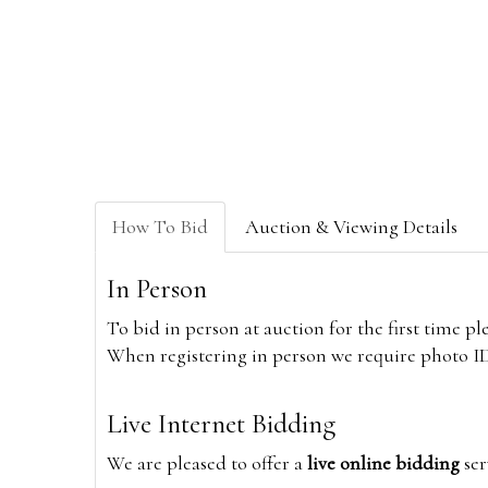
How To Bid
Auction & Viewing Details
In Person
To bid in person at auction for the first time p
When registering in person we require photo ID,
Live Internet Bidding
We are pleased to offer a
live online bidding
ser