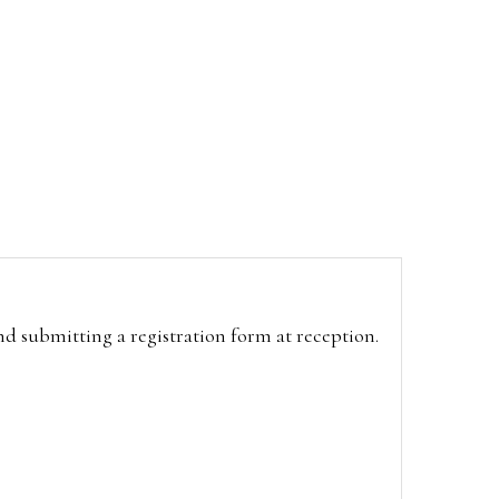
and submitting a registration form at reception.