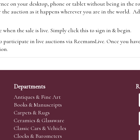
ence on your desktop, phone or tablet without being in the r
 the auction as it happens wherever you are in the world. Add
hen the sale is live. Simply click this to sign in & begin.
o participate in live auctions via ReemansLive. Once you hav
tion.
te you will be charged an additional 3% (plus VAT) commissi
m.com
To bid online, simply register with the-saleroom.com and 
 you will be charged an additional 4.95% (plus VAT) commiss
Departments
R
Antiques & Fine Art
Books & Manuscripts
Carpets & Rugs
Ceramics & Glassware
sale we are happy to accept absentee bids. Absentee bids can e
Classic Cars & Vehicles
t numbers and descriptions and the maximum bid which you wi
Clocks & Barometers