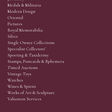
Medals & Militaria
Modern Design
Oriental
Pictures
Royal Memorabilia
Silver
Single Owner Collections
Specialist Collectors'
Sporting & Taxidermy
Stamps, Postcards & Ephemera
Timed Auctions
Vintage Toys
Watches
Wines & Spirits
Works of Art & Sculpture
Valuation Services