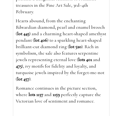
treasures in the Fine Art Sale, 3rd–4th
February.
Hearts abound, from the enchanting
Edwardian diamond, pearl and enamel brooch
(
lot 445
) and a charming heart-shaped amethyst
pendant (
lot 406
) to a sparkling heart-shaped
brilliant-cut diamond ring (
lot 520
). Rich in
symbolism, the sale also features serpentine
jewels representing eternal love (
lots 401
and
475
), ivy motifs for fidelity and loyalty, and
turquoise jewels inspired by the forget-me-not
(
lot 457
).
Romance continues in the picture section,
where
lots 1137
and
1159
perfectly capture the
Victorian love of sentiment and romance.