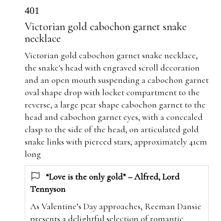
401
Victorian gold cabochon garnet snake
necklace
Victorian gold cabochon garnet snake necklace,
the snake's head with engraved scroll decoration
and an open mouth suspending a cabochon garnet
oval shape drop with locket compartment to the
reverse, a large pear shape cabochon garnet to the
head and cabochon garnet eyes, with a concealed
clasp to the side of the head, on articulated gold
snake links with pierced stars, approximately 41cm
long
“Love is the only gold” – Alfred, Lord
Tennyson
As Valentine’s Day approaches, Reeman Dansie
presents a delightful selection of romantic