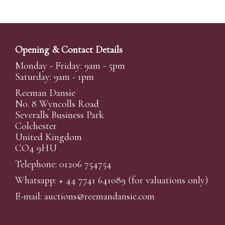
Opening & Contact Details
Monday - Friday: 9am - 5pm
Saturday: 9am - 1pm
Reeman Dansie
No. 8 Wyncolls Road
Severalls Business Park
Colchester
United Kingdom
CO4 9HU
Telephone: 01206 754754
Whatsapp:
+ 44 7741 641089
(for valuations only)
E-mail:
auctions@reemandansi
e.com