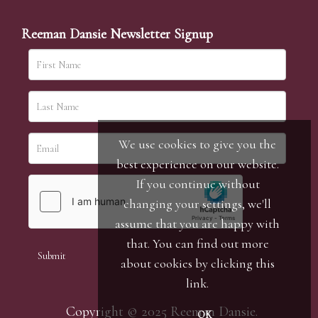
Reeman Dansie Newsletter Signup
We use cookies to give you the
best experience on our website.
If you continue without
changing your settings, we'll
assume that you are happy with
that. You can find out more
about cookies by clicking
this
link
.
Copyright © 2025 Reeman Dansie.
OK