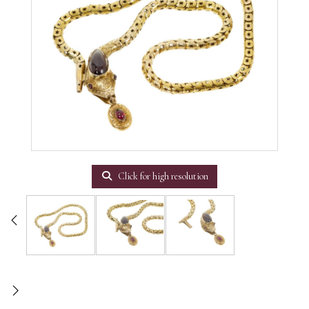
Click for high resolution