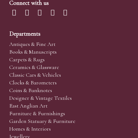
Connect with us
Departments
Antiques & Fine Art
Books & Manuscripts
Carpets & Rugs
Ceramics & Glassware
Classic Cars & Vehicles
Clocks & Barometers
Coins & Banknotes
Designer & Vintage Textiles
East Anglian Art
Furniture & Furnishings
Garden Statuary & Furniture
Homes & Interiors
Jewellery