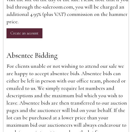
bid through the-saleroom.com, you will be charged an
additional 4.95% (plus VAT) commission on the hammer
price.
Create an account
Absentee Bidding
For clients unable or not wishing to attend our sale we
are happy to accept absentee bids. Absentee bids can
either be left in person with our office team, phoned or
emailed to us. We simply require lot numbers and
descriptions and the maximum bid which you wish to
leave. Absentee bids are then transferred to our auction
pages and the auctioneer will bid on your behalf. If the
lot can be purchased at a lower price than your
maximum bid our auctioneers will always endeavour to