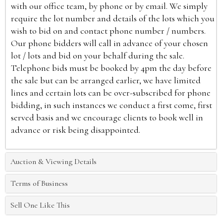
with our office team, by phone or by email. We simply
require the lot number and details of the lots which you
wish to bid on and contact phone number / numbers.
Our phone bidders will call in advance of your chosen
lot / lots and bid on your behalf during the sale.
Telephone bids must be booked by 4pm the day before
the sale but can be arranged earlier, we have limited
lines and certain lots can be over-subscribed for phone
bidding, in such instances we conduct a first come, first
served basis and we encourage clients to book well in
advance or risk being disappointed.
Auction & Viewing Details
Terms of Business
Sell One Like This