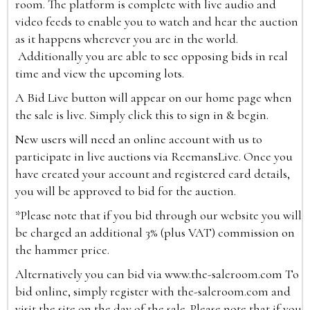
room. The platform is complete with live audio and
video feeds to enable you to watch and hear the auction
as it happens wherever you are in the world.
Additionally you are able to see opposing bids in real
time and view the upcoming lots.
A Bid Live button will appear on our home page when
the sale is live. Simply click this to sign in & begin.
New users will need an online account with us to
participate in live auctions via ReemansLive. Once you
have created your account and registered card details,
you will be approved to bid for the auction.
*Please note that if you bid through our website you will
be charged an additional 3% (plus VAT) commission on
the hammer price.
Alternatively you can bid via
www.the-saleroom.com
To
bid online, simply register with the-saleroom.com and
visit the site on the day of the sale. Please note that if you