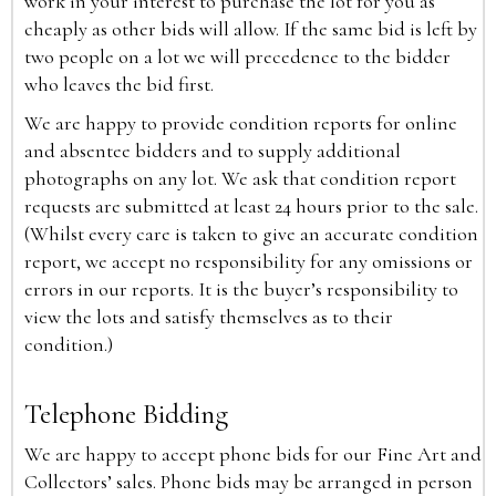
work in your interest to purchase the lot for you as
cheaply as other bids will allow. If the same bid is left by
two people on a lot we will precedence to the bidder
who leaves the bid first.
We are happy to provide condition reports for online
and absentee bidders and to supply additional
photographs on any lot. We ask that condition report
requests are submitted at least 24 hours prior to the sale.
(Whilst every care is taken to give an accurate condition
report, we accept no responsibility for any omissions or
errors in our reports. It is the buyer’s responsibility to
view the lots and satisfy themselves as to their
condition.)
Telephone Bidding
We are happy to accept phone bids for our Fine Art and
Collectors’ sales. Phone bids may be arranged in person