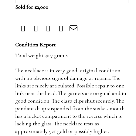
Sold for £2,000
Condition Report
Total weight 30.7 grams.
The necklace is in very good, original condition
with no obvious signs of damage or repairs. The
links are nicely articulated. Possible repair to one
link near the head. The garnets are original and in
good condition. The clasp clips shut securely. The
pendant drop suspended from the snake's mouth
has a locket compatment to the reverse which is
lacking the glass. The necklace tests as
approximately 9ct gold or possibly higher.