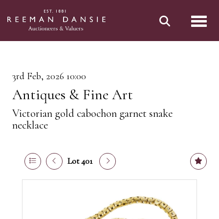
Toggl
3rd Feb, 2026 10:00
Antiques & Fine Art
Victorian gold cabochon garnet snake
necklace
Lot 401