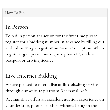
How To Bid
In Person
To bid in person at auction for the first time please
register for a bidding number in advance by filling out
and submitting a registration form at reception. When
registering in person we require photo ID, such as a
passport or driving licence.
Live Internet Bidding
We are pleased to offer a
live online bidding
service
through our website platform ReemansLive.*
ReemansLive offers an excellent auction experience on
your desktop, phone or tablet without being in the