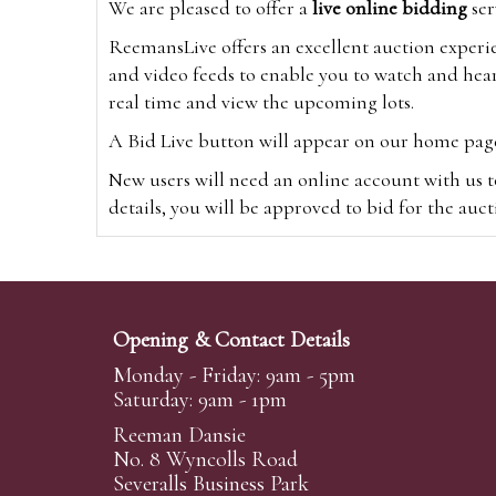
We are pleased to offer a
live online bidding
ser
ReemansLive offers an excellent auction experi
and video feeds to enable you to watch and hear
real time and view the upcoming lots.
A Bid Live button will appear on our home page w
New users will need an online account with us t
details, you will be approved to bid for the auc
*Please note that if you bid through our websi
Alternatively you can bid via
www.the-saleroo
note that if you bid through the-saleroom.com,
Opening & Contact Details
Create an account
Monday - Friday: 9am - 5pm
Saturday: 9am - 1pm
Reeman Dansie
Absentee Bidding
No. 8 Wyncolls Road
For clients unable or not wishing to attend our 
Severalls Business Park