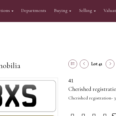
tions
Departments
Buying
Selling
Valua
mobilia
Lot 41
41
Cherished registrati
Cherished registration- 