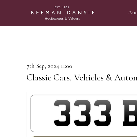
Auc
7th Sep, 2024 11:00
Classic Cars, Vehicles & Auto