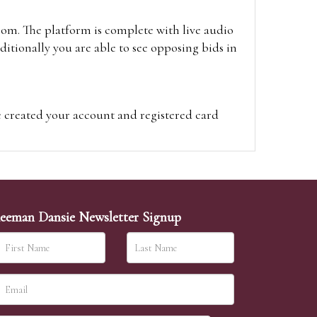
oom. The platform is complete with live audio
itionally you are able to see opposing bids in
e created your account and registered card
on on the hammer price.
visit the site on the day of the sale. Please
ion on the hammer price.
eeman Dansie Newsletter Signup
ither be left in person with our office team,