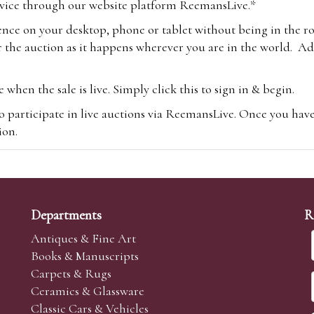
vice through our website platform ReemansLive.*
ence on your desktop, phone or tablet without being in the r
 the auction as it happens wherever you are in the world. Add
hen the sale is live. Simply click this to sign in & begin.
o participate in live auctions via ReemansLive. Once you hav
tion.
te you will be charged an additional 3% (plus VAT) commissi
m.com
To bid online, simply register with the-saleroom.com and 
 you will be charged an additional 4.95% (plus VAT) commiss
Departments
R
Antiques & Fine Art
Books & Manuscripts
Carpets & Rugs
Ceramics & Glassware
sale we are happy to accept absentee bids. Absentee bids can e
Classic Cars & Vehicles