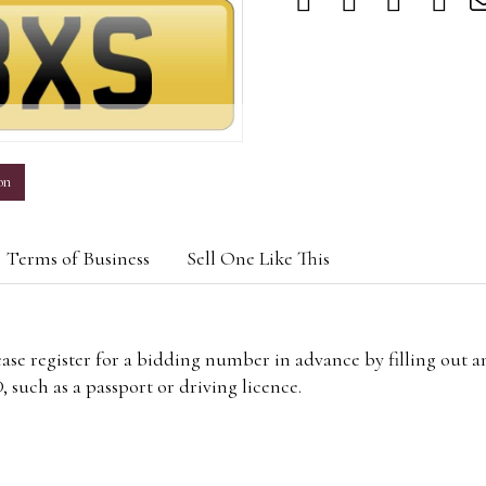
m
on
Terms of Business
Sell One Like This
lease register for a bidding number in advance by filling out 
 such as a passport or driving licence.