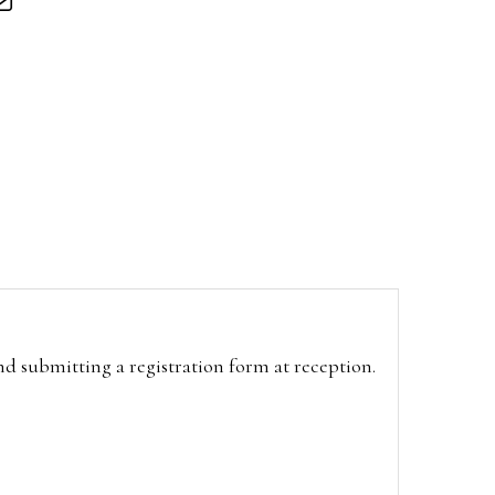
and submitting a registration form at reception.