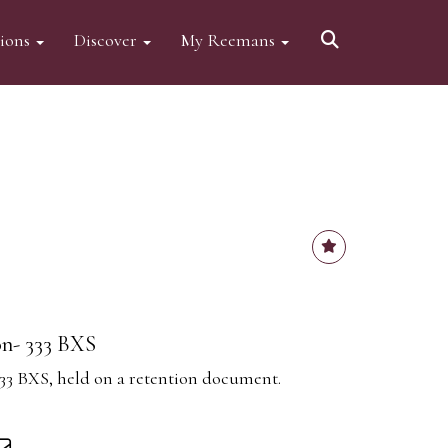
tions
Discover
My Reemans
on- 333 BXS
333 BXS, held on a retention document.