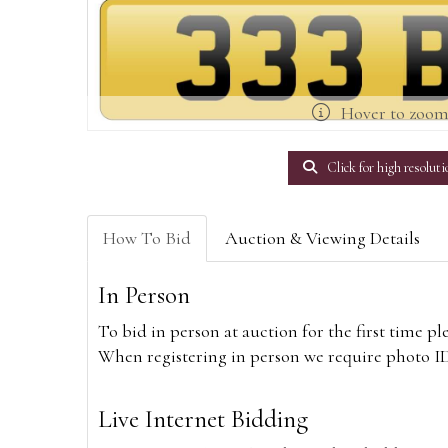
Hover to zoo
Click for high resoluti
How To Bid
Auction & Viewing Details
In Person
To bid in person at auction for the first time p
When registering in person we require photo ID,
Live Internet Bidding