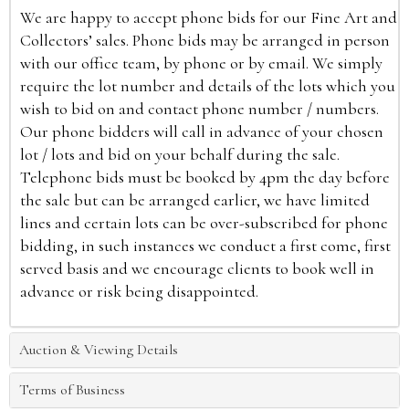
We are happy to accept phone bids for our Fine Art and
Collectors’ sales. Phone bids may be arranged in person
with our office team, by phone or by email. We simply
require the lot number and details of the lots which you
wish to bid on and contact phone number / numbers.
Our phone bidders will call in advance of your chosen
lot / lots and bid on your behalf during the sale.
Telephone bids must be booked by 4pm the day before
the sale but can be arranged earlier, we have limited
lines and certain lots can be over-subscribed for phone
bidding, in such instances we conduct a first come, first
served basis and we encourage clients to book well in
advance or risk being disappointed.
Auction & Viewing Details
Terms of Business