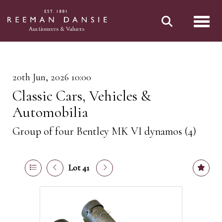
Toggl
20th Jun, 2026 10:00
Classic Cars, Vehicles &
Automobilia
Group of four Bentley MK VI dynamos (4)
Lot 41