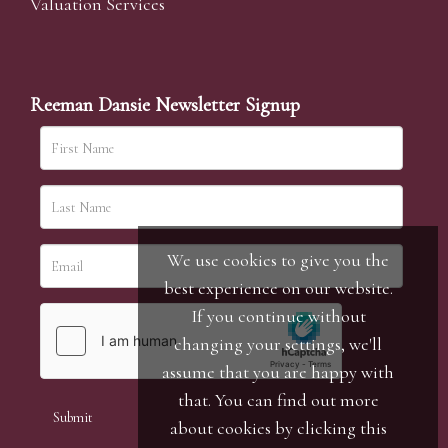
Valuation Services
Reeman Dansie Newsletter Signup
We use cookies to give you the
best experience on our website.
If you continue without
changing your settings, we'll
assume that you are happy with
that. You can find out more
about cookies by clicking
this