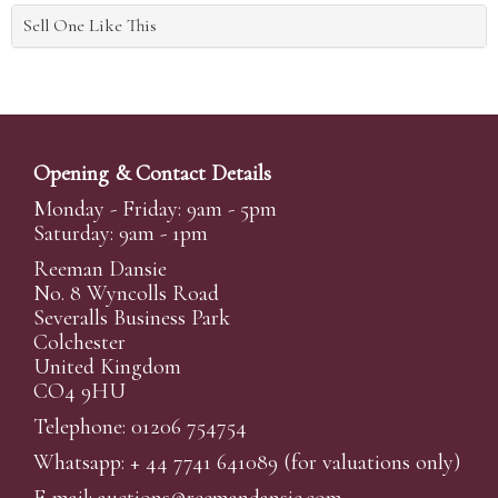
Sell One Like This
Opening & Contact Details
Monday - Friday: 9am - 5pm
Saturday: 9am - 1pm
Reeman Dansie
No. 8 Wyncolls Road
Severalls Business Park
Colchester
United Kingdom
CO4 9HU
Telephone: 01206 754754
Whatsapp:
+ 44 7741 641089
(for valuations only)