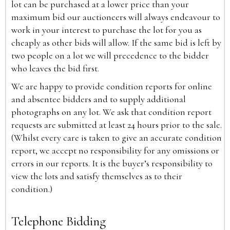
lot can be purchased at a lower price than your
maximum bid our auctioneers will always endeavour to
work in your interest to purchase the lot for you as
cheaply as other bids will allow. If the same bid is left by
two people on a lot we will precedence to the bidder
who leaves the bid first.
We are happy to provide condition reports for online
and absentee bidders and to supply additional
photographs on any lot. We ask that condition report
requests are submitted at least 24 hours prior to the sale.
(Whilst every care is taken to give an accurate condition
report, we accept no responsibility for any omissions or
errors in our reports. It is the buyer’s responsibility to
view the lots and satisfy themselves as to their
condition.)
Telephone Bidding