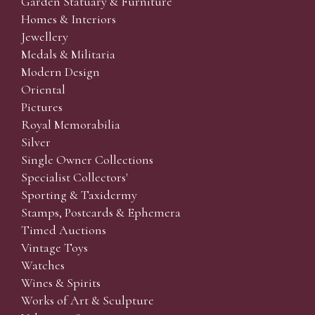
Garden Statuary & Furniture
Homes & Interiors
Jewellery
Medals & Militaria
Modern Design
Oriental
Pictures
Royal Memorabilia
Silver
Single Owner Collections
Specialist Collectors'
Sporting & Taxidermy
Stamps, Postcards & Ephemera
Timed Auctions
Vintage Toys
Watches
Wines & Spirits
Works of Art & Sculpture