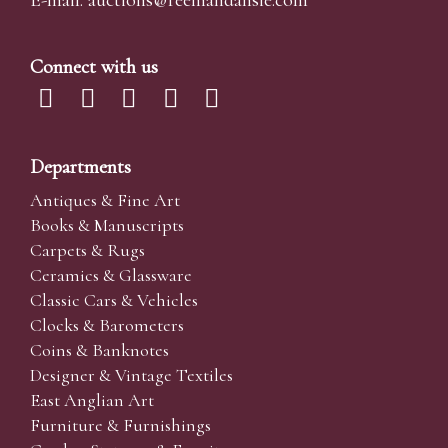
E-mail:
auctions@reemandansi
e.com
Connect with us
Departments
Antiques & Fine Art
Books & Manuscripts
Carpets & Rugs
Ceramics & Glassware
Classic Cars & Vehicles
Clocks & Barometers
Coins & Banknotes
Designer & Vintage Textiles
East Anglian Art
Furniture & Furnishings