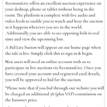
ReemansLive offers an excellent auction experience on
your desktop, phone or tablet without being in the
room. The platform is complete with live audio and
video feeds to enable you to watch and hear the auction
as it happens wherever you are in the world.
Additionally you are able to see opposing bids in real
time and view the upcoming lots.
A Bid Live button will appear on our home page when
the sale is live. Simply click this to sign in & begin.
New users will need an online account with us to
participate in live auctions via ReemansLive. Once you
have created your account and registered card details,
you will be approved to bid for the auction.
*Please note that if you bid through our website you will
be charged an additional 3% (plus VAT) commission on
the hammer price.