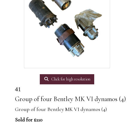
Click for high resolution
41
Group of four Bentley MK VI dynamos (4)
Group of four Bentley MK VI dynamos (4)
Sold for £110