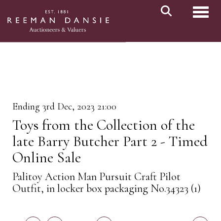
Toggl
Ending 3rd Dec, 2023 21:00
Toys from the Collection of the
late Barry Butcher Part 2 - Timed
Online Sale
Palitoy Action Man Pursuit Craft Pilot
Outfit, in locker box packaging No.34323 (1)