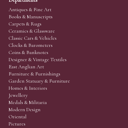
Antiques & Fine Art
Books & Manuscripts
Carpets & Rugs
Ceramics & Glassware
Classic Cars & Vehicles
Clocks & Barometers
Coins & Banknotes
Designer & Vintage Textiles
East Anglian Art
Furniture & Furnishings
Garden Statuary & Furniture
Homes & Interiors
Jewellery
Medals & Militaria
Modern Design
Oriental
Pictures