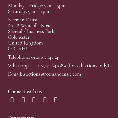
Monday - Friday: 9am - 5pm
Saturday: 9am - 1pm
Reeman Dansie
No. 8 Wyncolls Road
Severalls Business Park
Colchester
United Kingdom
CO4 9HU
Telephone: 01206 754754
Whatsapp:
+ 44 7741 641089
(for valuations only)
E-mail:
auctions@reemandansi
e.com
Connect with us
Departments