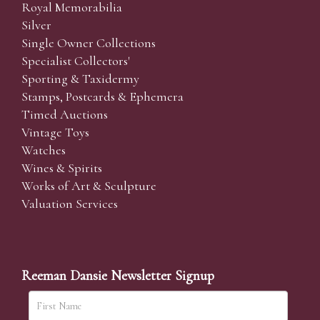
Royal Memorabilia
Silver
Single Owner Collections
Specialist Collectors'
Sporting & Taxidermy
Stamps, Postcards & Ephemera
Timed Auctions
Vintage Toys
Watches
Wines & Spirits
Works of Art & Sculpture
Valuation Services
Reeman Dansie Newsletter Signup