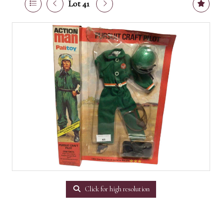
Lot 41
Click for high resolution