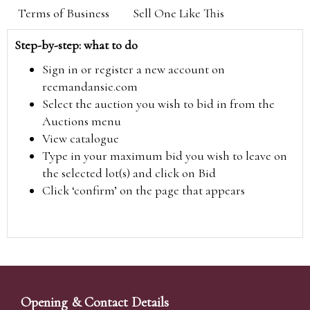
Terms of Business
Sell One Like This
Step-by-step: what to do
Sign in or register a new account on
reemandansie.com
Select the auction you wish to bid in from the
Auctions menu
View catalogue
Type in your maximum bid you wish to leave on
the selected lot(s) and click on Bid
Click ‘confirm’ on the page that appears
Opening & Contact Details