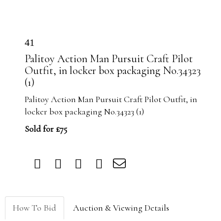
41
Palitoy Action Man Pursuit Craft Pilot
Outfit, in locker box packaging No.34323
(1)
Palitoy Action Man Pursuit Craft Pilot Outfit, in
locker box packaging No.34323 (1)
Sold for £75
How To Bid
Auction & Viewing Details