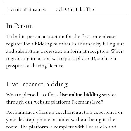
Terms of Business
Sell One Like This
In Person
To bid in person at auction for the first time please
register for a bidding number in advance by filling out
and submitting a registration form at reception. When
registering in person we require photo ID, such as a
passport or driving licence.
Live Internet Bidding
We are pleased to offer a
live online bidding
service
through our website platform ReemansLive.*
ReemansLive offers an excellent auction experience on
your desktop, phone or tablet without being in the
room. The platform is complete with live audio and