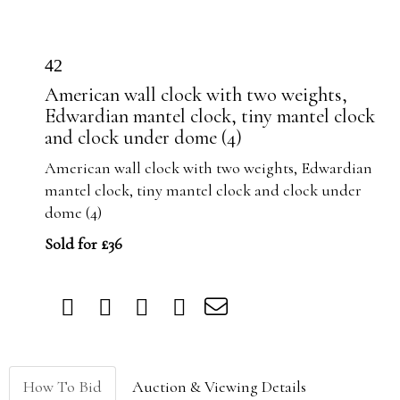
42
American wall clock with two weights,
Edwardian mantel clock, tiny mantel clock
and clock under dome (4)
American wall clock with two weights, Edwardian
mantel clock, tiny mantel clock and clock under
dome (4)
Sold for £36
How To Bid
Auction & Viewing Details