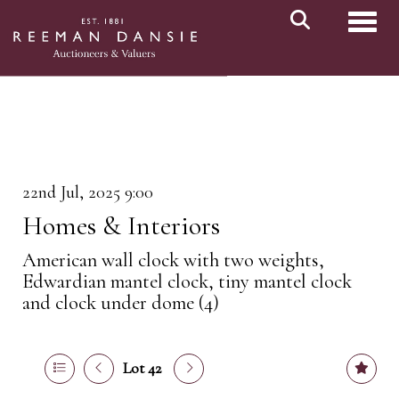
Toggl
22nd Jul, 2025 9:00
Homes & Interiors
American wall clock with two weights,
Edwardian mantel clock, tiny mantel clock
and clock under dome (4)
Lot 42