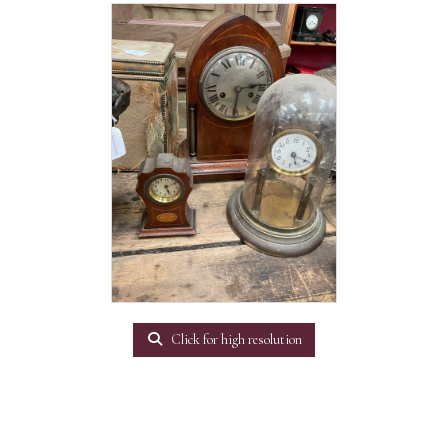
Click for high resolution