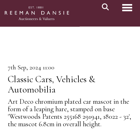
Toggl
7th Sep, 2024 11:00
Classic Cars, Vehicles &
Automobilia
Art Deco chromium plated car mascot in the
form of a leaping hare, stamped on base
'Westwoods Patents 255168 291941, 18022 - 32',
the mascot 6.8cm in overall height.