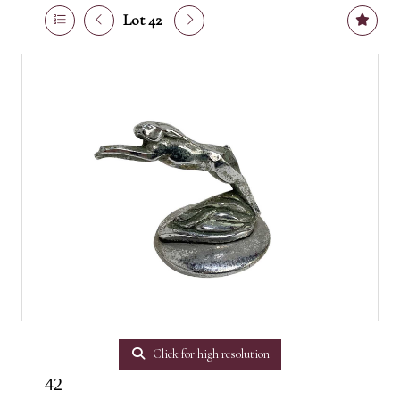
Lot 42
Click for high resolution
42