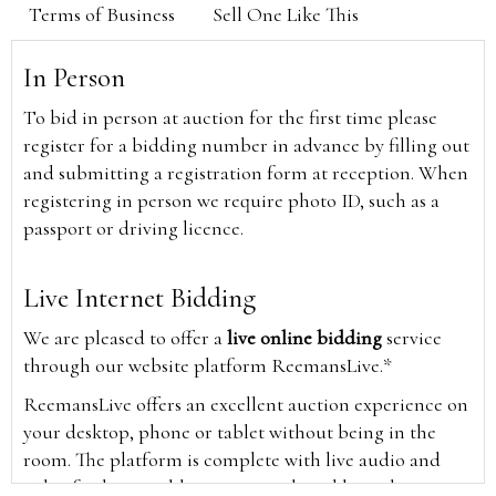
Terms of Business
Sell One Like This
In Person
To bid in person at auction for the first time please
register for a bidding number in advance by filling out
and submitting a registration form at reception. When
registering in person we require photo ID, such as a
passport or driving licence.
Live Internet Bidding
We are pleased to offer a
live online bidding
service
through our website platform ReemansLive.*
ReemansLive offers an excellent auction experience on
your desktop, phone or tablet without being in the
room. The platform is complete with live audio and
video feeds to enable you to watch and hear the