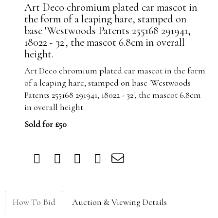
Art Deco chromium plated car mascot in
the form of a leaping hare, stamped on
base 'Westwoods Patents 255168 291941,
18022 - 32', the mascot 6.8cm in overall
height.
Art Deco chromium plated car mascot in the form
of a leaping hare, stamped on base 'Westwoods
Patents 255168 291941, 18022 - 32', the mascot 6.8cm
in overall height.
Sold for £50
How To Bid
Auction & Viewing Details