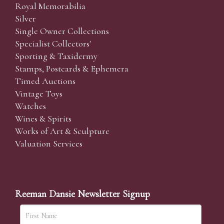
Royal Memorabilia
Silver
Single Owner Collections
Specialist Collectors'
Sporting & Taxidermy
Stamps, Postcards & Ephemera
Timed Auctions
Vintage Toys
Watches
Wines & Spirits
Works of Art & Sculpture
Valuation Services
Reeman Dansie Newsletter Signup