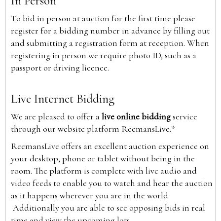
In Person
To bid in person at auction for the first time please
register for a bidding number in advance by filling out
and submitting a registration form at reception. When
registering in person we require photo ID, such as a
passport or driving licence.
Live Internet Bidding
We are pleased to offer a
live online bidding
service
through our website platform ReemansLive.*
ReemansLive offers an excellent auction experience on
your desktop, phone or tablet without being in the
room. The platform is complete with live audio and
video feeds to enable you to watch and hear the auction
as it happens wherever you are in the world.
Additionally you are able to see opposing bids in real
time and view the upcoming lots.