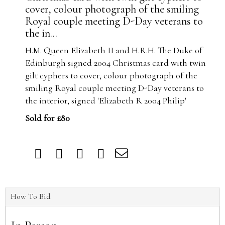
cover, colour photograph of the smiling
Royal couple meeting D-Day veterans to
the in...
H.M. Queen Elizabeth II and H.R.H. The Duke of
Edinburgh signed 2004 Christmas card with twin
gilt cyphers to cover, colour photograph of the
smiling Royal couple meeting D-Day veterans to
the interior, signed 'Elizabeth R 2004 Philip'
Sold for £80
How To Bid