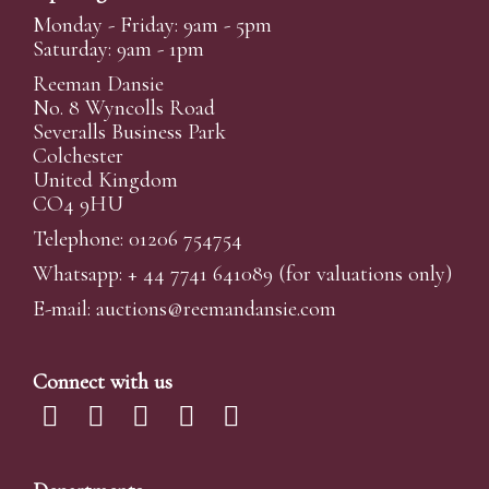
Monday - Friday: 9am - 5pm
Saturday: 9am - 1pm
Reeman Dansie
No. 8 Wyncolls Road
Severalls Business Park
Colchester
United Kingdom
CO4 9HU
Telephone: 01206 754754
Whatsapp:
+ 44 7741 641089
(for valuations only)
E-mail:
auctions@reemandansi
e.com
Connect with us