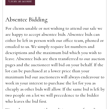
Create an account
Absentee Bidding
For clients unable or not wishing to attend our sale we
are happy to accept absentee bids. Absentee bids can
either be left in person with our office team, phoned or
emailed to us. We simply require lot numbers and
descriptions and the maximum bid which you wish to
leave. Absentee bids are then transferred to our auction
pages and the auctioneer will bid on your behalf. If the
lot can be purchased at a lower price than your
maximum bid our auctioneers will always endeavour to
work in your interest to purchase the lot for you as
cheaply as other bids will allow. If the same bid is left by
two people on a lot we will precedence to the bidder
who leaves the bid first.