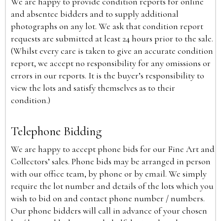
We are happy to provide condition reports for online
and absentee bidders and to supply additional
photographs on any lot. We ask that condition report
requests are submitted at least 24 hours prior to the sale.
(Whilst every care is taken to give an accurate condition
report, we accept no responsibility for any omissions or
errors in our reports. It is the buyer’s responsibility to
view the lots and satisfy themselves as to their
condition.)
Telephone Bidding
We are happy to accept phone bids for our Fine Art and
Collectors’ sales. Phone bids may be arranged in person
with our office team, by phone or by email. We simply
require the lot number and details of the lots which you
wish to bid on and contact phone number / numbers.
Our phone bidders will call in advance of your chosen