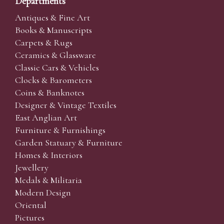
Departments
Antiques & Fine Art
Books & Manuscripts
Carpets & Rugs
Ceramics & Glassware
Classic Cars & Vehicles
Clocks & Barometers
Coins & Banknotes
Designer & Vintage Textiles
East Anglian Art
Furniture & Furnishings
Garden Statuary & Furniture
Homes & Interiors
Jewellery
Medals & Militaria
Modern Design
Oriental
Pictures