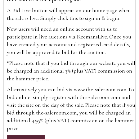
A Bid Live button will appear on our home page when
the sale is live. Simply click this to sign in & begin.
New users will need an online account with us to
participate in live auctions via ReemansLive. Once you
have created your account and registered card details,
you will be approved to bid for the auction.
*Please note that if you bid through our website you will
be charged an additional 3% (plus VAT) commission on
the hammer price.
Alternatively you can bid via
www.the-saleroom.com
To
bid online, simply register with the-saleroom.com and
visit the site on the day of the sale. Please note that if you
bid through the-saleroom.com, you will be charged an
additional 4.95% (plus VAT) commission on the hammer
price.