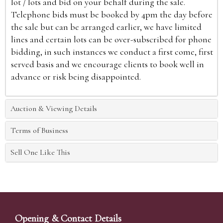
lot / lots and bid on your behalf during the sale.
Telephone bids must be booked by 4pm the day before
the sale but can be arranged earlier, we have limited
lines and certain lots can be over-subscribed for phone
bidding, in such instances we conduct a first come, first
served basis and we encourage clients to book well in
advance or risk being disappointed.
Auction & Viewing Details
Terms of Business
Sell One Like This
Opening & Contact Details