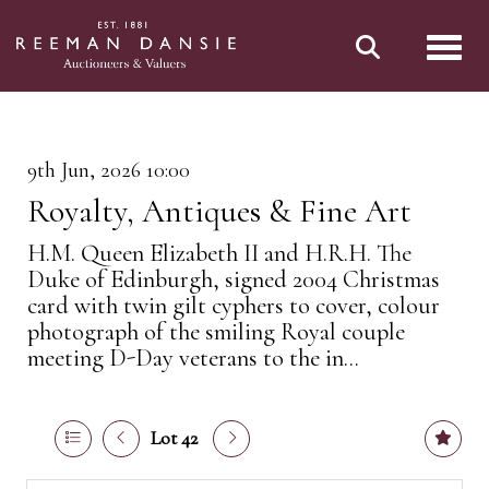
Toggl
9th Jun, 2026 10:00
Royalty, Antiques & Fine Art
H.M. Queen Elizabeth II and H.R.H. The
Duke of Edinburgh, signed 2004 Christmas
card with twin gilt cyphers to cover, colour
photograph of the smiling Royal couple
meeting D-Day veterans to the in...
Lot 42