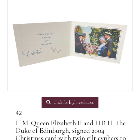
Click for high resolution
42
H.M. Queen Elizabeth II and H.R.H. The
Duke of Edinburgh, signed 2004
Christmas card with twin gilt cyphers to