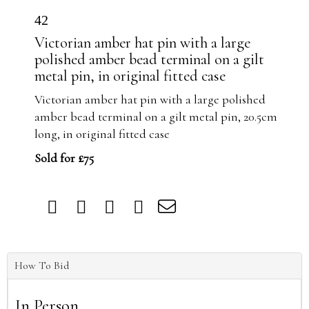
42
Victorian amber hat pin with a large
polished amber bead terminal on a gilt
metal pin, in original fitted case
Victorian amber hat pin with a large polished
amber bead terminal on a gilt metal pin, 20.5cm
long, in original fitted case
Sold for £75
How To Bid
In Person