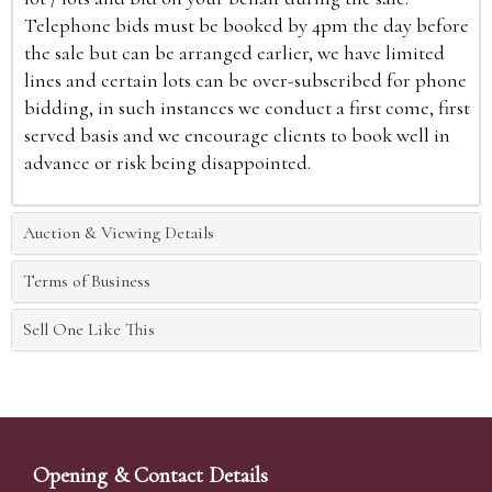
Telephone bids must be booked by 4pm the day before
the sale but can be arranged earlier, we have limited
lines and certain lots can be over-subscribed for phone
bidding, in such instances we conduct a first come, first
served basis and we encourage clients to book well in
advance or risk being disappointed.
Auction & Viewing Details
Terms of Business
Sell One Like This
Opening & Contact Details