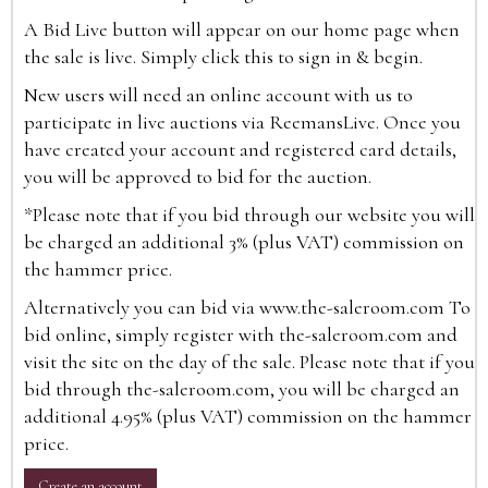
A Bid Live button will appear on our home page when
the sale is live. Simply click this to sign in & begin.
New users will need an online account with us to
participate in live auctions via ReemansLive. Once you
have created your account and registered card details,
you will be approved to bid for the auction.
*Please note that if you bid through our website you will
be charged an additional 3% (plus VAT) commission on
the hammer price.
Alternatively you can bid via
www.the-saleroom.com
To
bid online, simply register with the-saleroom.com and
visit the site on the day of the sale. Please note that if you
bid through the-saleroom.com, you will be charged an
additional 4.95% (plus VAT) commission on the hammer
price.
Create an account