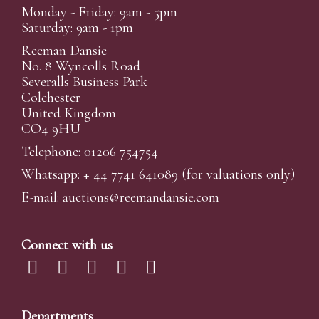
Monday - Friday: 9am - 5pm
Saturday: 9am - 1pm
Reeman Dansie
No. 8 Wyncolls Road
Severalls Business Park
Colchester
United Kingdom
CO4 9HU
Telephone: 01206 754754
Whatsapp:
+ 44 7741 641089
(for valuations only)
E-mail:
auctions@reemandansi
e.com
Connect with us
Departments