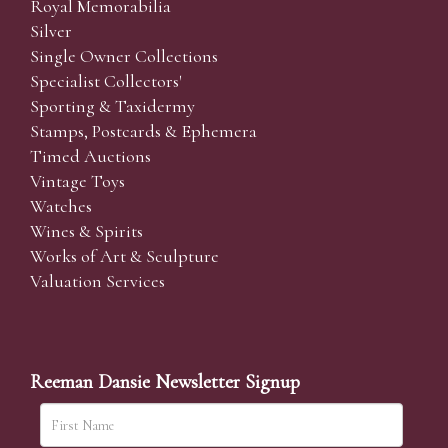
Royal Memorabilia
Silver
Single Owner Collections
Specialist Collectors'
Sporting & Taxidermy
Stamps, Postcards & Ephemera
Timed Auctions
Vintage Toys
Watches
Wines & Spirits
Works of Art & Sculpture
Valuation Services
Reeman Dansie Newsletter Signup