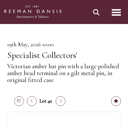
Toggl
19th May, 2026 10:00
Specialist Collectors'
Victorian amber hat pin with a large polished
amber bead terminal on a gilt metal pin, in
original fitted case
Lot 42