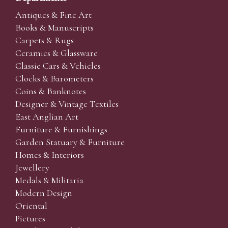
Antiques & Fine Art
Books & Manuscripts
Carpets & Rugs
Ceramics & Glassware
Classic Cars & Vehicles
Clocks & Barometers
Coins & Banknotes
Designer & Vintage Textiles
East Anglian Art
Furniture & Furnishings
Garden Statuary & Furniture
Homes & Interiors
Jewellery
Medals & Militaria
Modern Design
Oriental
Pictures