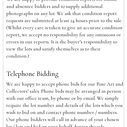
and absentee bidders and to supply additional
photographs on any lot. We ask that condition report
requests are submitted at least 24 hours prior to the sale.
(Whilst every care is taken to give an accurate condition
report, we accept no responsibility for any omissions or
errors in our reports. It is the buyer’s responsibility to
view the lots and satisfy themselves as to their
condition.)
Telephone Bidding
We are happy to accept phone bids for our Fine Art and
Collectors’ sales. Phone bids may be arranged in person
with our office team, by phone or by email. We simply
require the lot number and details of the lots which you
wish to bid on and contact phone number / numbers.
Our phone bidders will call in advance of your chosen
lot / lots and bid on your behalf during the sale.