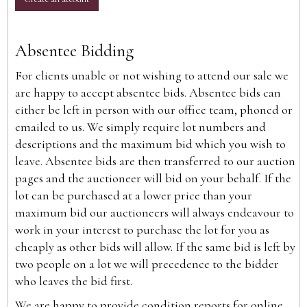
Absentee Bidding
For clients unable or not wishing to attend our sale we
are happy to accept absentee bids. Absentee bids can
either be left in person with our office team, phoned or
emailed to us. We simply require lot numbers and
descriptions and the maximum bid which you wish to
leave. Absentee bids are then transferred to our auction
pages and the auctioneer will bid on your behalf. If the
lot can be purchased at a lower price than your
maximum bid our auctioneers will always endeavour to
work in your interest to purchase the lot for you as
cheaply as other bids will allow. If the same bid is left by
two people on a lot we will precedence to the bidder
who leaves the bid first.
We are happy to provide condition reports for online