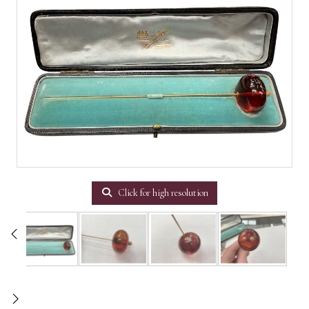
Click for high resolution