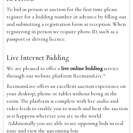
To bid in person at auction for the first time please
register for a bidding number in advance by filling out
and submitting a registration form at reception. When
registering in person we require photo ID, such as a
passport or driving licence.
Live Internet Bidding
We are pleased to offer a
live online bidding
service
through our website platform ReemansLive.*
ReemansLive offers an excellent auction experience on
your desktop, phone or tablet without being in the
room. The platform is complete with live audio and
video feeds to enable you to watch and hear the auction
as it happens wherever you are in the world.
Additionally you are able to see opposing bids in real
time and view the upcoming lots.