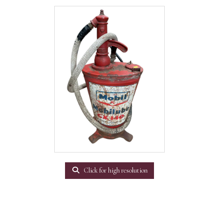
Click for high resolution