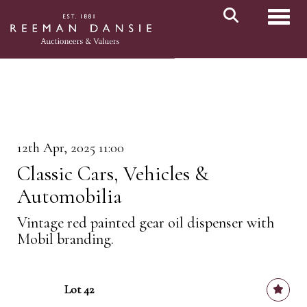
Toggl
12th Apr, 2025 11:00
Classic Cars, Vehicles &
Automobilia
Vintage red painted gear oil dispenser with
Mobil branding.
Lot 42