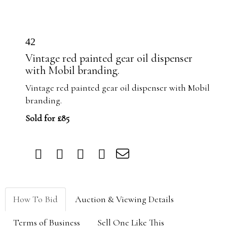
42
Vintage red painted gear oil dispenser
with Mobil branding.
Vintage red painted gear oil dispenser with Mobil
branding.
Sold for £85
How To Bid
Auction & Viewing Details
Terms of Business
Sell One Like This