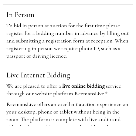
In Person
To bid in person at auction for the first time please
register for a bidding number in advance by filling out
and submitting a registration form at reception. When
registering in person we require photo ID, such as a
passport or driving licence.
Live Internet Bidding
We are pleased to offer a
live online bidding
service
through our website platform ReemansLive.*
ReemansLive offers an excellent auction experience on
your desktop, phone or tablet without being in the
room. The platform is complete with live audio and
video feeds to enable you to watch and hear the
auction as it happens wherever you are in the world.