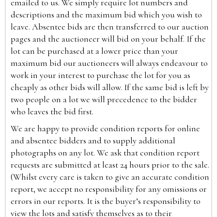
emailed to us. We simply require lot numbers and
descriptions and the maximum bid which you wish to
leave. Absentee bids are then transferred to our auction
pages and the auctioneer will bid on your behalf. If the
lot can be purchased at a lower price than your
maximum bid our auctioneers will always endeavour to
work in your interest to purchase the lot for you as
cheaply as other bids will allow. If the same bid is left by
two people on a lot we will precedence to the bidder
who leaves the bid first.
We are happy to provide condition reports for online
and absentee bidders and to supply additional
photographs on any lot. We ask that condition report
requests are submitted at least 24 hours prior to the sale.
(Whilst every care is taken to give an accurate condition
report, we accept no responsibility for any omissions or
errors in our reports. It is the buyer’s responsibility to
view the lots and satisfy themselves as to their