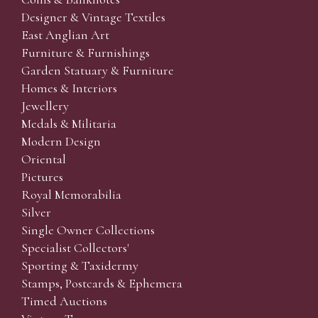
Designer & Vintage Textiles
East Anglian Art
Furniture & Furnishings
Garden Statuary & Furniture
Homes & Interiors
Jewellery
Medals & Militaria
Modern Design
Oriental
Pictures
Royal Memorabilia
Silver
Single Owner Collections
Specialist Collectors'
Sporting & Taxidermy
Stamps, Postcards & Ephemera
Timed Auctions