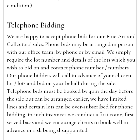
condition.)
Telephone Bidding
We are happy to accept phone bids for our Fine Art and
Collectors’ sales. Phone bids may be arranged in person
with our office team, by phone or by email. We simply
require the lot number and details of the lots which you
wish to bid on and contact phone number / numbers.
Our phone bidders will call in advance of your chosen
lot / lots and bid on your behalf during the sale.
Telephone bids must be booked by 4pm the day before
the sale but can be arranged earlier, we have limited
lines and certain lots can be over-subscribed for phone
bidding, in such instances we conduct a first come, first
served basis and we encourage clients to book well in
advance or risk being disappointed.