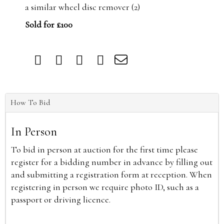
a similar wheel disc remover (2)
Sold for £100
How To Bid
In Person
To bid in person at auction for the first time please
register for a bidding number in advance by filling out
and submitting a registration form at reception. When
registering in person we require photo ID, such as a
passport or driving licence.