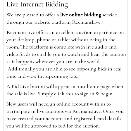
Live Internet Bidding
We are pleased to offer a
live online bidding
service
through our website platform ReemansLive.*
ReemansLive offers an excellent auction experience on
your desktop, phone or tablet without being in the
room. The platform is complete with live audio and
video feeds to enable you to watch and hear the auction
as it happens wherever you are in the world.
Additionally you are able to see opposing bids in real
time and view the upcoming lots.
A Bid Live button will appear on our home page when
the sale is live. Simply click this to sign in & begin.
New users will need an online account with us to
participate in live auctions via ReemansLive. Once you
have created your account and registered card details,
you will be approved to bid for the auction.