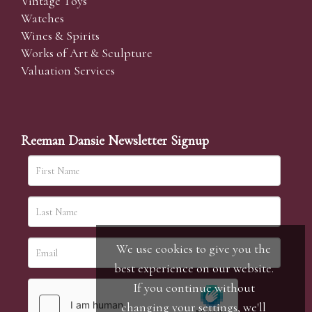
Vintage Toys
Watches
Wines & Spirits
Works of Art & Sculpture
Valuation Services
Reeman Dansie Newsletter Signup
We use cookies to give you the
best experience on our website.
If you continue without
changing your settings, we'll