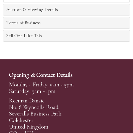
Auction & Viewing Details
Terms of Business
Sell One Like This
Opening & Contact Details
Monday - Friday: 9am - 5pm
Saturday: 9am - 1pm
Reeman Dansie
No. 8 Wyncolls Road
Severalls Business Park
Colchester
United Kingdom