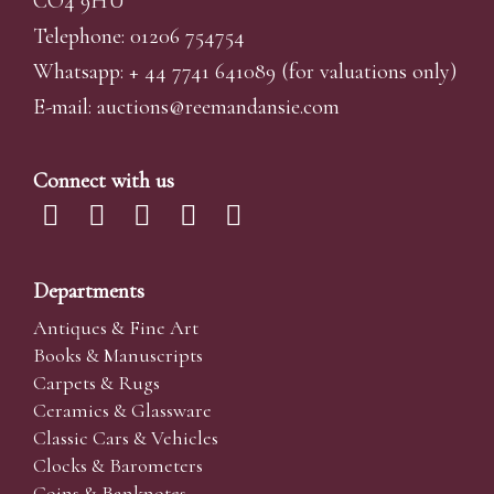
CO4 9HU
Telephone: 01206 754754
Whatsapp:
+ 44 7741 641089
(for valuations only)
E-mail:
auctions@reemandansi
e.com
Connect with us
Departments
Antiques & Fine Art
Books & Manuscripts
Carpets & Rugs
Ceramics & Glassware
Classic Cars & Vehicles
Clocks & Barometers
Coins & Banknotes