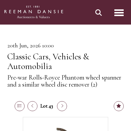
Toggl
20th Jun, 2026 10:00
Classic Cars, Vehicles &
Automobilia
Pre-war Rolls-Royce Phantom wheel spanner
and a similar wheel disc remover (2)
Lot 43