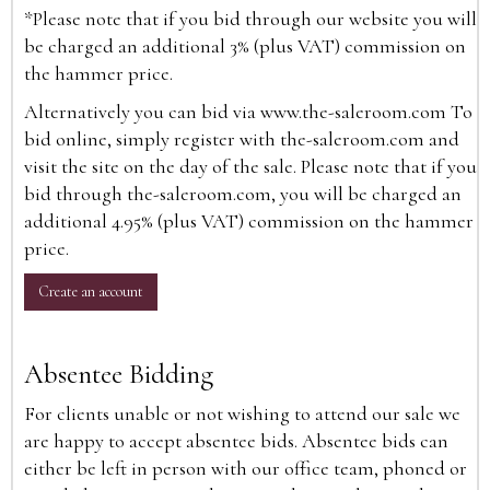
*Please note that if you bid through our website you will
be charged an additional 3% (plus VAT) commission on
the hammer price.
Alternatively you can bid via
www.the-saleroom.com
To
bid online, simply register with the-saleroom.com and
visit the site on the day of the sale. Please note that if you
bid through the-saleroom.com, you will be charged an
additional 4.95% (plus VAT) commission on the hammer
price.
Create an account
Absentee Bidding
For clients unable or not wishing to attend our sale we
are happy to accept absentee bids. Absentee bids can
either be left in person with our office team, phoned or