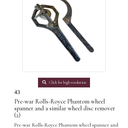
Click for high resolution
43
Pre-war Rolls-Royce Phantom wheel
spanner and a similar wheel disc remover
(2)
Pre-war Rolls-Royce Phantom wheel spanner and