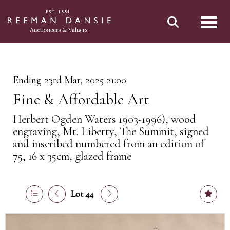
Toggl
Ending 23rd Mar, 2025 21:00
Fine & Affordable Art
Herbert Ogden Waters 1903-1996), wood
engraving, Mt. Liberty, The Summit, signed
and inscribed numbered from an edition of
75, 16 x 35cm, glazed frame
Lot 44