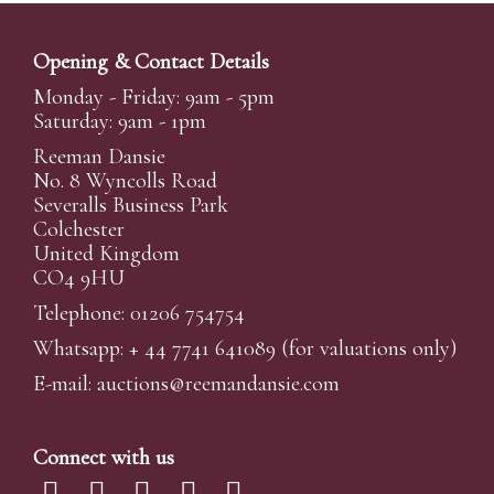
Opening & Contact Details
Monday - Friday: 9am - 5pm
Saturday: 9am - 1pm
Reeman Dansie
No. 8 Wyncolls Road
Severalls Business Park
Colchester
United Kingdom
CO4 9HU
Telephone: 01206 754754
Whatsapp:
+ 44 7741 641089
(for valuations only)
E-mail:
auctions@reemandansi
e.com
Connect with us