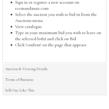
Sign in or register a new account on
reemandansie.com
Select the auction you wish to bid in from the
Auctions menu
View catalogue
Type in your maximum bid you wish to leave on
the selected lot(s) and click on Bid
Click ‘confirm’ on the page that appears
Auction & Viewing Details
Terms of Business
Sell One Like This