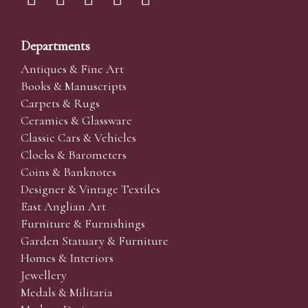
Departments
Antiques & Fine Art
Books & Manuscripts
Carpets & Rugs
Ceramics & Glassware
Classic Cars & Vehicles
Clocks & Barometers
Coins & Banknotes
Designer & Vintage Textiles
East Anglian Art
Furniture & Furnishings
Garden Statuary & Furniture
Homes & Interiors
Jewellery
Medals & Militaria