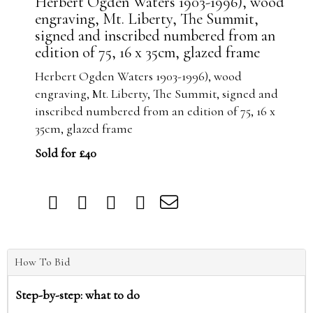
Herbert Ogden Waters 1903-1996), wood
engraving, Mt. Liberty, The Summit,
signed and inscribed numbered from an
edition of 75, 16 x 35cm, glazed frame
Herbert Ogden Waters 1903-1996), wood
engraving, Mt. Liberty, The Summit, signed and
inscribed numbered from an edition of 75, 16 x
35cm, glazed frame
Sold for £40
How To Bid
Step-by-step: what to do