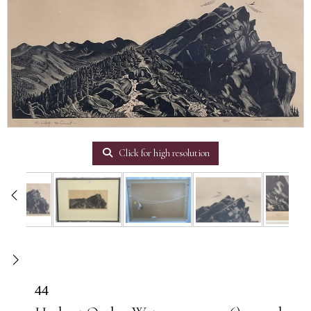
Click for high resolution
44