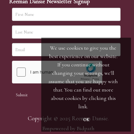
Reeman Dansie Newsletter Signup
We use cookies to give you the
best experience on our website.
If you continue without
changing your settings, we'll
assume that you are happy with
that. You can find out more
about cookies by clicking
this
link
.
Copyright © 2025 Reeman Dansie.
OK
Empowered by Bidpath