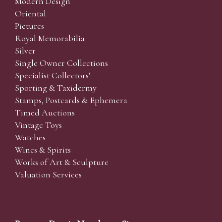
Modern Design
Oriental
Pictures
Royal Memorabilia
Silver
Single Owner Collections
Specialist Collectors'
Sporting & Taxidermy
Stamps, Postcards & Ephemera
Timed Auctions
Vintage Toys
Watches
Wines & Spirits
Works of Art & Sculpture
Valuation Services