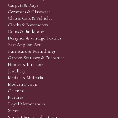
Carpets & Rugs
Ceramics & Glassware
Classic Cars & Vehicles
Clocks & Barometers
Coins & Banknotes
Designer & Vintage Textiles
East Anglian Art
Furniture & Furnishings
Garden Statuary & Furniture
Homes & Interiors
Jewellery
Medals & Militaria
Modern Design
Oriental
Pictures
Royal Memorabilia
Silver
Single Owner Collections