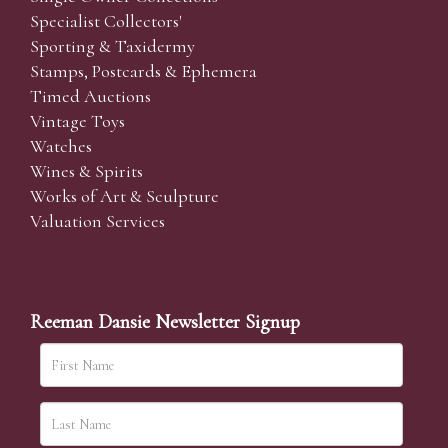
Specialist Collectors'
Sporting & Taxidermy
Stamps, Postcards & Ephemera
Timed Auctions
Vintage Toys
Watches
Wines & Spirits
Works of Art & Sculpture
Valuation Services
Reeman Dansie Newsletter Signup