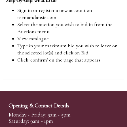
Step-by-step: what to do
Sign in or register a new account on
reemandansie.com
Select the auction you wish to bid in from the
Auctions menu
View catalogue
Type in your maximum bid you wish to leave on
the selected lot(s) and click on Bid
Click ‘confirm’ on the page that appears
Opening & Contact Details
Monday - Friday: 9am - 5pm
Saturday: 9am - 1pm