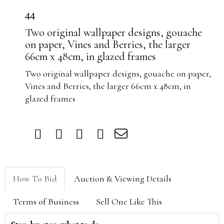
44
Two original wallpaper designs, gouache
on paper, Vines and Berries, the larger
66cm x 48cm, in glazed frames
Two original wallpaper designs, gouache on paper,
Vines and Berries, the larger 66cm x 48cm, in
glazed frames
How To Bid
Auction & Viewing Details
Terms of Business
Sell One Like This