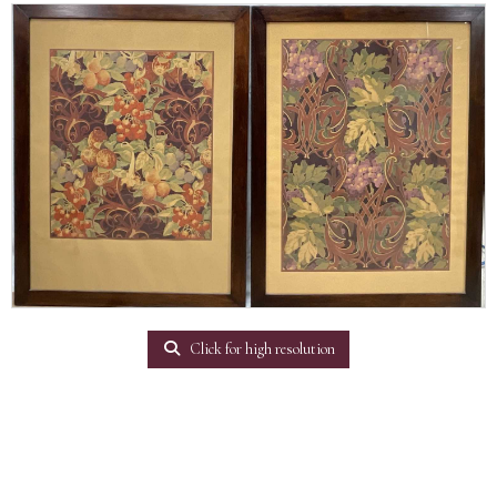
Click for high resolution