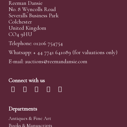
Reeman Dansie
No. 8 Wyncolls Road
Severalls Business Park
Colchester
United Kingdom
CO4 9HU
Telephone: 01206 754754
Whatsapp:
+ 44 7741 641089
(for valuations only)
E-mail:
auctions@reemandansi
e.com
Connect with us
Departments
Antiques & Fine Art
Books & Manuscripts