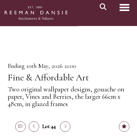
Toggl
Ending 10th May, 2026 21:00
Fine & Affordable Art
Two original wallpaper designs, gouache on
paper, Vines and Berries, the larger 66cm x
48cm, in glazed frames
Lot 44