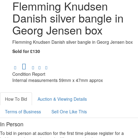
Flemming Knudsen
Danish silver bangle in
Georg Jensen box
Flemming Knudsen Danish silver bangle in Georg Jensen box
Sold for £130
Condition Report
Internal measurements 59mm x 47mm approx
How To Bid
Auction & Viewing Details
Terms of Business
Sell One Like This
In Person
To bid in person at auction for the first time please register for a