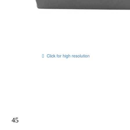
Click for high resolution
45