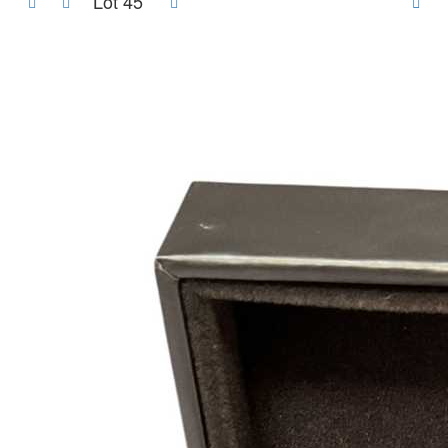
Lot 45