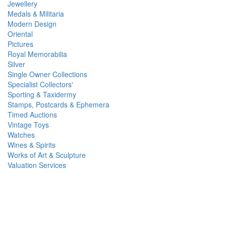
Jewellery
Medals & Militaria
Modern Design
Oriental
Pictures
Royal Memorabilia
Silver
Single Owner Collections
Specialist Collectors'
Sporting & Taxidermy
Stamps, Postcards & Ephemera
Timed Auctions
Vintage Toys
Watches
Wines & Spirits
Works of Art & Sculpture
Valuation Services
Reeman Dansie Newsletter Signup