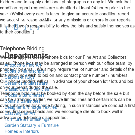
bidders and to supply additional photographs on any lot. We ask that
condition report requests are submitted at least 24 hours prior to the
sale. (Whilst every care is taken to give an accurate condition report,
Connect with us
we accept no responsibility for any omissions or errors in our reports.
It is the buyer’s responsibility to view the lots and satisfy themselves as
to their condition.)
Telephone Bidding
Departments
We are happy to accept phone bids for our Fine Art and Collectors’
sales. Phone bids may be arranged in person with our office team, by
Antiques & Fine Art
phone or by email. We simply require the lot number and details of the
Books & Manuscripts
lots which you wish to bid on and contact phone number / numbers.
Carpets & Rugs
Our phone bidders will call in advance of your chosen lot / lots and bid
Ceramics & Glassware
on your behalf during the sale.
Classic Cars & Vehicles
Telephone bids must be booked by 4pm the day before the sale but
Clocks & Barometers
can be arranged earlier, we have limited lines and certain lots can be
Coins & Banknotes
over-subscribed for phone bidding, in such instances we conduct a first
Designer & Vintage Textiles
come, first served basis and we encourage clients to book well in
East Anglian Art
advance or risk being disappointed.
Furniture & Furnishings
Garden Statuary & Furniture
Homes & Interiors