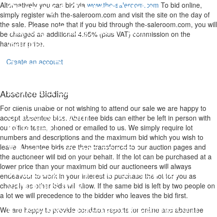
Opening & Contact Details
Alternatively you can bid via
www.the-saleroom.com
To bid online,
simply register with the-saleroom.com and visit the site on the day of
the sale. Please note that if you bid through the-saleroom.com, you will
Monday - Friday: 9am - 5pm
be charged an additional 4.95% (plus VAT) commission on the
Saturday: 9am - 1pm
hammer price.
Reeman Dansie
Create an account
No. 8 Wyncolls Road
Severalls Business Park
Absentee Bidding
Colchester
For clients unable or not wishing to attend our sale we are happy to
United Kingdom
accept absentee bids. Absentee bids can either be left in person with
CO4 9HU
our office team, phoned or emailed to us. We simply require lot
numbers and descriptions and the maximum bid which you wish to
Telephone: 01206 754754
leave. Absentee bids are then transferred to our auction pages and
the auctioneer will bid on your behalf. If the lot can be purchased at a
lower price than your maximum bid our auctioneers will always
Whatsapp:
+ 44 7741 641089
(for
endeavour to work in your interest to purchase the lot for you as
valuations only)
cheaply as other bids will allow. If the same bid is left by two people on
a lot we will precedence to the bidder who leaves the bid first.
E-mail:
auctions@reemandansi
e.com
We are happy to provide condition reports for online and absentee