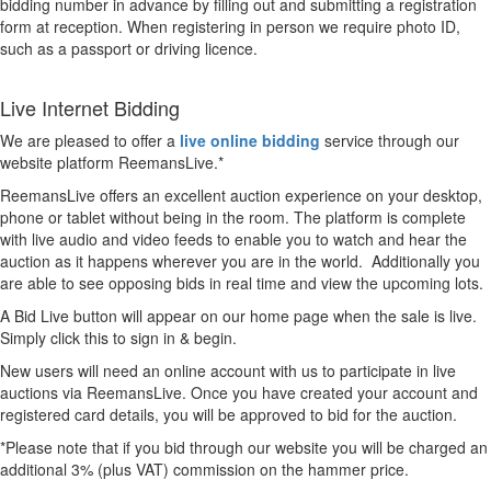
bidding number in advance by filling out and submitting a registration
form at reception. When registering in person we require photo ID,
such as a passport or driving licence.
Live Internet Bidding
We are pleased to offer a
live online bidding
service through our
website platform ReemansLive.*
ReemansLive offers an excellent auction experience on your desktop,
phone or tablet without being in the room. The platform is complete
with live audio and video feeds to enable you to watch and hear the
auction as it happens wherever you are in the world. Additionally you
are able to see opposing bids in real time and view the upcoming lots.
A Bid Live button will appear on our home page when the sale is live.
Simply click this to sign in & begin.
New users will need an online account with us to participate in live
auctions via ReemansLive. Once you have created your account and
registered card details, you will be approved to bid for the auction.
*Please note that if you bid through our website you will be charged an
additional 3% (plus VAT) commission on the hammer price.