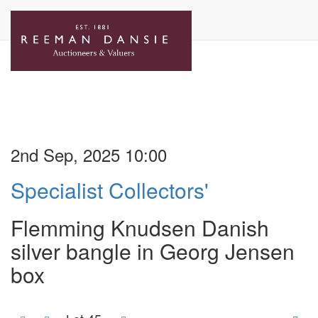
2nd Sep, 2025 10:00
Specialist Collectors'
Flemming Knudsen Danish
silver bangle in Georg Jensen
box