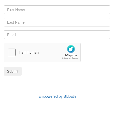
Copyright © 2025 Reeman Dansie.
Empowered by Bidpath