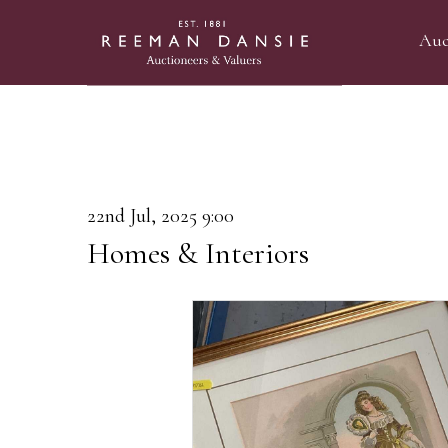
Auc
22nd Jul, 2025 9:00
Homes & Interiors