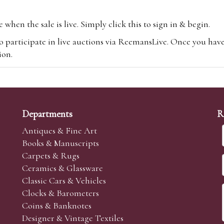
hen the sale is live. Simply click this to sign in & begin.
o participate in live auctions via ReemansLive. Once you hav
tion.
te you will be charged an additional 3% (plus VAT) commissi
m.com
To bid online, simply register with the-saleroom.com and 
 you will be charged an additional 4.95% (plus VAT) commiss
Departments
R
Antiques & Fine Art
Books & Manuscripts
Carpets & Rugs
Ceramics & Glassware
sale we are happy to accept absentee bids. Absentee bids can e
Classic Cars & Vehicles
t numbers and descriptions and the maximum bid which you wi
Clocks & Barometers
neer will bid on your behalf. If the lot can be purchased at
Coins & Banknotes
 interest to purchase the lot for you as cheaply as other bids 
Designer & Vintage Textiles