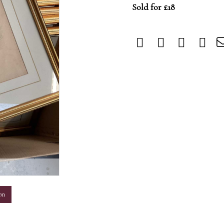
Sold for £18
m
on