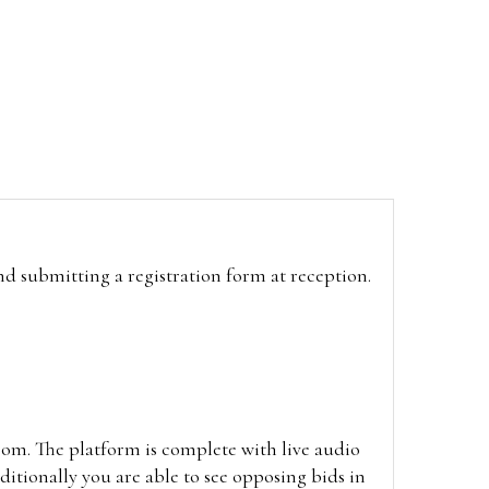
and submitting a registration form at reception.
oom. The platform is complete with live audio
itionally you are able to see opposing bids in