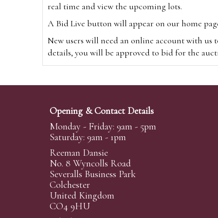
real time and view the upcoming lots.
A Bid Live button will appear on our home page w
New users will need an online account with us t
details, you will be approved to bid for the auc
*Please note that if you bid through our websi
Alternatively you can bid via
www.the-saleroo
note that if you bid through the-saleroom.com,
Opening & Contact Details
Create an account
Monday - Friday: 9am - 5pm
Saturday: 9am - 1pm
Reeman Dansie
Absentee Bidding
No. 8 Wyncolls Road
For clients unable or not wishing to attend our 
Severalls Business Park
phoned or emailed to us. We simply require lo
Colchester
United Kingdom
transferred to our auction pages and the auctio
CO4 9HU
auctioneers will always endeavour to work in your