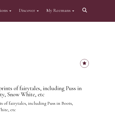
tions
Discover
My Reemans
rints of fairytales, including Puss in
ty, Snow White, etc
s of fairytales, including Puss in Boots,
hite, etc