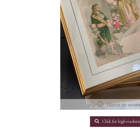
Hover to zoo
Click for high resoluti