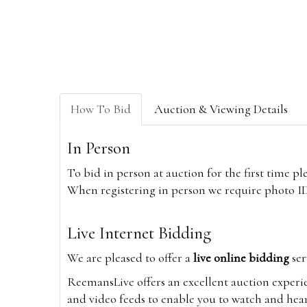
How To Bid
Auction & Viewing Details
In Person
To bid in person at auction for the first time p
When registering in person we require photo ID,
Live Internet Bidding
We are pleased to offer a
live online bidding
ser
ReemansLive offers an excellent auction experi
and video feeds to enable you to watch and hear