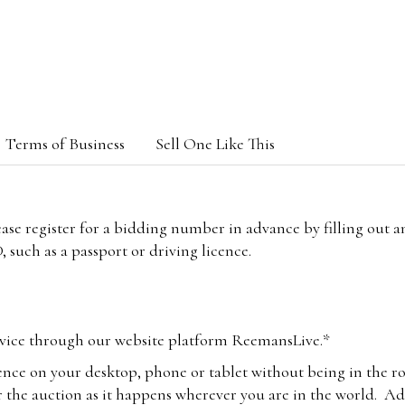
Terms of Business
Sell One Like This
lease register for a bidding number in advance by filling out 
 such as a passport or driving licence.
vice through our website platform ReemansLive.*
ence on your desktop, phone or tablet without being in the r
 the auction as it happens wherever you are in the world. Add