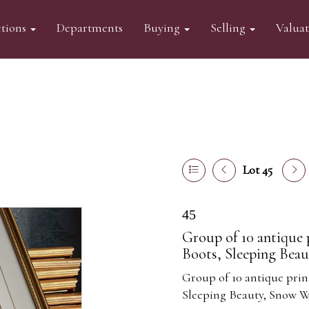
tions
Departments
Buying
Selling
Valua
Lot 45
45
Group of 10 antique p
Boots, Sleeping Beau
Group of 10 antique print
Sleeping Beauty, Snow W