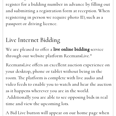
register for a bidding number in advance by filling out
and submitting a registration form at reception. When
registering in person we require photo ID, such as a
passport or driving licence.
Live Internet Bidding
We are pleased to offer a
live online bidding
service
through our website platform ReemansLive.*
ReemansLive offers an excellent auction experience on
your desktop, phone or tablet without being in the
room. The platform is complete with live audio and
video feeds to enable you to watch and hear the auction
as it happens wherever you are in the world.
Additionally you are able to see opposing bids in real
time and view the upcoming lots.
A Bid Live button will appear on our home page when