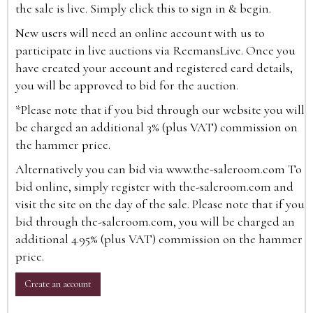
the sale is live. Simply click this to sign in & begin.
New users will need an online account with us to
participate in live auctions via ReemansLive. Once you
have created your account and registered card details,
you will be approved to bid for the auction.
*Please note that if you bid through our website you will
be charged an additional 3% (plus VAT) commission on
the hammer price.
Alternatively you can bid via
www.the-saleroom.com
To
bid online, simply register with the-saleroom.com and
visit the site on the day of the sale. Please note that if you
bid through the-saleroom.com, you will be charged an
additional 4.95% (plus VAT) commission on the hammer
price.
Create an account