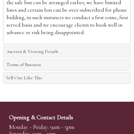
the sale but can be arranged earlier, we have limited
lines and certain lots can be over-subscribed for phone
bidding, in such instances we conduct a first come, first
served basis and we encourage clients to book well in
advance or risk being disappointed.
Auction & Viewing Details
Terms of Business
Sell One Like This
Opening & Contact Details
Monday - Friday: 9am - 5pm
Saturday: 9am - 1pm