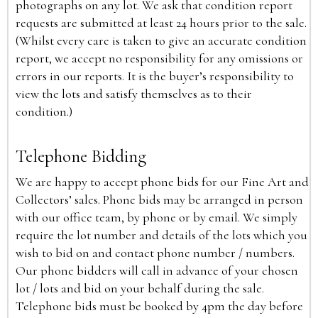
photographs on any lot. We ask that condition report
requests are submitted at least 24 hours prior to the sale.
(Whilst every care is taken to give an accurate condition
report, we accept no responsibility for any omissions or
errors in our reports. It is the buyer’s responsibility to
view the lots and satisfy themselves as to their
condition.)
Telephone Bidding
We are happy to accept phone bids for our Fine Art and
Collectors’ sales. Phone bids may be arranged in person
with our office team, by phone or by email. We simply
require the lot number and details of the lots which you
wish to bid on and contact phone number / numbers.
Our phone bidders will call in advance of your chosen
lot / lots and bid on your behalf during the sale.
Telephone bids must be booked by 4pm the day before