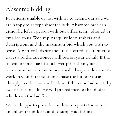
Absentee Bidding
For clients unable or not wishing to attend our sale we
are happy to accept absentee bids. Absentee bids can
either be left in person with our office team, phoned or
emailed to us. We simply require lot numbers and
descriptions and the maximum bid which you wish to
leave. Absentee bids are then transferred to our auction
pages and the auctioneer will bid on your behalf. If the
lot can be purchased at a lower price than your
maximum bid our auctioneers will always endeavour to
work in your interest to purchase the lot for you as
cheaply as other bids will allow. If the same bid is left by
two people on a lot we will precedence to the bidder
who leaves the bid first.
We are happy to provide condition reports for online
and absentee bidders and to supply additional