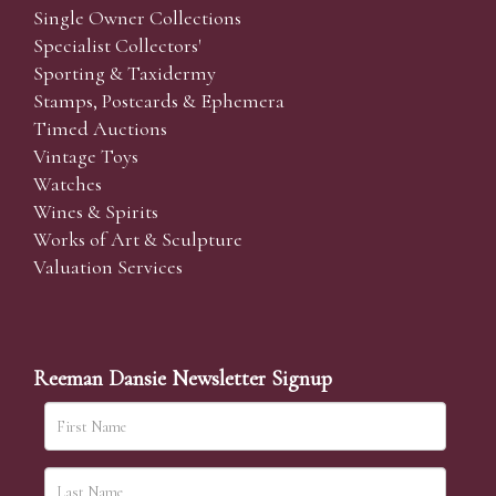
Single Owner Collections
Specialist Collectors'
Sporting & Taxidermy
Stamps, Postcards & Ephemera
Timed Auctions
Vintage Toys
Watches
Wines & Spirits
Works of Art & Sculpture
Valuation Services
Reeman Dansie Newsletter Signup