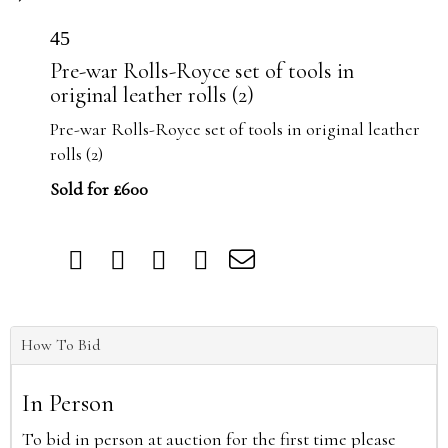
45
Pre-war Rolls-Royce set of tools in
original leather rolls (2)
Pre-war Rolls-Royce set of tools in original leather
rolls (2)
Sold for £600
How To Bid
In Person
To bid in person at auction for the first time please