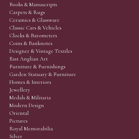
Books & Manuscripts
Carpets & Rugs
Ceramics & Glassware
Classic Cars & Vehicles
Clocks & Barometers
Coins & Banknotes
Designer & Vintage Textiles
East Anglian Art
Furniture & Furnishings
Garden Statuary & Furniture
Homes & Interiors
Jewellery
Medals & Militaria
Modern Design
Oriental
Pictures
Royal Memorabilia
Silver