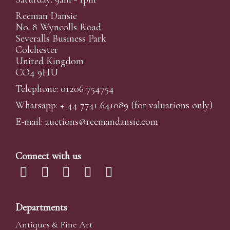
Reeman Dansie
No. 8 Wyncolls Road
Severalls Business Park
Colchester
United Kingdom
CO4 9HU
Telephone: 01206 754754
Whatsapp:
+ 44 7741 641089
(for valuations only)
E-mail:
auctions@reemandansi
e.com
Connect with us
Departments
Antiques & Fine Art