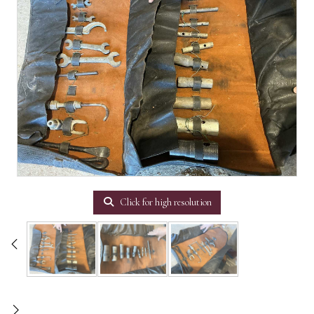
Click for high resolution