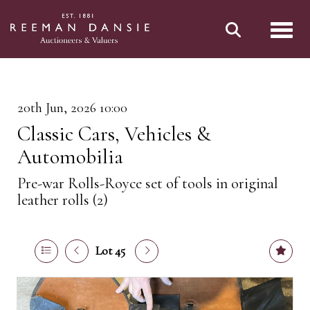
Toggl
20th Jun, 2026 10:00
Classic Cars, Vehicles &
Automobilia
Pre-war Rolls-Royce set of tools in original
leather rolls (2)
Lot 45