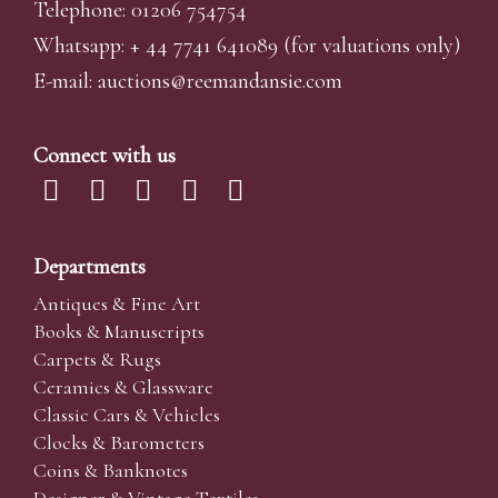
Telephone: 01206 754754
Whatsapp:
+ 44 7741 641089
(for valuations only)
E-mail:
auctions@reemandansi
e.com
Connect with us
Departments
Antiques & Fine Art
Books & Manuscripts
Carpets & Rugs
Ceramics & Glassware
Classic Cars & Vehicles
Clocks & Barometers
Coins & Banknotes