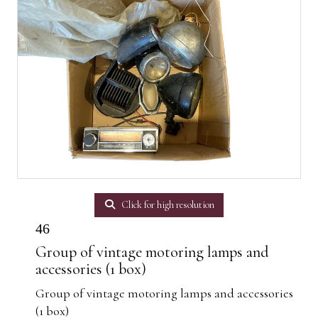
Click for high resolution
46
Group of vintage motoring lamps and
accessories (1 box)
Group of vintage motoring lamps and accessories
(1 box)