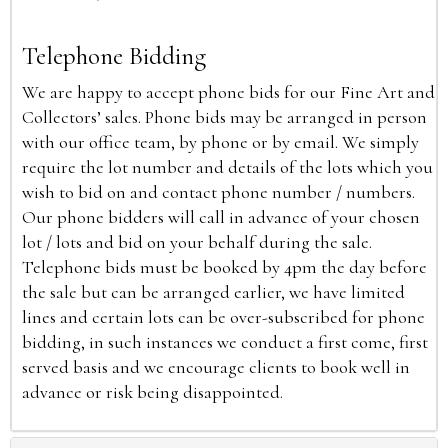
Telephone Bidding
We are happy to accept phone bids for our Fine Art and
Collectors’ sales. Phone bids may be arranged in person
with our office team, by phone or by email. We simply
require the lot number and details of the lots which you
wish to bid on and contact phone number / numbers.
Our phone bidders will call in advance of your chosen
lot / lots and bid on your behalf during the sale.
Telephone bids must be booked by 4pm the day before
the sale but can be arranged earlier, we have limited
lines and certain lots can be over-subscribed for phone
bidding, in such instances we conduct a first come, first
served basis and we encourage clients to book well in
advance or risk being disappointed.