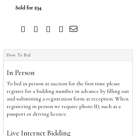
Sold for £34
How To Bid
In Person
To bid in person at auction for the first time please
register for a bidding number in advance by filling out
and submitting a registration form at reception. When
registering in person we require photo ID, such as a
passport or driving licence.
Live Internet Bidding