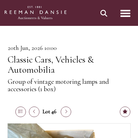
Toggl
20th Jun, 2026 10:00
Classic Cars, Vehicles &
Automobilia
Group of vintage motoring lamps and
accessories (1 box)
Lot 46