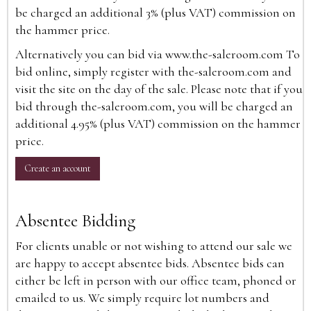
be charged an additional 3% (plus VAT) commission on
the hammer price.
Alternatively you can bid via
www.the-saleroom.com
To
bid online, simply register with the-saleroom.com and
visit the site on the day of the sale. Please note that if you
bid through the-saleroom.com, you will be charged an
additional 4.95% (plus VAT) commission on the hammer
price.
Create an account
Absentee Bidding
For clients unable or not wishing to attend our sale we
are happy to accept absentee bids. Absentee bids can
either be left in person with our office team, phoned or
emailed to us. We simply require lot numbers and