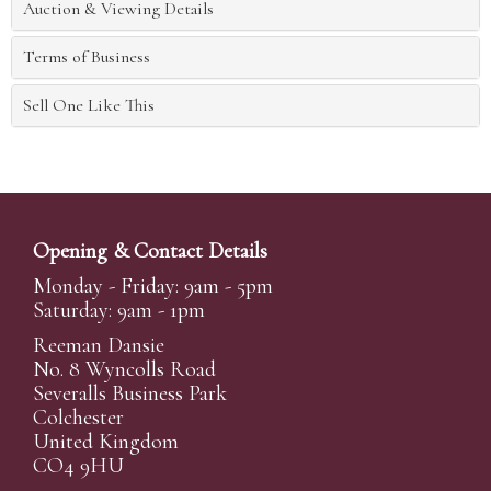
Auction & Viewing Details
Terms of Business
Sell One Like This
Opening & Contact Details
Monday - Friday: 9am - 5pm
Saturday: 9am - 1pm
Reeman Dansie
No. 8 Wyncolls Road
Severalls Business Park
Colchester
United Kingdom
CO4 9HU