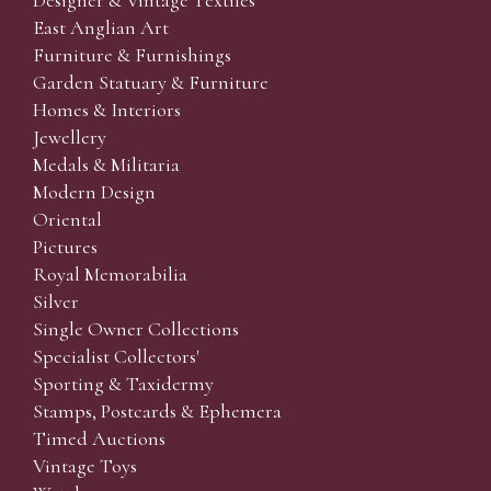
Designer & Vintage Textiles
East Anglian Art
Furniture & Furnishings
Garden Statuary & Furniture
Homes & Interiors
Jewellery
Medals & Militaria
Modern Design
Oriental
Pictures
Royal Memorabilia
Silver
Single Owner Collections
Specialist Collectors'
Sporting & Taxidermy
Stamps, Postcards & Ephemera
Timed Auctions
Vintage Toys