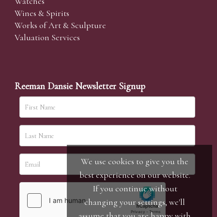
Watches
Wines & Spirits
Works of Art & Sculpture
Valuation Services
Reeman Dansie Newsletter Signup
We use cookies to give you the
best experience on our website.
If you continue without
changing your settings, we'll
assume that you are happy with