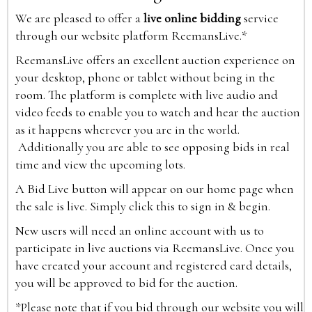
We are pleased to offer a
live online bidding
service
through our website platform ReemansLive.*
ReemansLive offers an excellent auction experience on
your desktop, phone or tablet without being in the
room. The platform is complete with live audio and
video feeds to enable you to watch and hear the auction
as it happens wherever you are in the world.
Additionally you are able to see opposing bids in real
time and view the upcoming lots.
A Bid Live button will appear on our home page when
the sale is live. Simply click this to sign in & begin.
New users will need an online account with us to
participate in live auctions via ReemansLive. Once you
have created your account and registered card details,
you will be approved to bid for the auction.
*Please note that if you bid through our website you will