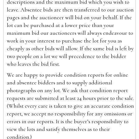
descriptions and the maximum bid which you wish to
leave. Absentee bids are then transferred to our auction
pages and the auctioneer will bid on your behalf. If the
lot can be purchased at a lower price than your
maximum bid our auctioneers will always endeavour to
work in your interest to purchase the lot for you as
cheaply as other bids will allow. If the same bid is left by
two people on a lot we will precedence to the bidder
who leaves the bid first.
We are happy to provide condition reports for online
and absentee bidders and to supply additional
photographs on any lot. We ask that condition report
requests are submitted at least 24 hours prior to the sale.
(Whilst every care is taken to give an accurate condition
report, we accept no responsibility for any omissions or
errors in our reports. It is the buyer’s responsibility to
view the lots and satisfy themselves as to their
condition.)