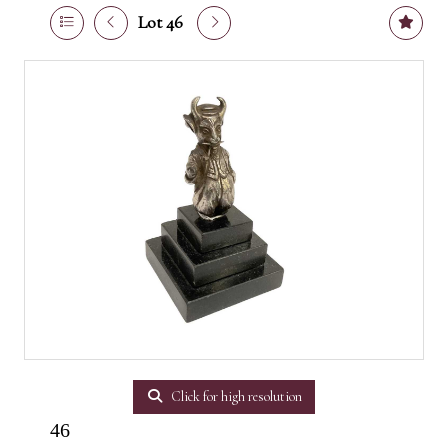
Lot 46
Click for high resolution
46