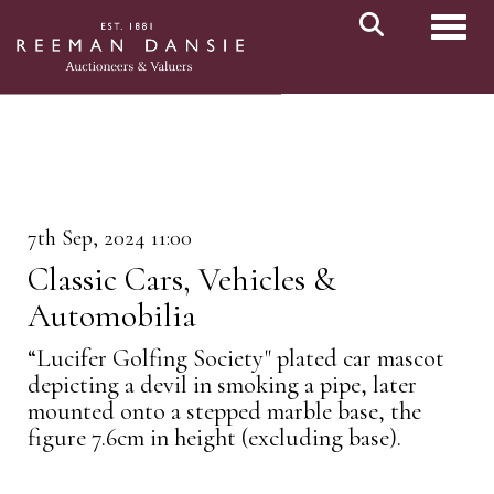
Toggl
7th Sep, 2024 11:00
Classic Cars, Vehicles &
Automobilia
“Lucifer Golfing Society" plated car mascot
depicting a devil in smoking a pipe, later
mounted onto a stepped marble base, the
figure 7.6cm in height (excluding base).