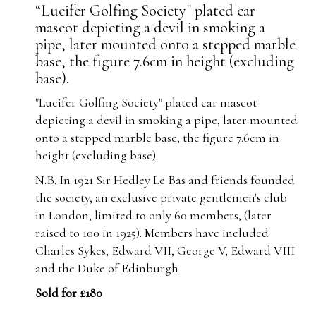
“Lucifer Golfing Society" plated car
mascot depicting a devil in smoking a
pipe, later mounted onto a stepped marble
base, the figure 7.6cm in height (excluding
base).
"Lucifer Golfing Society" plated car mascot
depicting a devil in smoking a pipe, later mounted
onto a stepped marble base, the figure 7.6cm in
height (excluding base).
N.B. In 1921 Sir Hedley Le Bas and friends founded
the society, an exclusive private gentlemen's club
in London, limited to only 60 members, (later
raised to 100 in 1925). Members have included
Charles Sykes, Edward VII, George V, Edward VIII
and the Duke of Edinburgh
Sold for £180