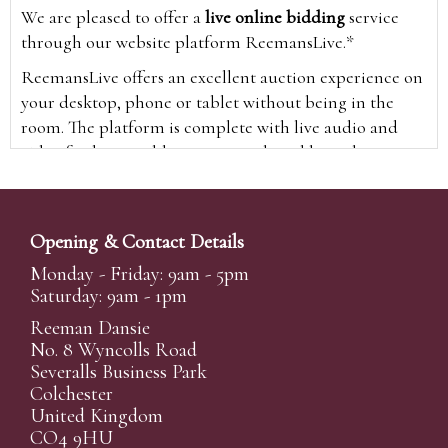
We are pleased to offer a
live online bidding
service
through our website platform ReemansLive.*
ReemansLive offers an excellent auction experience on
your desktop, phone or tablet without being in the
room. The platform is complete with live audio and
video feeds to enable you to watch and hear the
auction as it happens wherever you are in the world.
Additionally you are able to see opposing bids in real
time and view the upcoming lots.
Opening & Contact Details
A Bid Live button will appear on our home page when
Monday - Friday: 9am - 5pm
the sale is live. Simply click this to sign in & begin.
Saturday: 9am - 1pm
New users will need an online account with us to
Reeman Dansie
participate in live auctions via ReemansLive. Once you
No. 8 Wyncolls Road
Severalls Business Park
have created your account and registered card details,
Colchester
you will be approved to bid for the auction.
United Kingdom
*Please note that if you bid through our website you
CO4 9HU