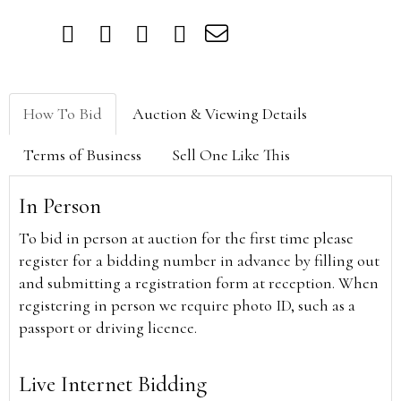
How To Bid
Auction & Viewing Details
Terms of Business
Sell One Like This
In Person
To bid in person at auction for the first time please
register for a bidding number in advance by filling out
and submitting a registration form at reception. When
registering in person we require photo ID, such as a
passport or driving licence.
Live Internet Bidding