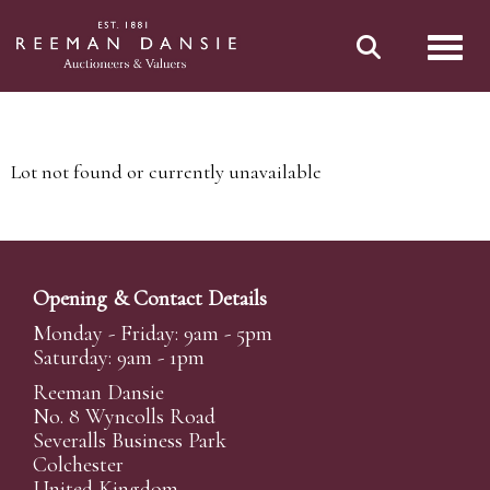
Toggl
Lot not found or currently unavailable
Opening & Contact Details
Monday - Friday: 9am - 5pm
Saturday: 9am - 1pm
Reeman Dansie
No. 8 Wyncolls Road
Severalls Business Park
Colchester
United Kingdom