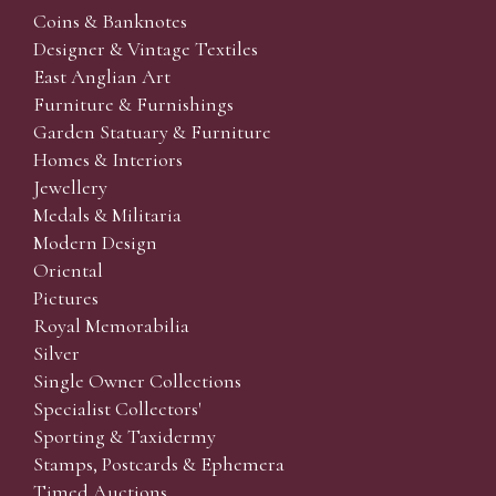
Coins & Banknotes
Designer & Vintage Textiles
East Anglian Art
Furniture & Furnishings
Garden Statuary & Furniture
Homes & Interiors
Jewellery
Medals & Militaria
Modern Design
Oriental
Pictures
Royal Memorabilia
Silver
Single Owner Collections
Specialist Collectors'
Sporting & Taxidermy
Stamps, Postcards & Ephemera
Timed Auctions