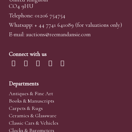
CO4 9HU
Telephone: 01206 754754
Whatsapp:
+ 44 7741 641089
(for valuations only)
E-mail:
auctions@reemandansi
e.com
Connect with us
Departments
Antiques & Fine Art
Books & Manuscripts
Carpets & Rugs
Ceramics & Glassware
Classic Cars & Vehicles
Clocks & Barometers