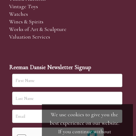
Vintage Toys
Watches
Wines & Spirits
Works of Art & Sculpture
Valuation Services
Reeman Dansie Newsletter Signup
We use cookies to give you the
best experience on our website.
If you continue without