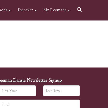
tions
Discover
My Reemans
eeman Dansie Newsletter Signup