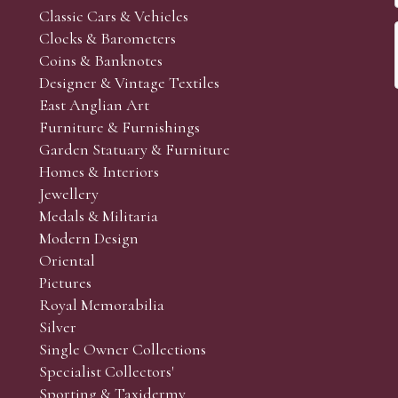
Classic Cars & Vehicles
Clocks & Barometers
Coins & Banknotes
Designer & Vintage Textiles
East Anglian Art
Furniture & Furnishings
Garden Statuary & Furniture
Homes & Interiors
Jewellery
Medals & Militaria
Modern Design
Oriental
Pictures
Royal Memorabilia
Silver
Single Owner Collections
Specialist Collectors'
Sporting & Taxidermy