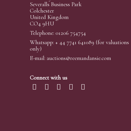
Severalls Business Park
Colchester
United Kingdom
CO4 9HU
Telephone: 01206 754754
Whatsapp:
+ 44 7741 641089
(for valuations
only)
E-mail:
auctions@reemandansi
e.com
Connect with us