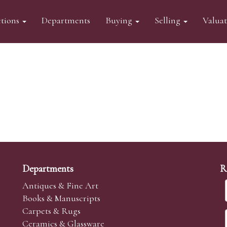
tions
Departments
Buying
Selling
Valua
Departments
R
Antiques & Fine Art
Books & Manuscripts
Carpets & Rugs
Ceramics & Glassware