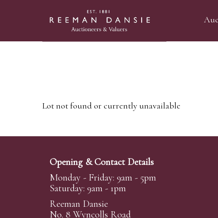
Auc
Lot not found or currently unavailable
Opening & Contact Details
Monday - Friday: 9am - 5pm
Saturday: 9am - 1pm
Reeman Dansie
No. 8 Wyncolls Road