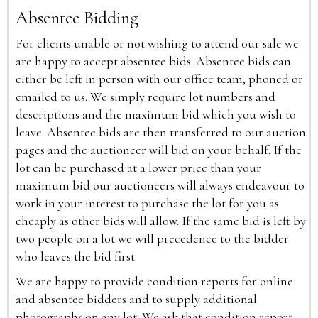
Absentee Bidding
For clients unable or not wishing to attend our sale we
are happy to accept absentee bids. Absentee bids can
either be left in person with our office team, phoned or
emailed to us. We simply require lot numbers and
descriptions and the maximum bid which you wish to
leave. Absentee bids are then transferred to our auction
pages and the auctioneer will bid on your behalf. If the
lot can be purchased at a lower price than your
maximum bid our auctioneers will always endeavour to
work in your interest to purchase the lot for you as
cheaply as other bids will allow. If the same bid is left by
two people on a lot we will precedence to the bidder
who leaves the bid first.
We are happy to provide condition reports for online
and absentee bidders and to supply additional
photographs on any lot. We ask that condition report