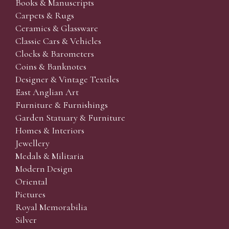
Books & Manuscripts
Carpets & Rugs
Ceramics & Glassware
Classic Cars & Vehicles
Clocks & Barometers
Coins & Banknotes
Designer & Vintage Textiles
East Anglian Art
Furniture & Furnishings
Garden Statuary & Furniture
Homes & Interiors
Jewellery
Medals & Militaria
Modern Design
Oriental
Pictures
Royal Memorabilia
Silver