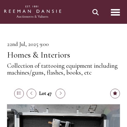
Toggl
22nd Jul, 2025 9:00
Homes & Interiors
Collection of tattooing equipment including
machines/guns, flashes, books, etc
Lot 47