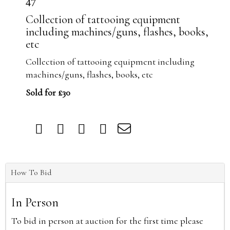
47
Collection of tattooing equipment
including machines/guns, flashes, books,
etc
Collection of tattooing equipment including
machines/guns, flashes, books, etc
Sold for £30
How To Bid
In Person
To bid in person at auction for the first time please