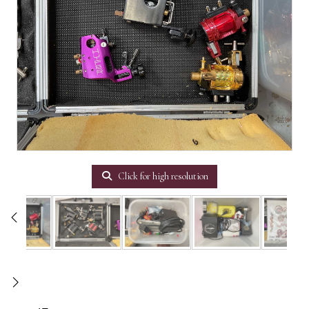
Click for high resolution