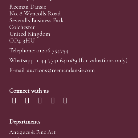
Reeman Dansie
No. 8 Wyncolls Road
Severalls Business Park
Colchester
United Kingdom
CO4 9HU
Telephone: 01206 754754
Whatsapp:
+ 44 7741 641089
(for valuations only)
E-mail:
auctions@reemandansi
e.com
Connect with us
Departments
Antiques & Fine Art