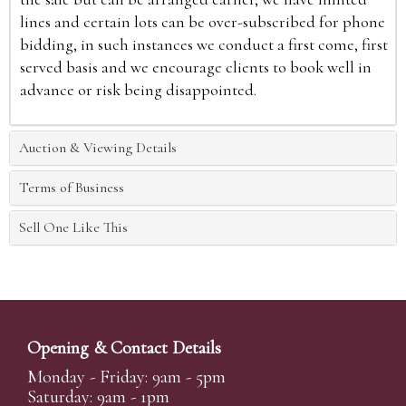
lines and certain lots can be over-subscribed for phone
bidding, in such instances we conduct a first come, first
served basis and we encourage clients to book well in
advance or risk being disappointed.
Auction & Viewing Details
Terms of Business
Sell One Like This
Opening & Contact Details
Monday - Friday: 9am - 5pm
Saturday: 9am - 1pm