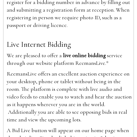
register for a bidding number in advance by filling out
and submitting a registration form at reception. When
registering in person we require photo ID, such as a
passport or driving licence.
Live Internet Bidding
We are pleased to offer a
live online bidding
service
through our website platform ReemansLive.*
ReemansLive offers an excellent auction experience on
your desktop, phone or tablet without being in the
room. The platform is complete with live audio and
video feeds to enable you to watch and hear the auction
as it happens wherever you are in the world.
Additionally you are able to see opposing bids in real
time and view the upcoming lots.
A Bid Live button will appear on our home page when