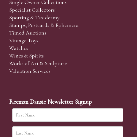
Single Owner Collections
Specialist Collectors'
Sporting & Taxidermy
Stamps, Postcards & Ephemera
Timed Auctions
Vintage Toys
Watches
Wines & Spirits
Works of Art & Sculpture
Valuation Services
Reeman Dansie Newsletter Signup