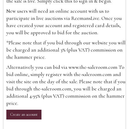
the sale is live. Simply click this to sign in & begin.
New users will need an online account with us to
participate in live auctions via ReemansLive. Once you
have created your account and registered card details,
you will be approved to bid for the auction.
*Please note that if you bid through our website you will
be charged an additional 3% (plus VAT) commission on
the hammer price.
Alternatively you can bid via
www.the-saleroom.com
To
bid online, simply register with the-saleroom.com and
visit the site on the day of the sale. Please note that if you
bid through the-saleroom.com, you will be charged an
additional 4.95% (plus VAT) commission on the hammer
price.
Create an account