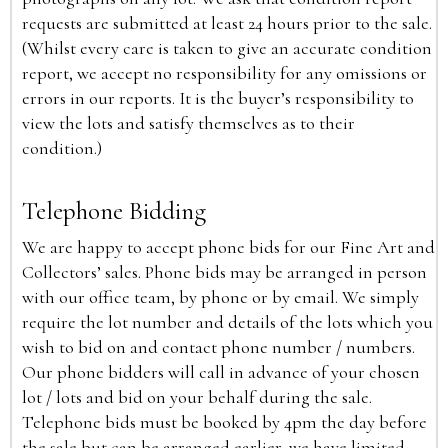
requests are submitted at least 24 hours prior to the sale.
(Whilst every care is taken to give an accurate condition
report, we accept no responsibility for any omissions or
errors in our reports. It is the buyer’s responsibility to
view the lots and satisfy themselves as to their
condition.)
Telephone Bidding
We are happy to accept phone bids for our Fine Art and
Collectors’ sales. Phone bids may be arranged in person
with our office team, by phone or by email. We simply
require the lot number and details of the lots which you
wish to bid on and contact phone number / numbers.
Our phone bidders will call in advance of your chosen
lot / lots and bid on your behalf during the sale.
Telephone bids must be booked by 4pm the day before
the sale but can be arranged earlier, we have limited