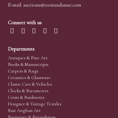
E-mail:
auctions@reemandansi
e.com
Connect with us
Departments
Antiques & Fine Art
Books & Manuscripts
Carpets & Rugs
Ceramics & Glassware
Classic Cars & Vehicles
Clocks & Barometers
Coins & Banknotes
Designer & Vintage Textiles
East Anglian Art
Furniture & Furnishings