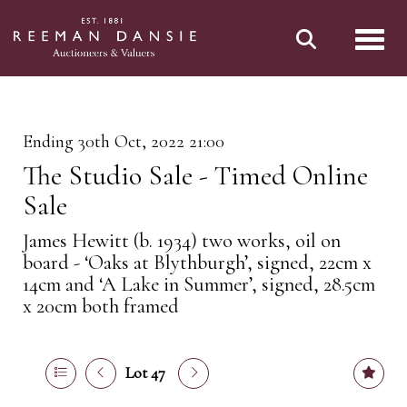
Toggl
Ending 30th Oct, 2022 21:00
The Studio Sale - Timed Online
Sale
James Hewitt (b. 1934) two works, oil on
board - ‘Oaks at Blythburgh’, signed, 22cm x
14cm and ‘A Lake in Summer’, signed, 28.5cm
x 20cm both framed
Lot 47