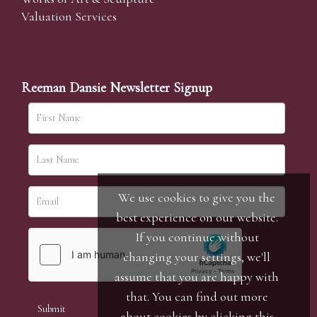
Valuation Services
Reeman Dansie Newsletter Signup
We use cookies to give you the
best experience on our website.
If you continue without
changing your settings, we'll
assume that you are happy with
that. You can find out more
about cookies by clicking
this