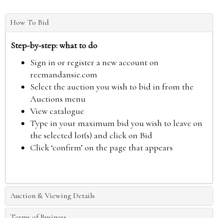
How To Bid
Step-by-step: what to do
Sign in or register a new account on
reemandansie.com
Select the auction you wish to bid in from the
Auctions menu
View catalogue
Type in your maximum bid you wish to leave on
the selected lot(s) and click on Bid
Click ‘confirm’ on the page that appears
Auction & Viewing Details
Terms of Business