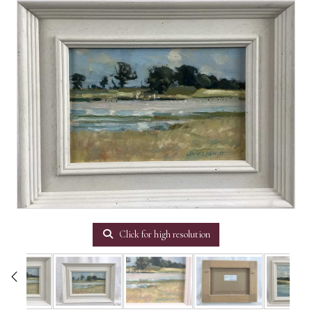
Click for high resolution