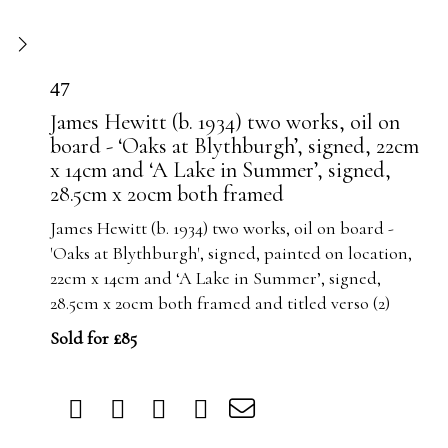
47
James Hewitt (b. 1934) two works, oil on
board - ‘Oaks at Blythburgh’, signed, 22cm
x 14cm and ‘A Lake in Summer’, signed,
28.5cm x 20cm both framed
James Hewitt (b. 1934) two works, oil on board -
'Oaks at Blythburgh', signed, painted on location,
22cm x 14cm and ‘A Lake in Summer’, signed,
28.5cm x 20cm both framed and titled verso (2)
Sold for £85