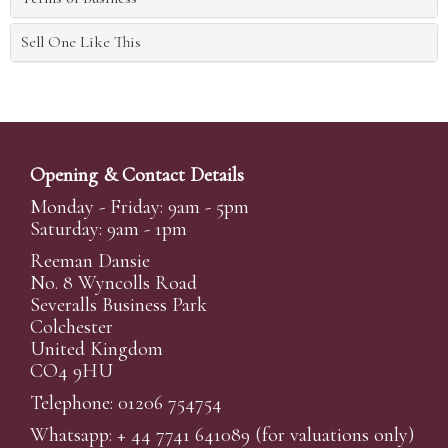
Sell One Like This
Opening & Contact Details
Monday - Friday: 9am - 5pm
Saturday: 9am - 1pm
Reeman Dansie
No. 8 Wyncolls Road
Severalls Business Park
Colchester
United Kingdom
CO4 9HU
Telephone: 01206 754754
Whatsapp:
+ 44 7741 641089
(for valuations only)