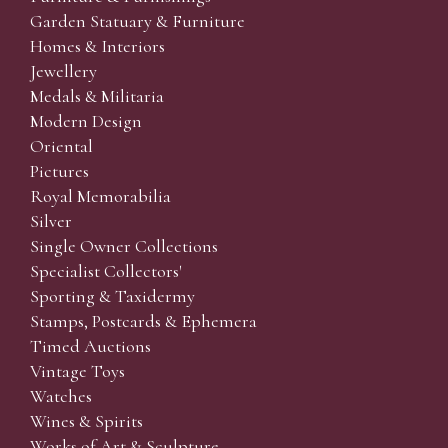
Garden Statuary & Furniture
Homes & Interiors
Jewellery
Medals & Militaria
Modern Design
Oriental
Pictures
Royal Memorabilia
Silver
Single Owner Collections
Specialist Collectors'
Sporting & Taxidermy
Stamps, Postcards & Ephemera
Timed Auctions
Vintage Toys
Watches
Wines & Spirits
Works of Art & Sculpture