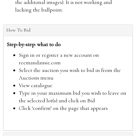
the additonal images). It is not working and
lacking the ballpoint.
How To Bid
Step-by-step: what to do
Sign in or register a new account on
reemandansie.com
Select the auction you wish to bid in from the
Auctions menu
View catalogue
Type in your maximum bid you wish to leave on
the selected lot(s) and click on Bid
Click ‘confirm’ on the page that appears