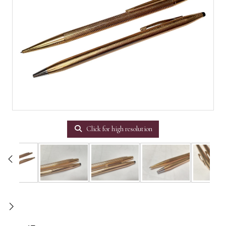
Click for high resolution