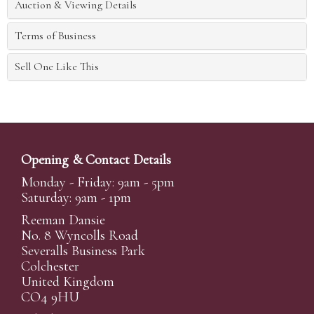
Auction & Viewing Details
Terms of Business
Sell One Like This
Opening & Contact Details
Monday - Friday: 9am - 5pm
Saturday: 9am - 1pm
Reeman Dansie
No. 8 Wyncolls Road
Severalls Business Park
Colchester
United Kingdom
CO4 9HU