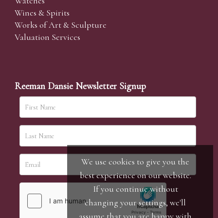
Watches
Wines & Spirits
Works of Art & Sculpture
Valuation Services
Reeman Dansie Newsletter Signup
We use cookies to give you the
best experience on our website.
If you continue without
changing your settings, we'll
assume that you are happy with