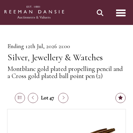
Toggl
Ending 12th Jul, 2026 21:00
Silver, Jewellery & Watches
Montblanc gold plated propelling pencil and
a Cross gold plated ball point pen (2)
Lot 47