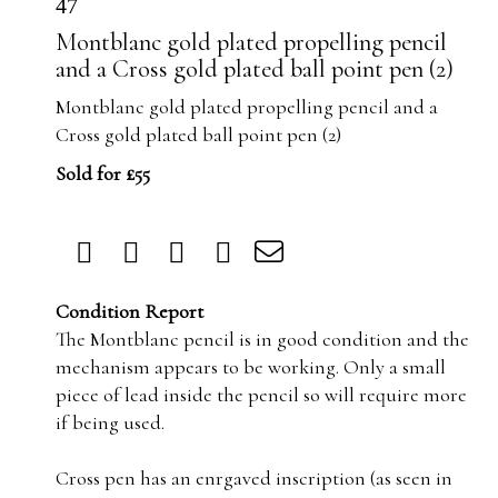
47
Montblanc gold plated propelling pencil
and a Cross gold plated ball point pen (2)
Montblanc gold plated propelling pencil and a
Cross gold plated ball point pen (2)
Sold for £55
Condition Report
The Montblanc pencil is in good condition and the
mechanism appears to be working. Only a small
piece of lead inside the pencil so will require more
if being used.
Cross pen has an enrgaved inscription (as seen in