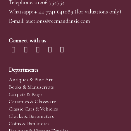
Telephone: 01206 754754
Whatsapp:
+ 44 7741 641089
(for valuations only)
E-mail:
auctions@reemandansi
e.com
Connect with us
Departments
Antiques & Fine Art
Books & Manuscripts
Carpets & Rugs
Ceramics & Glassware
Classic Cars & Vehicles
Clocks & Barometers
Coins & Banknotes
Designer & Vintage Textiles