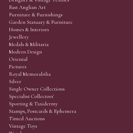
East Anglian Art
Furniture & Furnishings
Garden Statuary & Furniture
Homes & Interiors
Jewellery
Medals & Militaria
Modern Design
Oriental
Pictures
Royal Memorabilia
Silver
Single Owner Collections
Specialist Collectors'
Sporting & Taxidermy
Stamps, Postcards & Ephemera
Timed Auctions
Vintage Toys