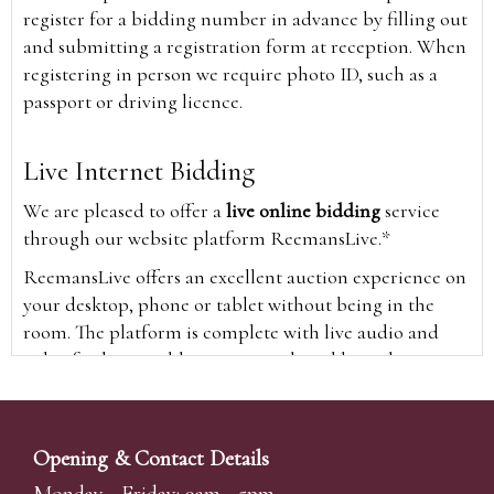
register for a bidding number in advance by filling out
and submitting a registration form at reception. When
registering in person we require photo ID, such as a
passport or driving licence.
Live Internet Bidding
We are pleased to offer a
live online bidding
service
through our website platform ReemansLive.*
ReemansLive offers an excellent auction experience on
your desktop, phone or tablet without being in the
room. The platform is complete with live audio and
video feeds to enable you to watch and hear the
auction as it happens wherever you are in the world.
Additionally you are able to see opposing bids in real
time and view the upcoming lots.
Opening & Contact Details
A Bid Live button will appear on our home page when
Monday - Friday: 9am - 5pm