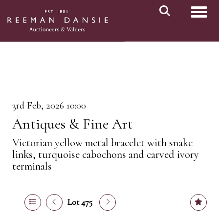
Toggl
3rd Feb, 2026 10:00
Antiques & Fine Art
Victorian yellow metal bracelet with snake
links, turquoise cabochons and carved ivory
terminals
Lot 475