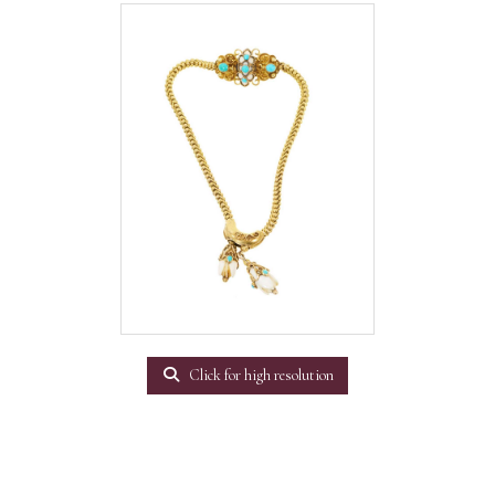
Click for high resolution