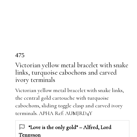
475
Victorian yellow metal bracelet with snake
links, turquoise cabochons and carved
ivory terminals
Victorian yellow metal bracelet with snake links,
the central gold cartouche with turquoise
cabochons, sliding toggle clasp and carved ivory
terminals. APHA Ref: AUMJRD4Y
“Love is the only gold” – Alfred, Lord
Tennyson