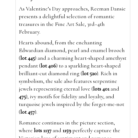
As Valentine’s Day approaches, Reeman Dansie
presents a delightful selection of romantic
treasures in the Fine Art Sale, 3rd–4th
February.
Hearts abound, from the enchanting
Edwardian diamond, pearl and enamel brooch
(
lot 445
) and a charming heart-shaped amethyst
pendant (
lot 406
) to a sparkling heart-shaped
brilliant-cut diamond ring (
lot 520
). Rich in
symbolism, the sale also features serpentine
jewels representing eternal love (
lots 401
and
475
), ivy motifs for fidelity and loyalty, and
turquoise jewels inspired by the forget-me-not
(
lot 457
).
Romance continues in the picture section,
where
lots 1137
and
1159
perfectly capture the
Victorian love of sentiment and romance.