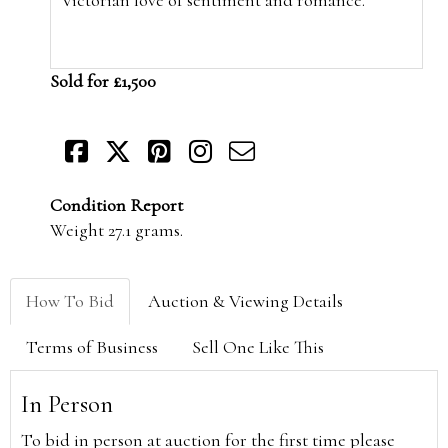
Sold for £1,500
Condition Report
Weight 27.1 grams.
How To Bid
Auction & Viewing Details
Terms of Business
Sell One Like This
In Person
To bid in person at auction for the first time please