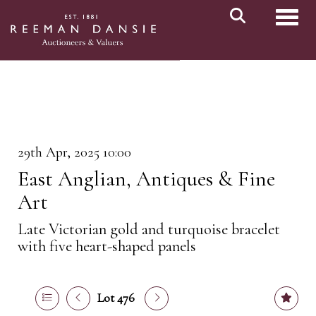
Toggl
29th Apr, 2025 10:00
East Anglian, Antiques & Fine
Art
Late Victorian gold and turquoise bracelet
with five heart-shaped panels
Lot 476