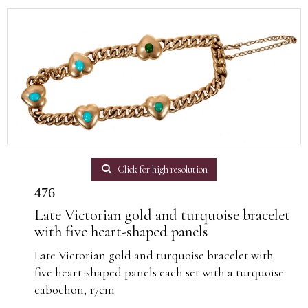
Click for high resolution
476
Late Victorian gold and turquoise bracelet
with five heart-shaped panels
Late Victorian gold and turquoise bracelet with
five heart-shaped panels each set with a turquoise
cabochon, 17cm