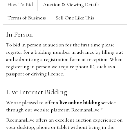
How To Bid
Auction & Viewing Details
Terms of Business
Sell One Like This
In Person
To bid in person at auction for the first time please
register for a bidding number in advance by filling out
and submitting a registration form at reception. When
registering in person we require photo ID, such as a
passport or driving licence.
Live Internet Bidding
We are pleased to offer a
live online bidding
service
through our website platform ReemansLive.*
ReemansLive offers an excellent auction experience on
your desktop, phone or tablet without being in the