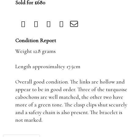
Sold for £680
Condition Report
Weight 12.8 grams
Length approximaltey 17.5cm
Overall good condition. The links are hollow and
appear to be in good order. Three of the turquoise
cabochons are well matched, the other two have
more of a green tone. The clasp clips shut securely
and a safety chain is also present. The bracelet is
not marked.