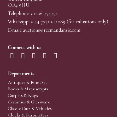
CO4 9HU
Telephone: 01206 754754
Whatsapp:
+ 44 7741 641089
(for valuations only)
E-mail:
auctions@reemandansi
e.com
Connect with us
Departments
Antiques & Fine Art
Books & Manuscripts
Carpets & Rugs
Ceramics & Glassware
Classic Cars & Vehicles
Clocks & Barometers