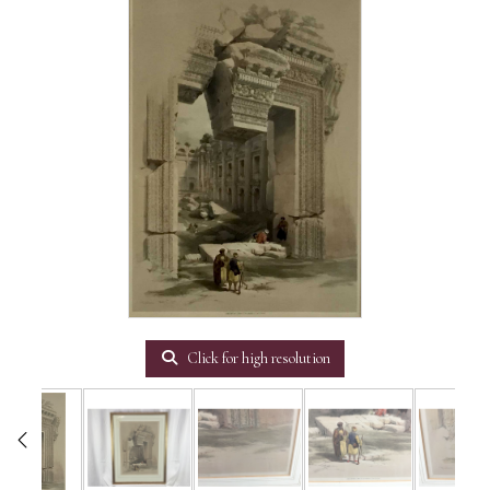
Click for high resolution