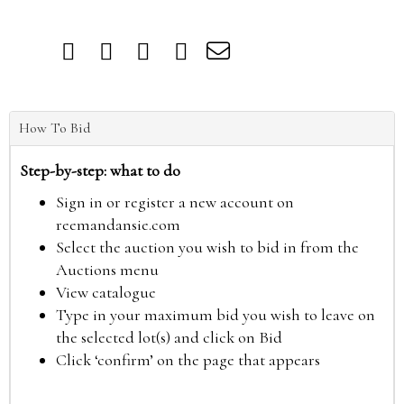
How To Bid
Step-by-step: what to do
Sign in or register a new account on
reemandansie.com
Select the auction you wish to bid in from the
Auctions menu
View catalogue
Type in your maximum bid you wish to leave on
the selected lot(s) and click on Bid
Click ‘confirm’ on the page that appears