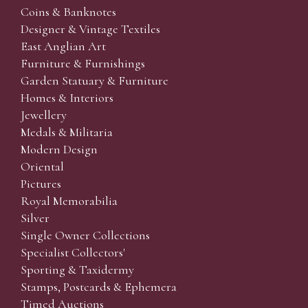
Coins & Banknotes
Designer & Vintage Textiles
East Anglian Art
Furniture & Furnishings
Garden Statuary & Furniture
Homes & Interiors
Jewellery
Medals & Militaria
Modern Design
Oriental
Pictures
Royal Memorabilia
Silver
Single Owner Collections
Specialist Collectors'
Sporting & Taxidermy
Stamps, Postcards & Ephemera
Timed Auctions