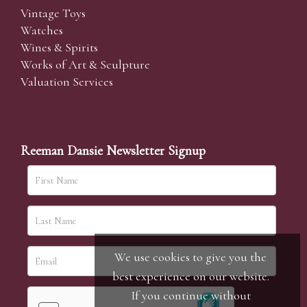
Vintage Toys
Watches
Wines & Spirits
Works of Art & Sculpture
Valuation Services
Reeman Dansie Newsletter Signup
We use cookies to give you the
best experience on our website.
If you continue without