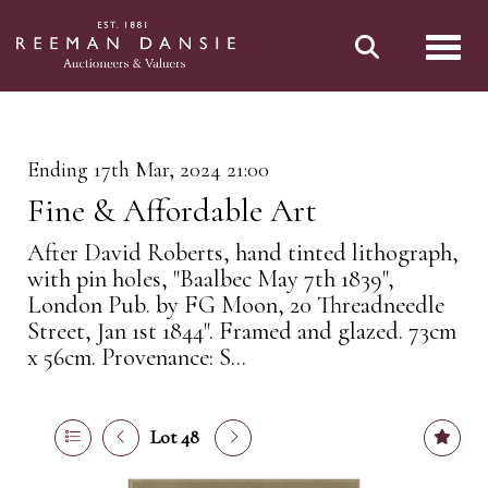
Toggl
Ending 17th Mar, 2024 21:00
Fine & Affordable Art
After David Roberts, hand tinted lithograph,
with pin holes, "Baalbec May 7th 1839",
London Pub. by FG Moon, 20 Threadneedle
Street, Jan 1st 1844". Framed and glazed. 73cm
x 56cm. Provenance: S...
Lot 48