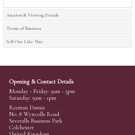
Auction & Viewing Details
Terms of Business
Sell One Like This
Opening & Contact Details
Monday - Friday: 9am - 5pm
Saturday: 9am - 1pm
Reeman Dansie
No. 8 Wyncolls Road
Severalls Business Park
Colchester
United Kingdom