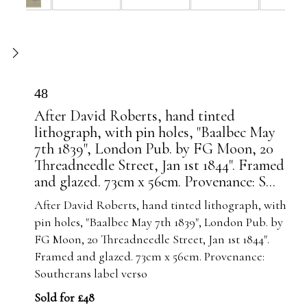
48
After David Roberts, hand tinted
lithograph, with pin holes, "Baalbec May
7th 1839", London Pub. by FG Moon, 20
Threadneedle Street, Jan 1st 1844". Framed
and glazed. 73cm x 56cm. Provenance: S...
After David Roberts, hand tinted lithograph, with
pin holes, "Baalbec May 7th 1839", London Pub. by
FG Moon, 20 Threadneedle Street, Jan 1st 1844".
Framed and glazed. 73cm x 56cm. Provenance:
Southerans label verso
Sold for £48