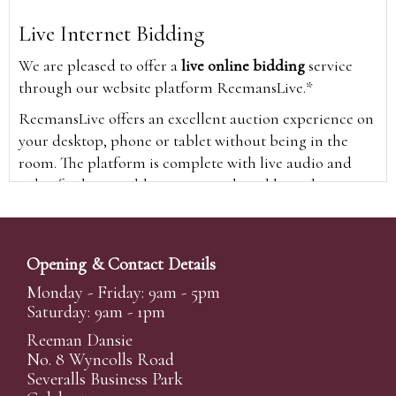
Live Internet Bidding
We are pleased to offer a
live online bidding
service
through our website platform ReemansLive.*
ReemansLive offers an excellent auction experience on
your desktop, phone or tablet without being in the
room. The platform is complete with live audio and
video feeds to enable you to watch and hear the
auction as it happens wherever you are in the world.
Additionally you are able to see opposing bids in real
time and view the upcoming lots.
Opening & Contact Details
A Bid Live button will appear on our home page when
Monday - Friday: 9am - 5pm
the sale is live. Simply click this to sign in & begin.
Saturday: 9am - 1pm
New users will need an online account with us to
Reeman Dansie
participate in live auctions via ReemansLive. Once you
No. 8 Wyncolls Road
Severalls Business Park
have created your account and registered card details,