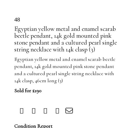
48
Egyptian yellow metal and enamel scarab
beetle pendant, 14k gold mounted pink
stone pendant and a cultured pearl single
string necklace with 14k clasp (3)
Egyptian yellow metal and enamel scarab beetle
pendant, 14k gold mounted pink stone pendant
and a cultured pearl single string necklace with
14k clasp, 46cm long (3)
Sold for £190
Condition Report