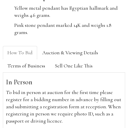
Yellow metal pendant has Egyptian hallmark and
weighs 4.6 grams.
Pink stone pendant marked 14K and weighs 1.8
grams.
How To Bid
Auction & Viewing Details
Terms of Business
Sell One Like This
In Person
To bid in person at auction for the first time please
register for a bidding number in advance by filling out
and submitting a registration form at reception. When
registering in person we require photo ID, such as a
passport or driving licence.