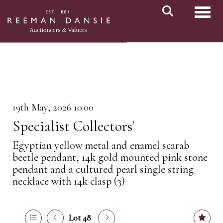
Toggl
19th May, 2026 10:00
Specialist Collectors'
Egyptian yellow metal and enamel scarab
beetle pendant, 14k gold mounted pink stone
pendant and a cultured pearl single string
necklace with 14k clasp (3)
Lot 48