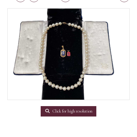
Click for high resolution