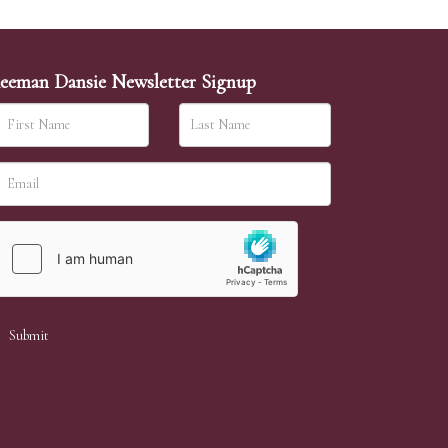
eeman Dansie Newsletter Signup