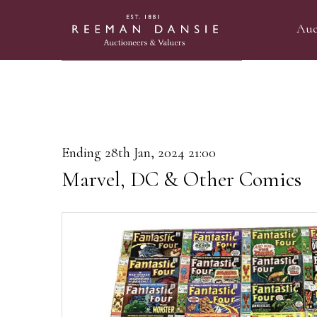
Auc
Ending 28th Jan, 2024 21:00
Marvel, DC & Other Comics