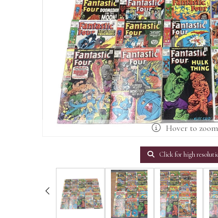
Hover to zoo
Click for high resoluti