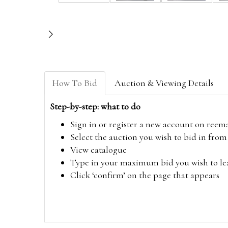
How To Bid
Auction & Viewing Details
Step-by-step: what to do
Sign in or register a new account on
reem
Select the auction you wish to bid in fr
View catalogue
Type in your maximum bid you wish to leav
Click ‘confirm’ on the page that appears