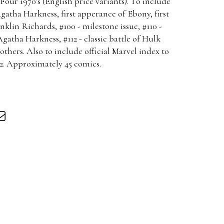
our 1970's (English price variants). To include
Agatha Harkness, first apperance of Ebony, first
klin Richards, #100 - milestone issue, #110 -
Agatha Harkness, #112 - classic battle of Hulk
hers. Also to include official Marvel index to
12. Approximately 45 comics.