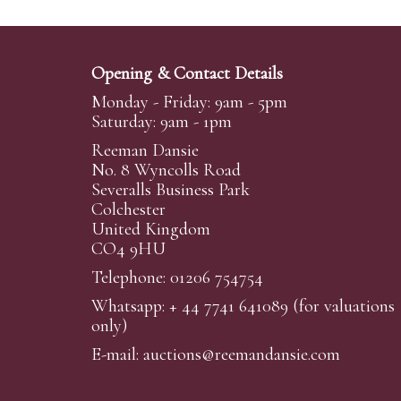
Opening & Contact Details
Monday - Friday: 9am - 5pm
Saturday: 9am - 1pm
Reeman Dansie
No. 8 Wyncolls Road
Severalls Business Park
Colchester
United Kingdom
CO4 9HU
Telephone: 01206 754754
Whatsapp:
+ 44 7741 641089
(for valuations
only)
E-mail:
auctions@reemandansi
e.com