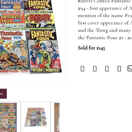
Marvel Comics Fantastic F
#94 - first apperance of 
mention of the name Fran
first cover apperance of 
and the Thing and many ot
the Fantastic Four #1 - #
Sold for £145
m
on