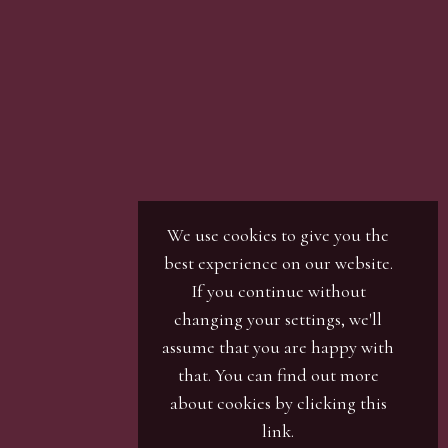
We use cookies to give you the
best experience on our website.
If you continue without
changing your settings, we'll
assume that you are happy with
that. You can find out more
about cookies by clicking
this
link
.