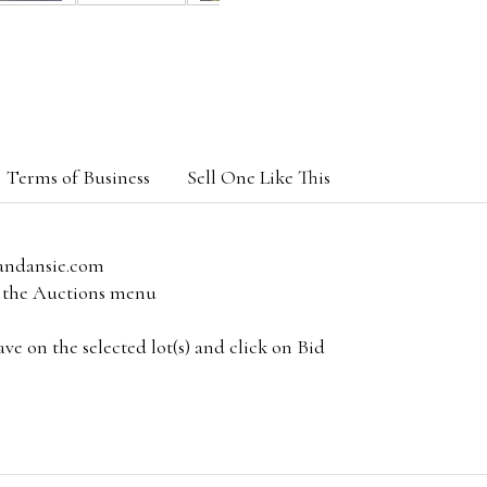
Terms of Business
Sell One Like This
andansie.com
om the Auctions menu
e on the selected lot(s) and click on Bid