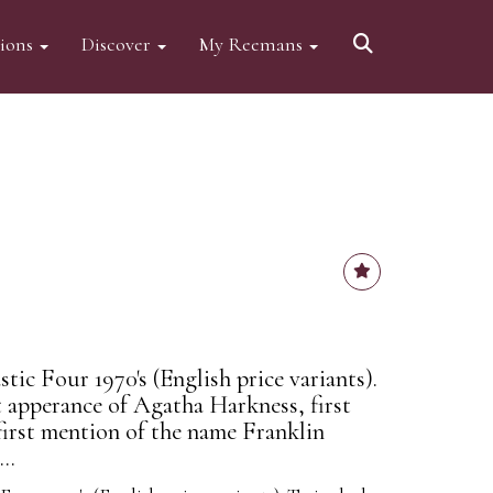
tions
Discover
My Reemans
ic Four 1970's (English price variants).
t apperance of Agatha Harkness, first
first mention of the name Franklin
..