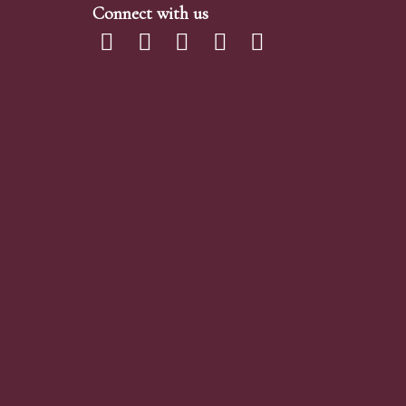
Connect with us