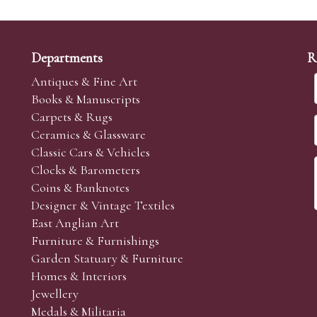
Departments
R
Antiques & Fine Art
Books & Manuscripts
Carpets & Rugs
Ceramics & Glassware
Classic Cars & Vehicles
Clocks & Barometers
Coins & Banknotes
Designer & Vintage Textiles
East Anglian Art
Furniture & Furnishings
Garden Statuary & Furniture
Homes & Interiors
Jewellery
Medals & Militaria