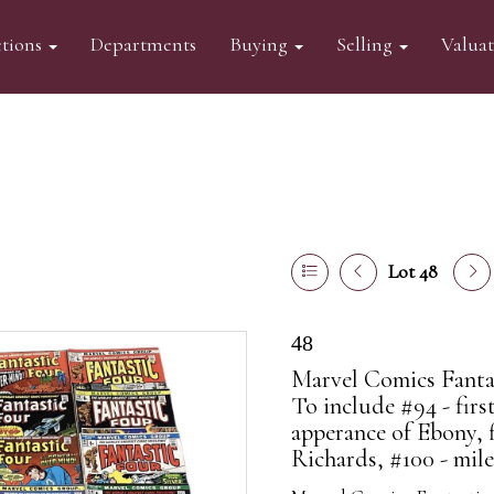
tions
Departments
Buying
Selling
Valua
Lot 48
48
Marvel Comics Fantast
To include #94 - firs
apperance of Ebony, 
Richards, #100 - mile.