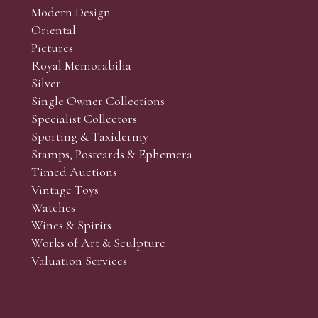
Modern Design
Oriental
Pictures
Royal Memorabilia
Silver
Single Owner Collections
Specialist Collectors'
Sporting & Taxidermy
Stamps, Postcards & Ephemera
Timed Auctions
Vintage Toys
Watches
Wines & Spirits
Works of Art & Sculpture
Valuation Services