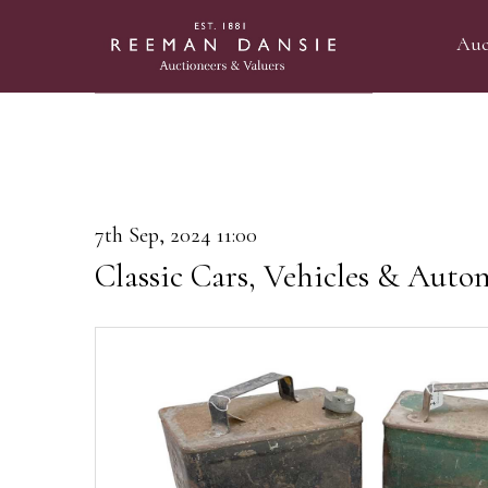
Auc
7th Sep, 2024 11:00
Classic Cars, Vehicles & Auto