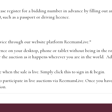
lease register for a bidding number in advance by filling out 
 such as a passport or driving licence.
vice through our website platform ReemansLive.*
ence on your desktop, phone or tablet without being in the r
 the auction as it happens wherever you are in the world. Add
hen the sale is live. Simply click this to sign in & begin.
o participate in live auctions via ReemansLive. Once you hav
tion.
te you will be charged an additional 3% (plus VAT) commissi
m.com
To bid online, simply register with the-saleroom.com and 
 you will be charged an additional 4.95% (plus VAT) commiss