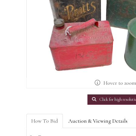
Hover to zoo
Click for high resoluti
How To Bid
Auction & Viewing Details