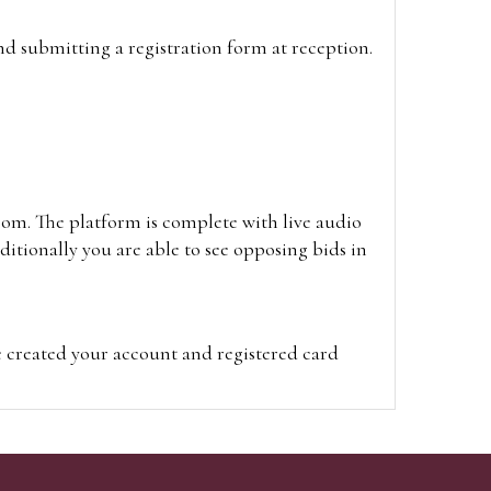
and submitting a registration form at reception.
oom. The platform is complete with live audio
itionally you are able to see opposing bids in
e created your account and registered card
on on the hammer price.
visit the site on the day of the sale. Please
ion on the hammer price.