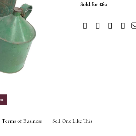
Sold for £60
m
on
Terms of Business
Sell One Like This