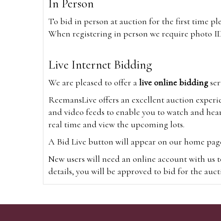
In Person
To bid in person at auction for the first time p
When registering in person we require photo ID,
Live Internet Bidding
We are pleased to offer a
live online bidding
ser
ReemansLive offers an excellent auction experi
and video feeds to enable you to watch and hear
real time and view the upcoming lots.
A Bid Live button will appear on our home page w
New users will need an online account with us t
details, you will be approved to bid for the auc
*Please note that if you bid through our websi
Alternatively you can bid via
www.the-saleroo
note that if you bid through the-saleroom.com,