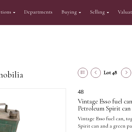
tions
Departments
Buying
Selling
Valua
mobilia
Lot 48
48
Vintage Esso fuel can
Petroleum Spirit can 
Vintage Esso fuel can, to
Spirit can and a green par