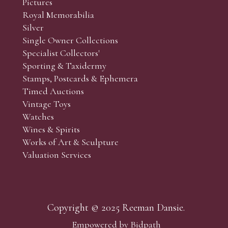
Pictures
f the lots which you wish to bid on and contact phone numbe
Royal Memorabilia
r behalf during the sale.
Silver
fore the sale but can be arranged earlier, we have limited l
Single Owner Collections
rst come, first served basis and we encourage clients to book
Specialist Collectors'
Sporting & Taxidermy
Stamps, Postcards & Ephemera
Timed Auctions
Vintage Toys
Watches
Wines & Spirits
Works of Art & Sculpture
Valuation Services
Copyright © 2025 Reeman Dansie.
Empowered by Bidpath