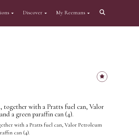
tions
Discover
My Reemans
, together with a Pratts fuel can, Valor
and a green paraffin can (4).
gether with a Pratts fuel can, Valor Petroleum
affin can (4).