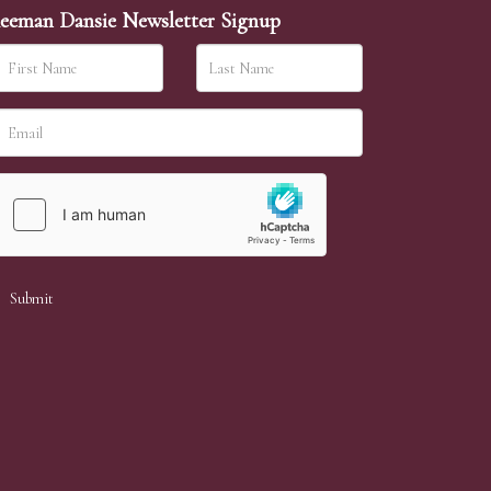
eeman Dansie Newsletter Signup
ither be left in person with our office team,
sh to leave. Absentee bids are then
 a lower price than your maximum bid our
will allow. If the same bid is left by two people
aphs on any lot. We ask that condition report
ition report, we accept no responsibility for any
heir condition.)
son with our office team, by phone or by email.