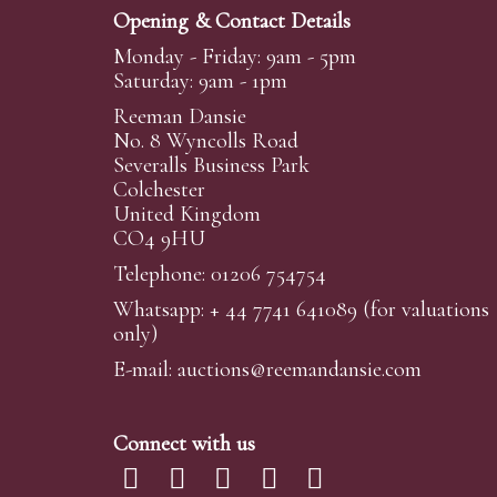
Opening & Contact Details
Create an account
Monday - Friday: 9am - 5pm
Saturday: 9am - 1pm
Reeman Dansie
Absentee Bidding
No. 8 Wyncolls Road
For clients unable or not wishing to attend our 
Severalls Business Park
phoned or emailed to us. We simply require lo
Colchester
United Kingdom
transferred to our auction pages and the auctio
CO4 9HU
auctioneers will always endeavour to work in your
on a lot we will precedence to the bidder who le
Telephone: 01206 754754
Whatsapp:
+ 44 7741 641089
(for valuations
We are happy to provide condition reports for 
only)
requests are submitted at least 24 hours prior to
omissions or errors in our reports. It is the buye
E-mail:
auctions@reemandansi
e.com
Telephone Bidding
Connect with us
We are happy to accept phone bids for our Fine 