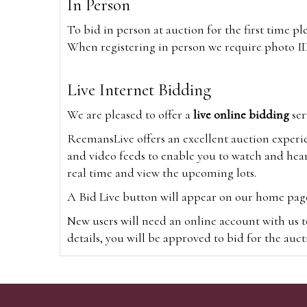
In Person
To bid in person at auction for the first time p
When registering in person we require photo ID,
Live Internet Bidding
We are pleased to offer a
live online bidding
ser
ReemansLive offers an excellent auction experi
and video feeds to enable you to watch and hear
real time and view the upcoming lots.
A Bid Live button will appear on our home page w
New users will need an online account with us t
details, you will be approved to bid for the auc
*Please note that if you bid through our websi
Alternatively you can bid via
www.the-saleroo
note that if you bid through the-saleroom.com,