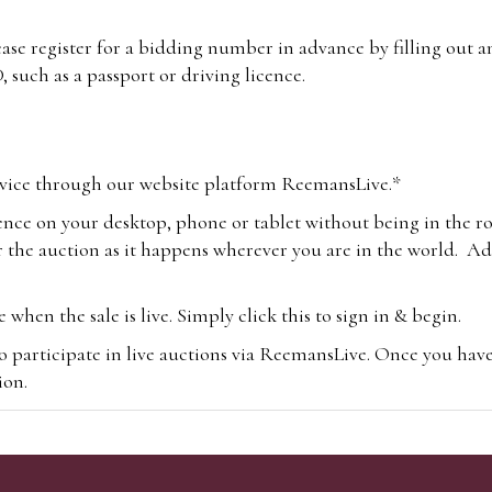
lease register for a bidding number in advance by filling out 
 such as a passport or driving licence.
vice through our website platform ReemansLive.*
ence on your desktop, phone or tablet without being in the r
 the auction as it happens wherever you are in the world. Add
hen the sale is live. Simply click this to sign in & begin.
o participate in live auctions via ReemansLive. Once you hav
tion.
te you will be charged an additional 3% (plus VAT) commissi
m.com
To bid online, simply register with the-saleroom.com and 
 you will be charged an additional 4.95% (plus VAT) commiss