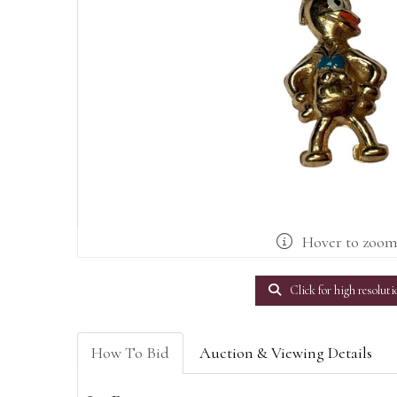
Hover to zoo
Click for high resoluti
How To Bid
Auction & Viewing Details