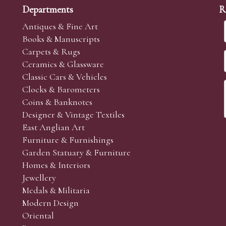
Departments
R
Antiques & Fine Art
Books & Manuscripts
Carpets & Rugs
Ceramics & Glassware
sale we are happy to accept absentee bids. Absentee bids can e
Classic Cars & Vehicles
t numbers and descriptions and the maximum bid which you wi
Clocks & Barometers
neer will bid on your behalf. If the lot can be purchased at
Coins & Banknotes
 interest to purchase the lot for you as cheaply as other bids 
Designer & Vintage Textiles
aves the bid first.
East Anglian Art
Furniture & Furnishings
online and absentee bidders and to supply additional photogr
Garden Statuary & Furniture
 the sale. (Whilst every care is taken to give an accurate cond
Homes & Interiors
r’s responsibility to view the lots and satisfy themselves as to t
Jewellery
Medals & Militaria
Modern Design
Oriental
Art and Collectors’ sales. Phone bids may be arranged in per