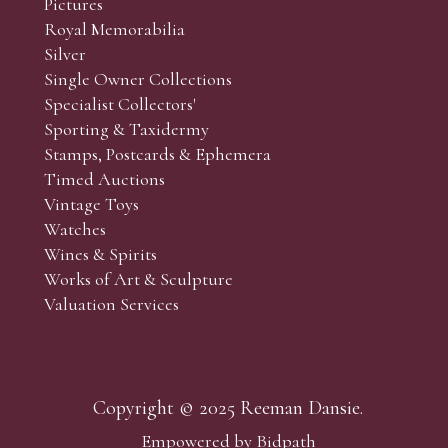
Pictures
f the lots which you wish to bid on and contact phone numbe
Royal Memorabilia
r behalf during the sale.
Silver
fore the sale but can be arranged earlier, we have limited l
Single Owner Collections
rst come, first served basis and we encourage clients to book
Specialist Collectors'
Sporting & Taxidermy
Stamps, Postcards & Ephemera
Timed Auctions
Vintage Toys
Watches
Wines & Spirits
Works of Art & Sculpture
Valuation Services
Copyright © 2025 Reeman Dansie.
Empowered by Bidpath