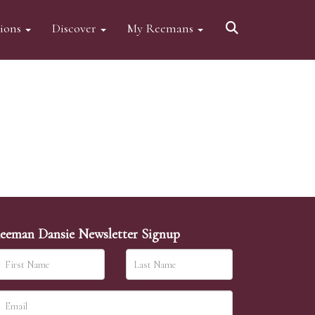
tions
Discover
My Reemans
eeman Dansie Newsletter Signup