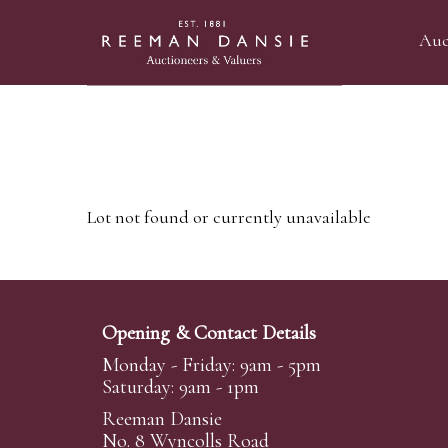
Auc
Lot not found or currently unavailable
Opening & Contact Details
Monday - Friday: 9am - 5pm
Saturday: 9am - 1pm
Reeman Dansie
No. 8 Wyncolls Road