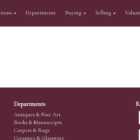
tions
Departments
Buying
Selling
Valua
Departments
R
Antiques & Fine Art
Books & Manuscripts
Carpets & Rugs
Ceramics & Glassware