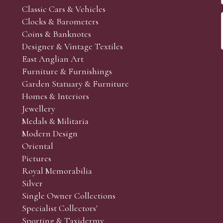
Classic Cars & Vehicles
Clocks & Barometers
Coins & Banknotes
Designer & Vintage Textiles
East Anglian Art
Furniture & Furnishings
Garden Statuary & Furniture
Homes & Interiors
Jewellery
Medals & Militaria
Modern Design
Oriental
Pictures
Royal Memorabilia
Silver
Single Owner Collections
Specialist Collectors'
Sporting & Taxidermy