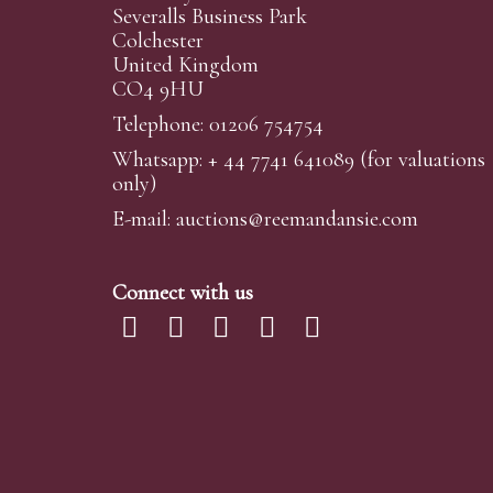
Severalls Business Park
Colchester
United Kingdom
CO4 9HU
Telephone: 01206 754754
Whatsapp:
+ 44 7741 641089
(for valuations
only)
E-mail:
auctions@reemandansi
e.com
Connect with us