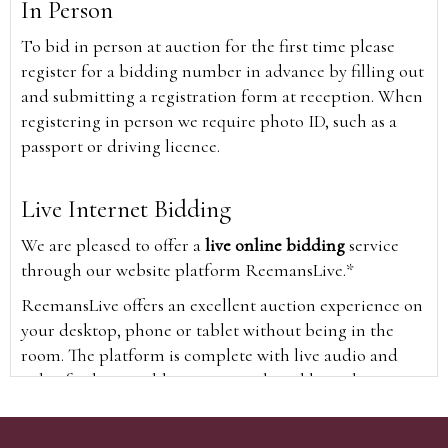
In Person
To bid in person at auction for the first time please
register for a bidding number in advance by filling out
and submitting a registration form at reception. When
registering in person we require photo ID, such as a
passport or driving licence.
Live Internet Bidding
We are pleased to offer a
live online bidding
service
through our website platform ReemansLive.*
ReemansLive offers an excellent auction experience on
your desktop, phone or tablet without being in the
room. The platform is complete with live audio and
video feeds to enable you to watch and hear the
auction as it happens wherever you are in the world.
Additionally you are able to see opposing bids in real