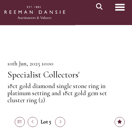
Toggl
10th Jun, 2025 10:00
Specialist Collectors'
18ct gold diamond single stone ring in
platinum setting and 18ct gold gem set
cluster ring (2)
Lot 5