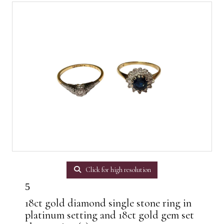
Click for high resolution
5
18ct gold diamond single stone ring in
platinum setting and 18ct gold gem set