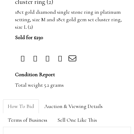
cluster ring (2)
18ct gold diamond single stone ring in platinum
setting, size M and 18ct gold gem set cluster ring,
size L (2)
Sold for £230
Condition Report
Total weight 5.2 grams
How To Bid
Auction & Viewing Details
Terms of Business
Sell One Like This