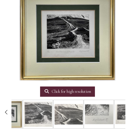
Click for high resolution