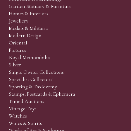
Garden Statuary & Furniture
Homes & Interiors
Jewellery
Medals & Militaria
Modern Design
Oriental
Pictures
Royal Memorabilia
Silver
Single Owner Collections
Specialist Collectors'
Sporting & Taxidermy
Stamps, Postcards & Ephemera
Timed Auctions
Vintage Toys
Watches
Wines & Spirits
Works of Art & Sculpture