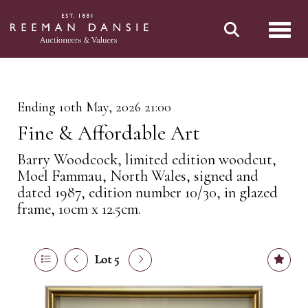
Toggl
Ending 10th May, 2026 21:00
Fine & Affordable Art
Barry Woodcock, limited edition woodcut,
Moel Fammau, North Wales, signed and
dated 1987, edition number 10/30, in glazed
frame, 10cm x 12.5cm.
Lot 5