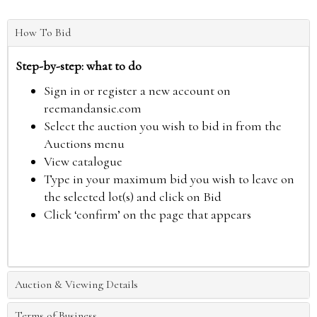
How To Bid
Step-by-step: what to do
Sign in or register a new account on
reemandansie.com
Select the auction you wish to bid in from the
Auctions menu
View catalogue
Type in your maximum bid you wish to leave on
the selected lot(s) and click on Bid
Click ‘confirm’ on the page that appears
Auction & Viewing Details
Terms of Business