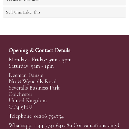
Sell One Like This
Opening & Contact Details
Monday - Friday: 9am - 5pm
Saturday: 9am - 1pm
Reeman Dansie
No. 8 Wyncolls Road
Severalls Business Park
Colchester
United Kingdom
CO4 9HU
Telephone: 01206 754754
Whatsapp:
+ 44 7741 641089
(for valuations only)