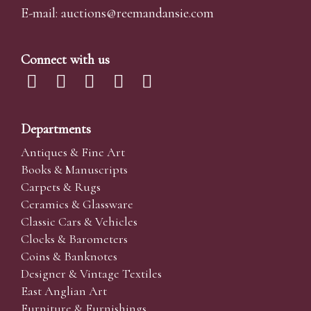
E-mail:
auctions@reemandansi
e.com
Connect with us
Departments
Antiques & Fine Art
Books & Manuscripts
Carpets & Rugs
Ceramics & Glassware
Classic Cars & Vehicles
Clocks & Barometers
Coins & Banknotes
Designer & Vintage Textiles
East Anglian Art
Furniture & Furnishings