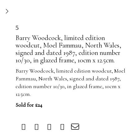
5
Barry Woodcock, limited edition
woodcut, Moel Fammau, North Wales,
signed and dated 1987, edition number
10/30, in glazed frame, 10cm x 12.5cm.
Barry Woodcock, limited edition woodcut, Moel
Fammau, North Wales, signed and dated 1987,
edition number 10/30, in glazed frame, 10cm x
12.5cm.
Sold for £24