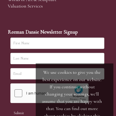
Valuation Services
Reeman Dansie Newsletter Signup
We use cookies to give you the
best experience on our website.
If you continue without
changing your settings, we'll
assume that you are happy with
that. You can find out more
about cookies by clicking
this