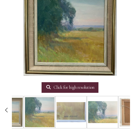
Click for high resolution