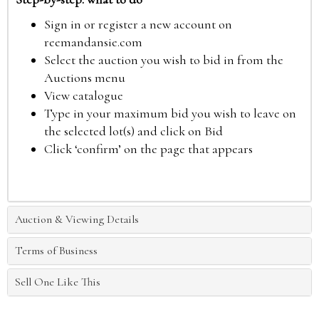
Sign in or register a new account on
reemandansie.com
Select the auction you wish to bid in from the
Auctions menu
View catalogue
Type in your maximum bid you wish to leave on
the selected lot(s) and click on Bid
Click ‘confirm’ on the page that appears
Auction & Viewing Details
Terms of Business
Sell One Like This