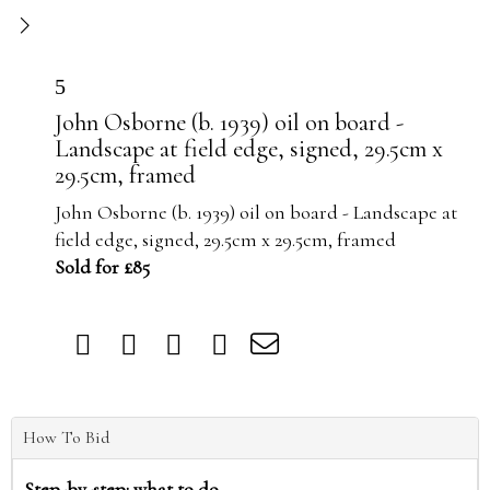
5
John Osborne (b. 1939) oil on board -
Landscape at field edge, signed, 29.5cm x
29.5cm, framed
John Osborne (b. 1939) oil on board - Landscape at
field edge, signed, 29.5cm x 29.5cm, framed
Sold for £85
How To Bid
Step-by-step: what to do