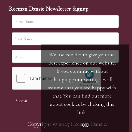
Reeman Dansie Newsletter Signup
We use cookies to give you the
best experience on our website.
If you continue without
changing your settings, we'll
assume that you are happy with
that. You can find out more
about cookies by clicking
this
link
.
Copyright © 2025 Reeman Dansie.
OK