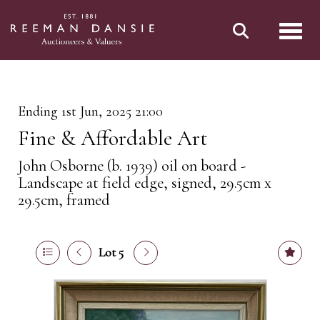
Toggl
Ending 1st Jun, 2025 21:00
Fine & Affordable Art
John Osborne (b. 1939) oil on board -
Landscape at field edge, signed, 29.5cm x
29.5cm, framed
Lot 5