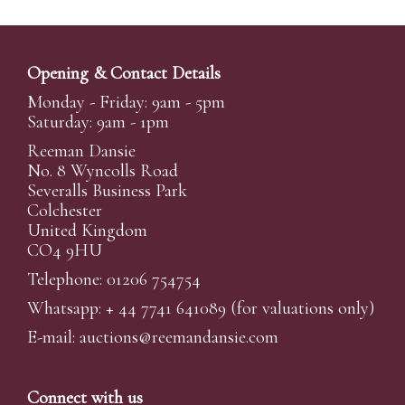
Opening & Contact Details
Monday - Friday: 9am - 5pm
Saturday: 9am - 1pm
Reeman Dansie
No. 8 Wyncolls Road
Severalls Business Park
Colchester
United Kingdom
CO4 9HU
Telephone: 01206 754754
Whatsapp:
+ 44 7741 641089
(for valuations only)
E-mail:
auctions@reemandansi
e.com
Connect with us