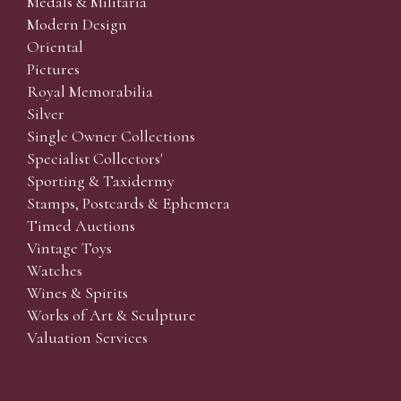
Medals & Militaria
Modern Design
Oriental
Pictures
Royal Memorabilia
Silver
Single Owner Collections
Specialist Collectors'
Sporting & Taxidermy
Stamps, Postcards & Ephemera
Timed Auctions
Vintage Toys
Watches
Wines & Spirits
Works of Art & Sculpture
Valuation Services