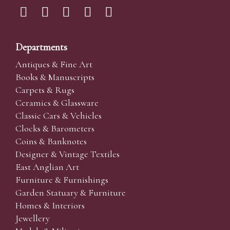
Departments
Antiques & Fine Art
Books & Manuscripts
Carpets & Rugs
Ceramics & Glassware
Classic Cars & Vehicles
Clocks & Barometers
Coins & Banknotes
Designer & Vintage Textiles
East Anglian Art
Furniture & Furnishings
Garden Statuary & Furniture
Homes & Interiors
Jewellery