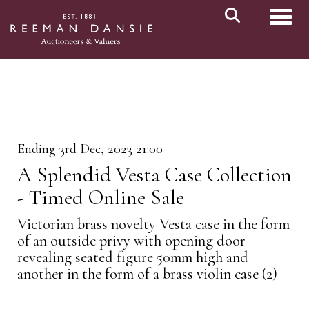
Toggl
Ending 3rd Dec, 2023 21:00
A Splendid Vesta Case Collection
- Timed Online Sale
Victorian brass novelty Vesta case in the form
of an outside privy with opening door
revealing seated figure 50mm high and
another in the form of a brass violin case (2)