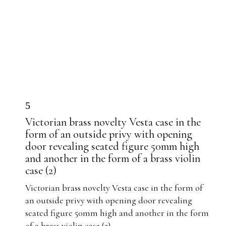
5
Victorian brass novelty Vesta case in the
form of an outside privy with opening
door revealing seated figure 50mm high
and another in the form of a brass violin
case (2)
Victorian brass novelty Vesta case in the form of
an outside privy with opening door revealing
seated figure 50mm high and another in the form
of a brass violin case (2)