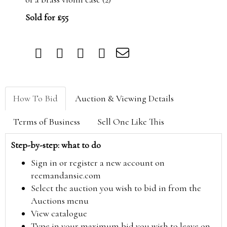
Sold for £55
How To Bid
Auction & Viewing Details
Terms of Business
Sell One Like This
Step-by-step: what to do
Sign in or register a new account on
reemandansie.com
Select the auction you wish to bid in from the
Auctions menu
View catalogue
Type in your maximum bid you wish to leave on