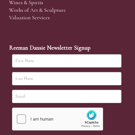
Wines & Spirits
Works of Art & Sculpture
Valuation Services
Reeman Dansie Newsletter Signup