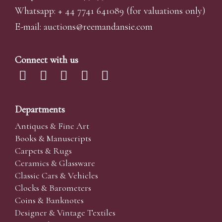
Whatsapp:
+ 44 7741 641089
(for valuations only)
E-mail:
auctions@reemandansi
e.com
Connect with us
Departments
Antiques & Fine Art
Books & Manuscripts
Carpets & Rugs
Ceramics & Glassware
Classic Cars & Vehicles
Clocks & Barometers
Coins & Banknotes
Designer & Vintage Textiles