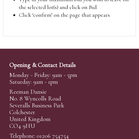
the selected lot(s) and click on Bid
Click ‘confirm’ on the page that appears
Opening & Contact Details
Monday - Friday: 9am - 5pm
Saturday: 9am - 1pm
Reeman Dansie
No. 8 Wyncolls Road
Severalls Business Park
Colchester
United Kingdom
CO4 9HU
Telephone: 01206 754754