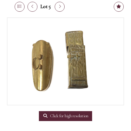
Lot 5
Click for high resolution