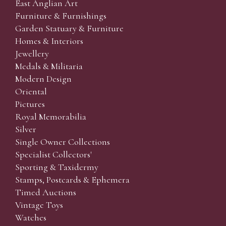
East Anglian Art
Furniture & Furnishings
Garden Statuary & Furniture
Homes & Interiors
Jewellery
Medals & Militaria
Modern Design
Oriental
Pictures
Royal Memorabilia
Silver
Single Owner Collections
Specialist Collectors'
Sporting & Taxidermy
Stamps, Postcards & Ephemera
Timed Auctions
Vintage Toys
Watches