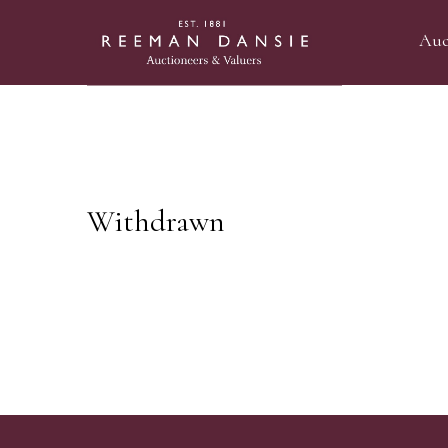
Auc
Withdrawn