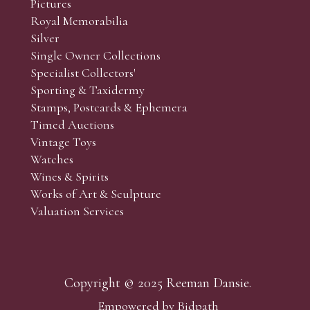
Pictures
Royal Memorabilia
Silver
Single Owner Collections
Specialist Collectors'
Sporting & Taxidermy
Stamps, Postcards & Ephemera
Timed Auctions
Vintage Toys
Watches
Wines & Spirits
Works of Art & Sculpture
Valuation Services
Copyright © 2025 Reeman Dansie.
Empowered by Bidpath