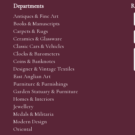
Departments
R
Antiques & Fine Art
Books & Manuscripts
Carpets & Rugs
Ceramics & Glassware
Classic Cars & Vehicles
Clocks & Barometers
Coins & Banknotes
Designer & Vintage Textiles
East Anglian Art
Furniture & Furnishings
Garden Statuary & Furniture
Homes & Interiors
Jewellery
Medals & Militaria
Modern Design
Oriental