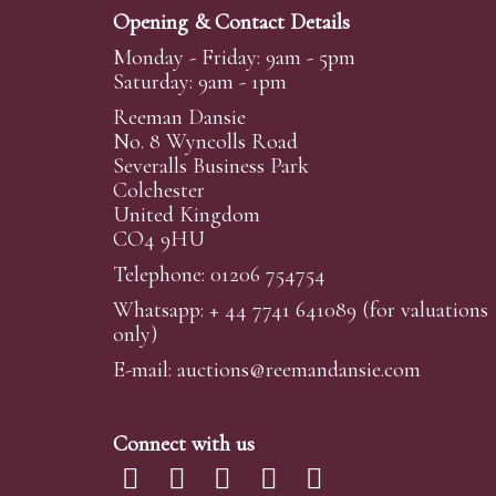
Opening & Contact Details
Monday - Friday: 9am - 5pm
Saturday: 9am - 1pm
Reeman Dansie
No. 8 Wyncolls Road
Severalls Business Park
Colchester
United Kingdom
CO4 9HU
Telephone: 01206 754754
Whatsapp:
+ 44 7741 641089
(for valuations
only)
E-mail:
auctions@reemandansi
e.com
Connect with us