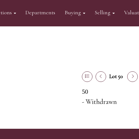
tions
Departments
Buying
Selling
Valua
Lot 50
50
- Withdrawn