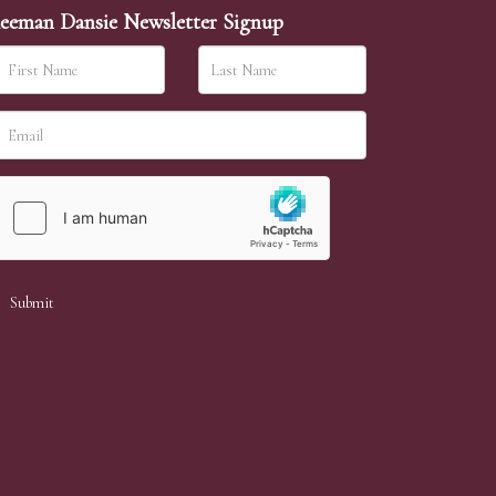
eeman Dansie Newsletter Signup