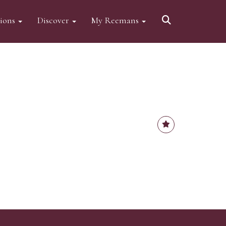
tions
Discover
My Reemans