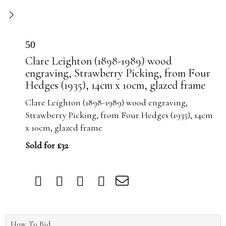
50
Clare Leighton (1898-1989) wood
engraving, Strawberry Picking, from Four
Hedges (1935), 14cm x 10cm, glazed frame
Clare Leighton (1898-1989) wood engraving,
Strawberry Picking, from Four Hedges (1935), 14cm
x 10cm, glazed frame
Sold for £32
How To Bid