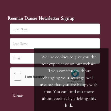
Reeman Dansie Newsletter Signup
We use cookies to give you the
best experience on our website.
If you continue without
changing your settings, we'll
assume that you are happy with
that. You can find out more
about cookies by clicking
this
link
.