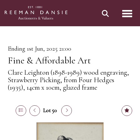
Toggl
Ending 1st Jun, 2025 21:00
Fine & Affordable Art
Clare Leighton (1898-1989) wood engraving,
Strawberry Picking, from Four Hedges
(1935), 14cm x 10cm, glazed frame
Lot 50