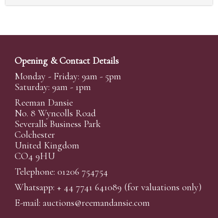
Opening & Contact Details
Monday - Friday: 9am - 5pm
Saturday: 9am - 1pm
Reeman Dansie
No. 8 Wyncolls Road
Severalls Business Park
Colchester
United Kingdom
CO4 9HU
Telephone: 01206 754754
Whatsapp:
+ 44 7741 641089
(for valuations only)
E-mail:
auctions@reemandansi
e.com