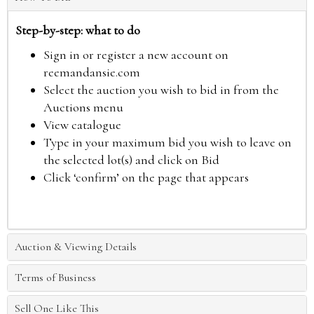
Step-by-step: what to do
Sign in or register a new account on
reemandansie.com
Select the auction you wish to bid in from the
Auctions menu
View catalogue
Type in your maximum bid you wish to leave on
the selected lot(s) and click on Bid
Click ‘confirm’ on the page that appears
Auction & Viewing Details
Terms of Business
Sell One Like This