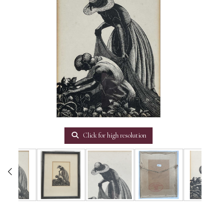
Click for high resolution