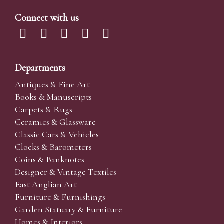
Connect with us
Departments
Antiques & Fine Art
Books & Manuscripts
Carpets & Rugs
Ceramics & Glassware
Classic Cars & Vehicles
Clocks & Barometers
Coins & Banknotes
Designer & Vintage Textiles
East Anglian Art
Furniture & Furnishings
Garden Statuary & Furniture
Homes & Interiors