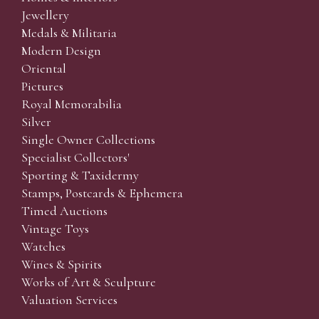
Jewellery
Medals & Militaria
Modern Design
Oriental
Pictures
Royal Memorabilia
Silver
Single Owner Collections
Specialist Collectors'
Sporting & Taxidermy
Stamps, Postcards & Ephemera
Timed Auctions
Vintage Toys
Watches
Wines & Spirits
Works of Art & Sculpture
Valuation Services