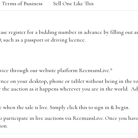
Terms of Business
Sell One Like This
lease register for a bidding number in advance by filling out 
 such as a passport or driving licence.
vice through our website platform ReemansLive.*
ence on your desktop, phone or tablet without being in the r
 the auction as it happens wherever you are in the world. Add
hen the sale is live. Simply click this to sign in & begin.
o participate in live auctions via ReemansLive. Once you hav
tion.
te you will be charged an additional 3% (plus VAT) commissi