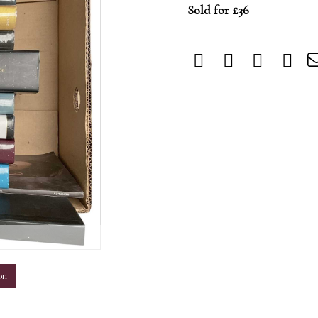
Sold for £36
m
on