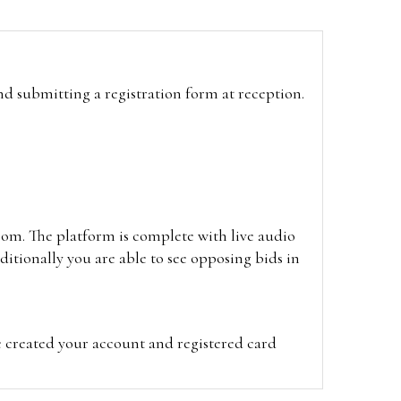
and submitting a registration form at reception.
oom. The platform is complete with live audio
itionally you are able to see opposing bids in
e created your account and registered card
on on the hammer price.