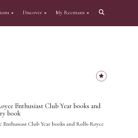
tions
Discover
My Reemans
Royce Enthusiast Club Year books and
ry book
e Enthusiast Club Year books and Rolls-Royce