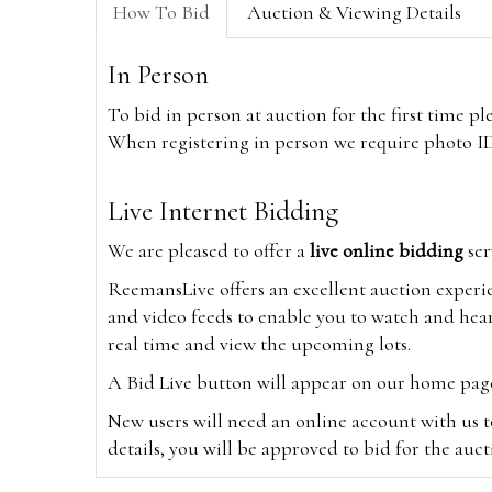
How To Bid
Auction & Viewing Details
In Person
To bid in person at auction for the first time p
When registering in person we require photo ID,
Live Internet Bidding
We are pleased to offer a
live online bidding
ser
ReemansLive offers an excellent auction experi
and video feeds to enable you to watch and hear
real time and view the upcoming lots.
A Bid Live button will appear on our home page w
New users will need an online account with us t
details, you will be approved to bid for the auc
*Please note that if you bid through our websi