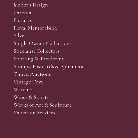
Modern Design
Oriental
Art and Collectors’ sales. Phone bids may be arranged in per
Pictures
f the lots which you wish to bid on and contact phone numbe
Royal Memorabilia
r behalf during the sale.
Silver
fore the sale but can be arranged earlier, we have limited l
Single Owner Collections
rst come, first served basis and we encourage clients to book
Specialist Collectors'
Sporting & Taxidermy
Stamps, Postcards & Ephemera
Timed Auctions
Vintage Toys
Watches
Wines & Spirits
Works of Art & Sculpture
Valuation Services