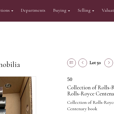
tions
Departments
Buying
Selling
Valua
mobilia
Lot 50
50
Collection of Rolls-
Rolls-Royce Centena
Collection of Rolls-Royc
Centenary book