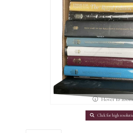
Hover to zoo
Click for high resoluti