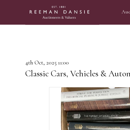
Auc
4th Oct, 2025 11:00
Classic Cars, Vehicles & Auto