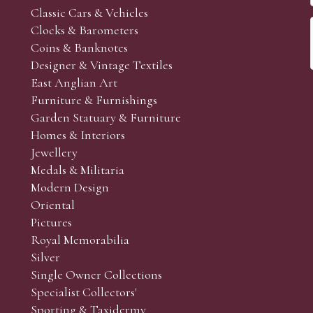
Classic Cars & Vehicles
Clocks & Barometers
Coins & Banknotes
Designer & Vintage Textiles
East Anglian Art
Furniture & Furnishings
Garden Statuary & Furniture
Homes & Interiors
Jewellery
Medals & Militaria
Modern Design
Oriental
Pictures
Royal Memorabilia
Silver
Single Owner Collections
Specialist Collectors'
Sporting & Taxidermy