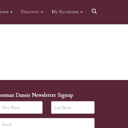
tions
Discover
My Reemans
eeman Dansie Newsletter Signup