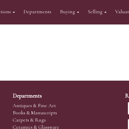
tions
Departments
Buying
Selling
Valua
Departments
R
Antiques & Fine Art
Books & Manuscripts
Carpets & Rugs
Ceramics & Glassware