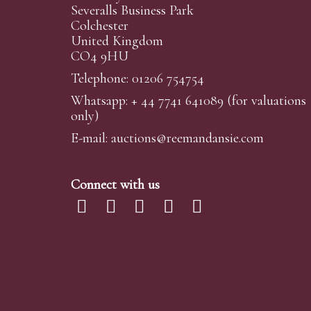
Severalls Business Park
Colchester
United Kingdom
CO4 9HU
Telephone: 01206 754754
Whatsapp:
+ 44 7741 641089
(for valuations
only)
E-mail:
auctions@reemandansi
e.com
Connect with us