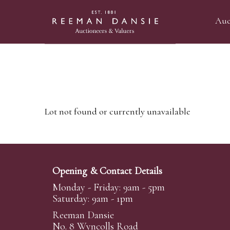
Auc
Lot not found or currently unavailable
Opening & Contact Details
Monday - Friday: 9am - 5pm
Saturday: 9am - 1pm
Reeman Dansie
No. 8 Wyncolls Road