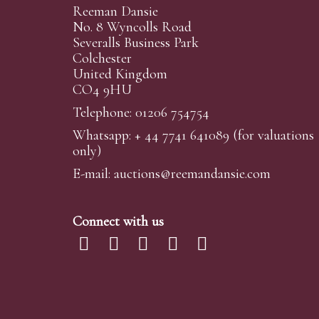
Reeman Dansie
No. 8 Wyncolls Road
Severalls Business Park
Colchester
United Kingdom
CO4 9HU
Telephone: 01206 754754
Whatsapp:
+ 44 7741 641089
(for valuations
only)
E-mail:
auctions@reemandansi
e.com
Connect with us