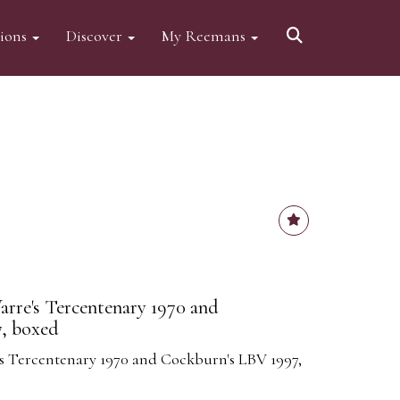
tions
Discover
My Reemans
arre's Tercentenary 1970 and
, boxed
e's Tercentenary 1970 and Cockburn's LBV 1997,