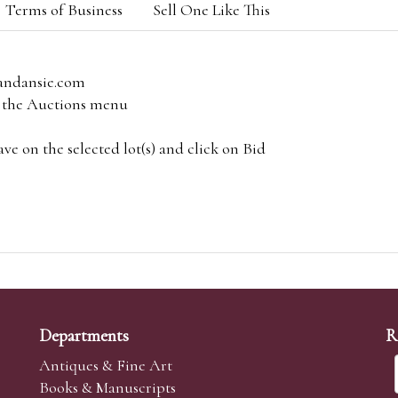
Terms of Business
Sell One Like This
andansie.com
om the Auctions menu
e on the selected lot(s) and click on Bid
Departments
R
Antiques & Fine Art
Books & Manuscripts