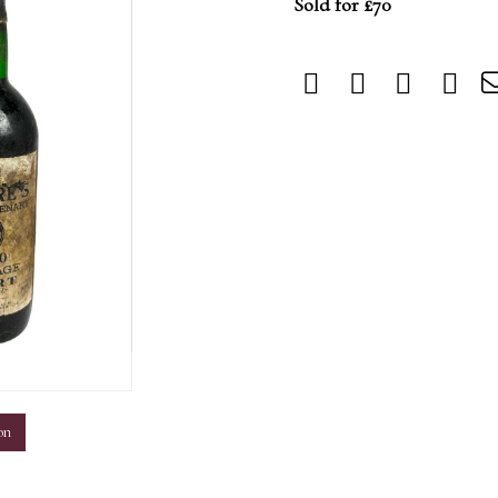
Sold for £70
m
on