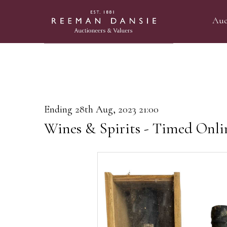
Auc
Ending 28th Aug, 2023 21:00
Wines & Spirits - Timed Onli