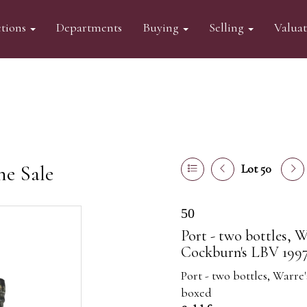
tions
Departments
Buying
Selling
Valua
ne Sale
Lot 50
50
Port - two bottles, W
Cockburn's LBV 1997
Port - two bottles, Warr
boxed