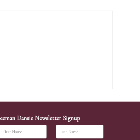
eeman Dansie Newsletter Signup