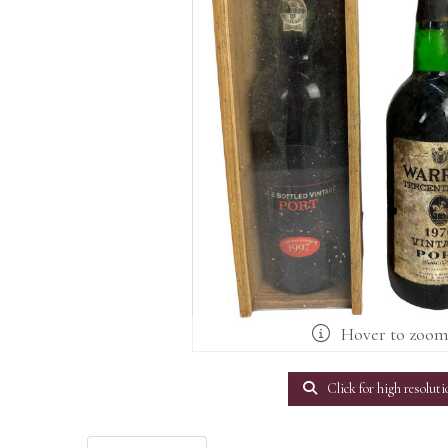
Hover to zoo
Click for high resoluti