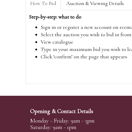
How To Bid
Auction & Viewing Details
Step-by-step: what to do
Sign in or register a new account on
reem
Select the auction you wish to bid in fr
View catalogue
Type in your maximum bid you wish to leav
Click ‘confirm’ on the page that appears
Opening & Contact Details
Monday - Friday: 9am - 5pm
Saturday: 9am - 1pm