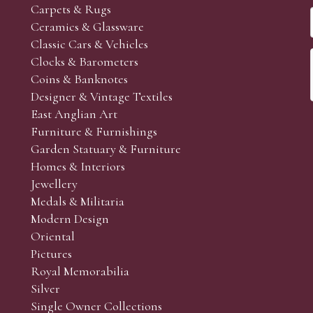
Carpets & Rugs
Ceramics & Glassware
Classic Cars & Vehicles
Clocks & Barometers
Coins & Banknotes
Designer & Vintage Textiles
East Anglian Art
Furniture & Furnishings
Garden Statuary & Furniture
Homes & Interiors
Jewellery
Medals & Militaria
Modern Design
Oriental
Pictures
Royal Memorabilia
Silver
Single Owner Collections